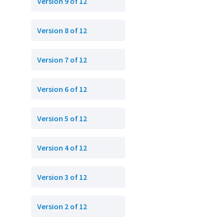
Version 9 of 12
Version 8 of 12
Version 7 of 12
Version 6 of 12
Version 5 of 12
Version 4 of 12
Version 3 of 12
Version 2 of 12