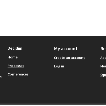
Decidim
My account
Re
Home
Create an account
Act
Processes
Log in
Mee
Conferences
Op
al