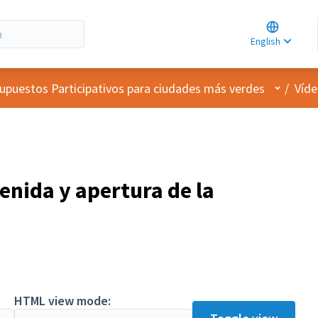
Choose la
Choisir la 
English
Elegir el i
User me
upuestos Participativos para ciudades más verdes
/
Víde
enida y apertura de la
HTML view mode: