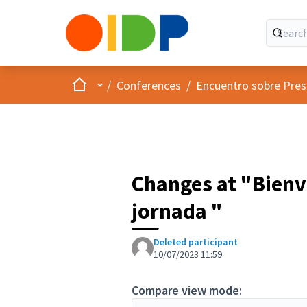
Home
Main menu
/
Conferences
/
Encuentro sobre Pres
Changes at "Bienv
jornada "
Deleted participant
10/07/2023 11:59
Compare view mode: