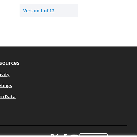
Version 1 of 12
sources
ivity
tings
en Data
OIDP at X
OIDP at Facebook
OIDP at YouTube