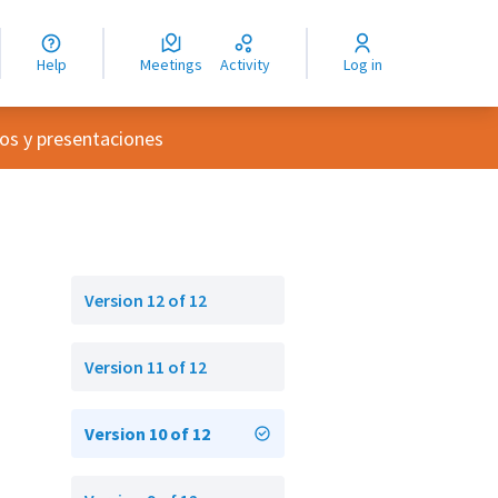
nguage
langue
Help
Meetings
Activity
Log in
dioma
nu
os y presentaciones
Version 12 of 12
Version 11 of 12
Version 10 of 12