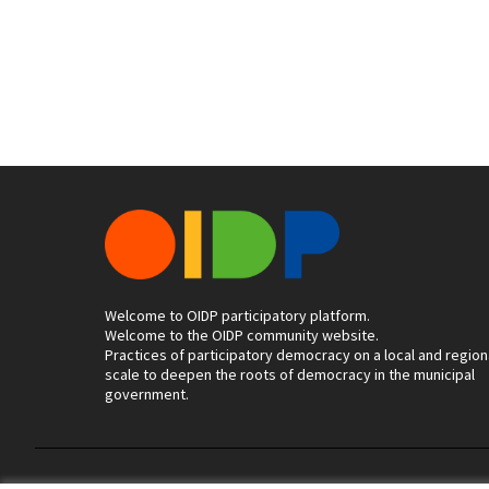
Welcome to OIDP participatory platform.
Welcome to the OIDP community website.
Practices of participatory democracy on a local and region
scale to deepen the roots of democracy in the municipal
government.