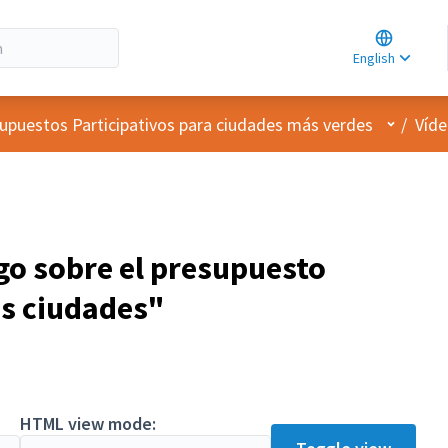
Choose la
Choisir la 
English
Elegir el i
User me
upuestos Participativos para ciudades más verdes
/
Víde
go sobre el presupuesto
as ciudades"
HTML view mode: