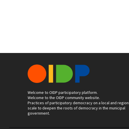
Welcome to OIDP participatory platform.
Welcome to the OIDP community website.
Practices of participatory democracy on a local and region
scale to deepen the roots of democracy in the municipal
government.