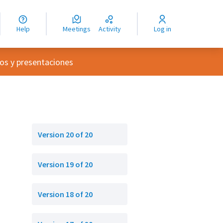
nguage
langue
Help
Meetings
Activity
Log in
dioma
nu
os y presentaciones
Version 20 of 20
Version 19 of 20
Version 18 of 20