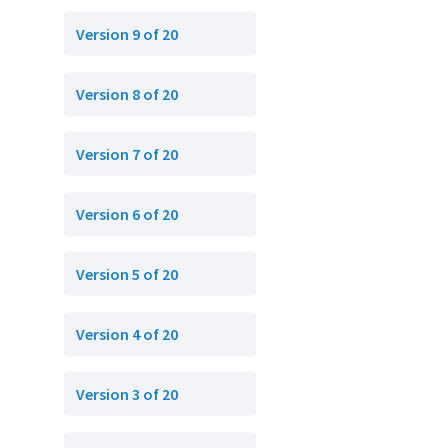
Version 9 of 20
Version 8 of 20
Version 7 of 20
Version 6 of 20
Version 5 of 20
Version 4 of 20
Version 3 of 20