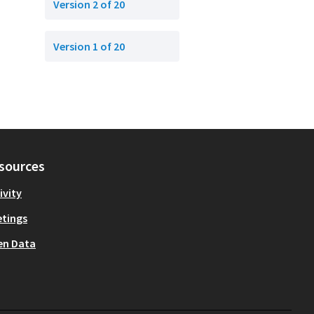
Version 2 of 20
Version 1 of 20
sources
ivity
tings
en Data