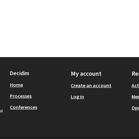
Decidim
My account
Re
Home
Create an account
Act
Processes
Log in
Mee
Conferences
Op
al