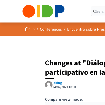
Home
Main menu
/
Conferences
/
Encuentro sobre Pres
Changes at "Diálo
participativo en l
leking
24/02/2023 10:38
Compare view mode: