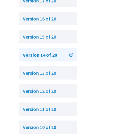
Version 17 of 20
Version 16 of 20
Version 15 of 20
Version 14 of 20
Version 13 of 20
Version 12 of 20
Version 11 of 20
Version 10 of 20