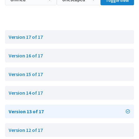
Toggle view
Version 17 of 17
Version 16 of 17
Version 15 of 17
Version 14 of 17
Version 13 of 17
Version 12 of 17