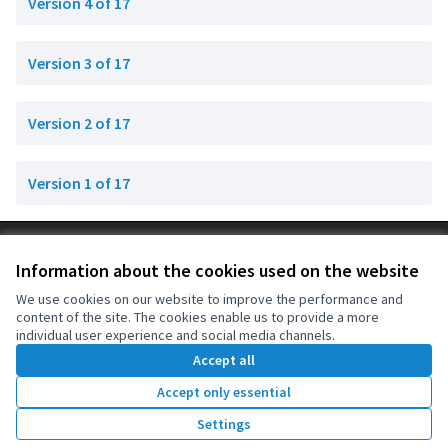
Version 4 of 17
Version 3 of 17
Version 2 of 17
Version 1 of 17
Terms of Service
Information about the cookies used on the website
Cookie settings
OIDP at X
OIDP at Facebook
OIDP at YouTube
We use cookies on our website to improve the performance and
content of the site. The cookies enable us to provide a more
(External link)
(External link)
(External link)
English
individual user experience and social media channels.
Choose language
Choisir la langue
Elegir el idioma
Accept all
Accept only essential
Creative Co
(External lin
Settings
(External link)
Website made with
free software
.
(External link)