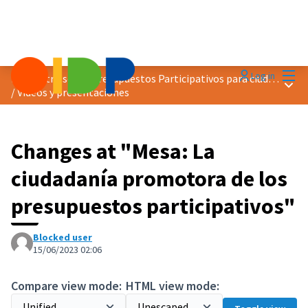
Mai
Log in
Encuentro sobre Presupuestos Participativos para ciudades más verdes
Main
/
Vídeos y presentaciones
Changes at "Mesa: La
ciudadanía promotora de los
presupuestos participativos"
Blocked user
15/06/2023 02:06
Compare view mode:
HTML view mode: