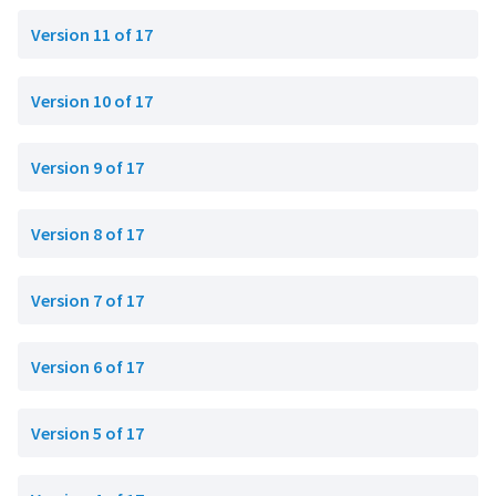
Version 11 of 17
Version 10 of 17
Version 9 of 17
Version 8 of 17
Version 7 of 17
Version 6 of 17
Version 5 of 17