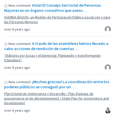
Hola! El Consejo Sectorial de Personas
New comment:
Mayores es un órgano consultivo que aseso…
AGENDA NAGUSI, un Modelo de Participación Público-social con y para
las Personas Mayores
over 6 years ago
A través de las asambleas hemos llevado a
New comment:
cabo acciones de rendición de cuentas …
“Diálogos por la paz y el bienestar. Planeando y transformando
Iztapalapa”.
over 6 years ago
¡Muchas gracias! La coordinación entre los
New comment:
poderes públicos se consiguió por un …
Plan Estatal de Gobernanza y Desarrollo / Plan étatique de
gouvernance et de développement / State Plan for Governance and
Development
over 6 years ago