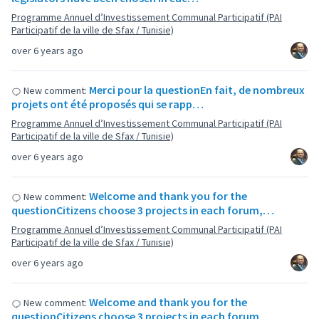
Programme Annuel d’Investissement Communal Participatif (PAI
Participatif de la ville de Sfax / Tunisie)
over 6 years ago
Merci pour la questionEn fait, de nombreux
New comment:
projets ont été proposés qui se rapp…
Programme Annuel d’Investissement Communal Participatif (PAI
Participatif de la ville de Sfax / Tunisie)
over 6 years ago
Welcome and thank you for the
New comment:
questionCitizens choose 3 projects in each forum,…
Programme Annuel d’Investissement Communal Participatif (PAI
Participatif de la ville de Sfax / Tunisie)
over 6 years ago
Welcome and thank you for the
New comment:
questionCitizens choose 3 projects in each forum,…