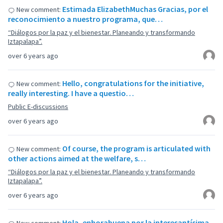
Estimada ElizabethMuchas Gracias, por el
New comment:
reconocimiento a nuestro programa, que…
“Diálogos por la paz y el bienestar. Planeando y transformando
Iztapalapa”.
over 6 years ago
Hello, congratulations for the initiative,
New comment:
really interesting. I have a questio…
Public E-discussions
over 6 years ago
Of course, the program is articulated with
New comment:
other actions aimed at the welfare, s…
“Diálogos por la paz y el bienestar. Planeando y transformando
Iztapalapa”.
over 6 years ago
Hola, enhorabuena por la interesantísima