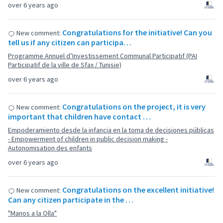
over 6 years ago
Congratulations for the initiative! Can you
New comment:
tell us if any citizen can participa…
Programme Annuel d’Investissement Communal Participatif (PAI
Participatif de la ville de Sfax / Tunisie)
over 6 years ago
Congratulations on the project, it is very
New comment:
important that children have contact …
Empoderamiento desde la infancia en la toma de decisiones públicas
- Empowerment of children in public decision making -
Autonomisation des enfants
over 6 years ago
Congratulations on the excellent initiative!
New comment:
Can any citizen participate in the …
"Manos a la Olla"