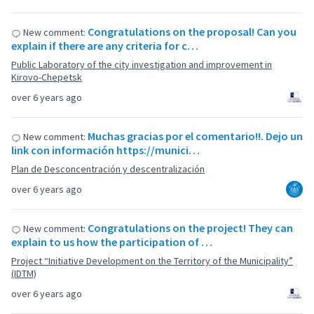
Congratulations on the proposal! Can you
New comment:
explain if there are any criteria for c…
Public Laboratory of the city investigation and improvement in
Kirovo-Chepetsk
over 6 years ago
Muchas gracias por el comentario!!. Dejo un
New comment:
link con información https://munici…
Plan de Desconcentración y descentralización
over 6 years ago
Congratulations on the project! They can
New comment:
explain to us how the participation of …
Project “Initiative Development on the Territory of the Municipality”
(IDTM)
over 6 years ago