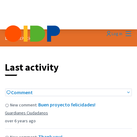
Mai
Log in
Last activities
Last activity
Comment
Buen proyecto felicidades!
New comment:
Guardianes Ciudadanos
over 6 years ago
Thank you!