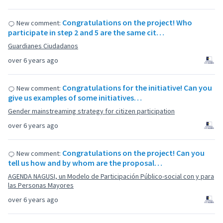
Congratulations on the project! Who
New comment:
participate in step 2 and 5 are the same cit…
Guardianes Ciudadanos
over 6 years ago
Congratulations for the initiative! Can you
New comment:
give us examples of some initiatives…
Gender mainstreaming strategy for citizen participation
over 6 years ago
Congratulations on the project! Can you
New comment:
tell us how and by whom are the proposal…
AGENDA NAGUSI, un Modelo de Participación Público-social con y para
las Personas Mayores
over 6 years ago