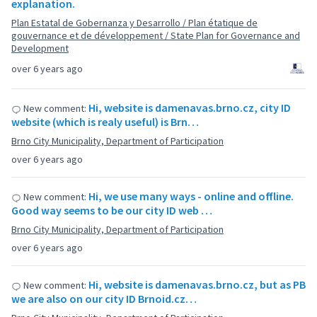
explanation.
Plan Estatal de Gobernanza y Desarrollo / Plan étatique de
gouvernance et de développement / State Plan for Governance and
Development
over 6 years ago
Hi, website is damenavas.brno.cz, city ID
New comment:
website (which is realy useful) is Brn…
Brno City Municipality, Department of Participation
over 6 years ago
Hi, we use many ways - online and offline.
New comment:
Good way seems to be our city ID web …
Brno City Municipality, Department of Participation
over 6 years ago
Hi, website is damenavas.brno.cz, but as PB
New comment:
we are also on our city ID Brnoid.cz…