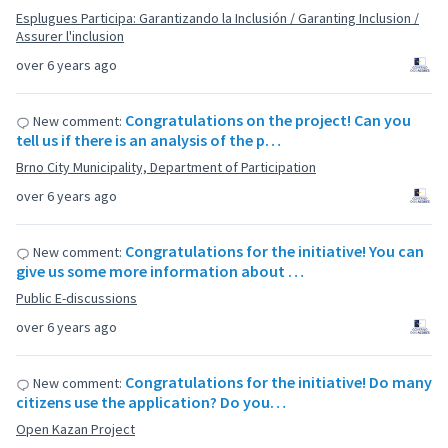
Esplugues Participa: Garantizando la Inclusión / Garanting Inclusion /
Assurer l'inclusion
over 6 years ago
Congratulations on the project! Can you
New comment:
tell us if there is an analysis of the p…
Brno City Municipality, Department of Participation
over 6 years ago
Congratulations for the initiative! You can
New comment:
give us some more information about …
Public E-discussions
over 6 years ago
Congratulations for the initiative! Do many
New comment:
citizens use the application? Do you…
Open Kazan Project