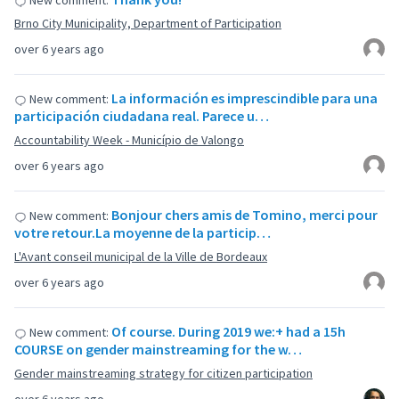
New comment:
Brno City Municipality, Department of Participation
over 6 years ago
La información es imprescindible para una
New comment:
participación ciudadana real. Parece u…
Accountability Week - Município de Valongo
over 6 years ago
Bonjour chers amis de Tomino, merci pour
New comment:
votre retour.La moyenne de la particip…
L'Avant conseil municipal de la Ville de Bordeaux
over 6 years ago
Of course. During 2019 we:+ had a 15h
New comment:
COURSE on gender mainstreaming for the w…
Gender mainstreaming strategy for citizen participation