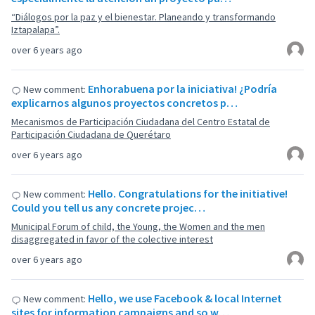
“Diálogos por la paz y el bienestar. Planeando y transformando
Iztapalapa”.
over 6 years ago
Enhorabuena por la iniciativa! ¿Podría
New comment:
explicarnos algunos proyectos concretos p…
Mecanismos de Participación Ciudadana del Centro Estatal de
Participación Ciudadana de Querétaro
over 6 years ago
Hello. Congratulations for the initiative!
New comment:
Could you tell us any concrete projec…
Municipal Forum of child, the Young, the Women and the men
disaggregated in favor of the colective interest
over 6 years ago
Hello, we use Facebook & local Internet
New comment:
sites for information campaigns and so w…