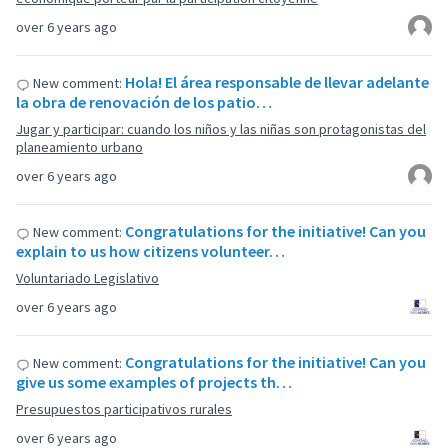
over 6 years ago
Hola! El área responsable de llevar adelante
New comment:
la obra de renovación de los patio…
Jugar y participar: cuando los niños y las niñas son protagonistas del
planeamiento urbano
over 6 years ago
Congratulations for the initiative! Can you
New comment:
explain to us how citizens volunteer…
Voluntariado Legislativo
over 6 years ago
Congratulations for the initiative! Can you
New comment:
give us some examples of projects th…
Presupuestos participativos rurales
over 6 years ago