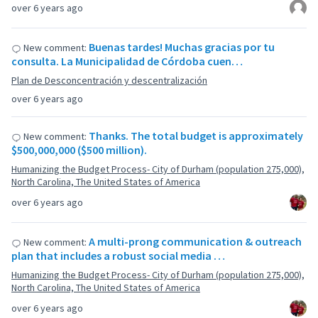
over 6 years ago
Buenas tardes! Muchas gracias por tu
New comment:
consulta. La Municipalidad de Córdoba cuen…
Plan de Desconcentración y descentralización
over 6 years ago
Thanks. The total budget is approximately
New comment:
$500,000,000 ($500 million).
Humanizing the Budget Process- City of Durham (population 275,000),
North Carolina, The United States of America
over 6 years ago
A multi-prong communication & outreach
New comment:
plan that includes a robust social media …
Humanizing the Budget Process- City of Durham (population 275,000),
North Carolina, The United States of America
over 6 years ago