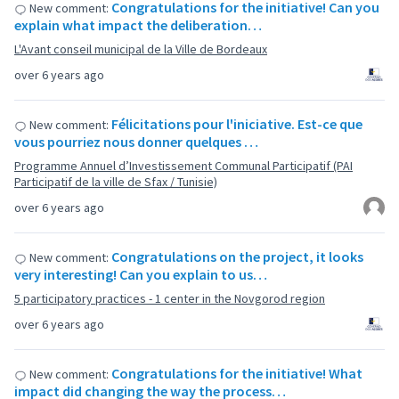
Congratulations for the initiative! Can you
New comment:
explain what impact the deliberation…
L'Avant conseil municipal de la Ville de Bordeaux
over 6 years ago
Félicitations pour l'iniciative. Est-ce que
New comment:
vous pourriez nous donner quelques …
Programme Annuel d’Investissement Communal Participatif (PAI
Participatif de la ville de Sfax / Tunisie)
over 6 years ago
Congratulations on the project, it looks
New comment:
very interesting! Can you explain to us…
5 participatory practices - 1 center in the Novgorod region
over 6 years ago
Congratulations for the initiative! What
New comment:
impact did changing the way the process…