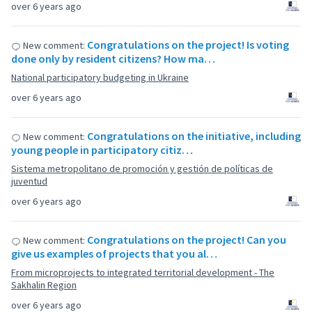
over 6 years ago
Congratulations on the project! Is voting
New comment:
done only by resident citizens? How ma…
National participatory budgeting in Ukraine
over 6 years ago
Congratulations on the initiative, including
New comment:
young people in participatory citiz…
Sistema metropolitano de promoción y gestión de políticas de
juventud
over 6 years ago
Congratulations on the project! Can you
New comment:
give us examples of projects that you al…
From microprojects to integrated territorial development - The
Sakhalin Region
over 6 years ago