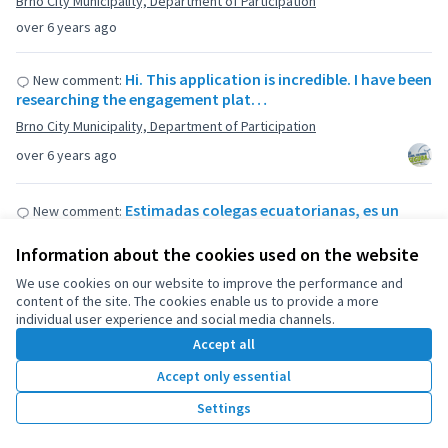
Brno City Municipality, Department of Participation
over 6 years ago
Hi. This application is incredible. I have been
New comment:
researching the engagement plat…
Brno City Municipality, Department of Participation
over 6 years ago
Estimadas colegas ecuatorianas, es un
New comment:
gusto encontrar iniciativas de este tipo, …
Information about the cookies used on the website
Presupuestos participativos rurales
We use cookies on our website to improve the performance and
over 6 years ago
content of the site. The cookies enable us to provide a more
individual user experience and social media channels.
Hello! Good practice! It is interesting to
New comment:
Accept all
look at website. Could you share the …
Accept only essential
Brno City Municipality, Department of Participation
Settings
over 6 years ago