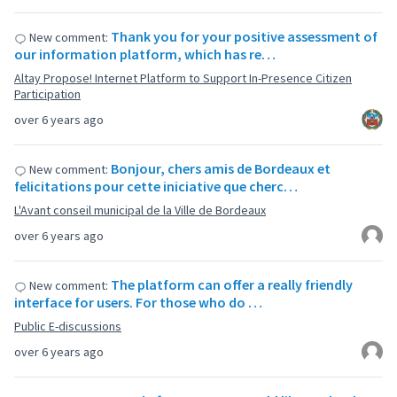
Thank you for your positive assessment of
New comment:
our information platform, which has re…
Altay Propose! Internet Platform to Support In-Presence Citizen
Participation
over 6 years ago
Bonjour, chers amis de Bordeaux et
New comment:
felicitations pour cette iniciative que cherc…
L'Avant conseil municipal de la Ville de Bordeaux
over 6 years ago
The platform can offer a really friendly
New comment:
interface for users. For those who do …
Public E-discussions
over 6 years ago