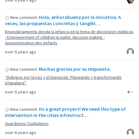
over 6 years ago
Hola, enhorabuena por la iniciativa. A
New comment:
veces, las propuestas concretas y tangibl…
Empoderamiento desde la infancia en la toma de decisiones públicas
- Empowerment of children in public decision making -
Autonomisation des enfants
over 6 years ago
Muchas gracias por su respuesta.
New comment:
“Diálogos por la paz y el bienestar. Planeando y transformando
Iztapalapa”.
over 6 years ago
Its a great proyect! We need this type of
New comment:
intervention in the cities infrestruct…
Guardianes Ciudadanos
over 6 years ago