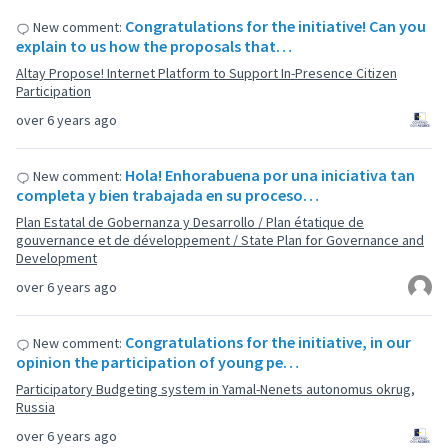
Congratulations for the initiative! Can you
New comment:
explain to us how the proposals that…
Altay Propose! Internet Platform to Support In-Presence Citizen
Participation
over 6 years ago
Hola! Enhorabuena por una iniciativa tan
New comment:
completa y bien trabajada en su proceso…
Plan Estatal de Gobernanza y Desarrollo / Plan étatique de
gouvernance et de développement / State Plan for Governance and
Development
over 6 years ago
Congratulations for the initiative, in our
New comment:
opinion the participation of young pe…
Participatory Budgeting system in Yamal-Nenets autonomus okrug,
Russia
over 6 years ago