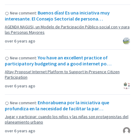
Buenos días! Es una iniciativa muy
New comment:
interesante. El Consejo Sectorial de persona…
AGENDA NAGUSI, un Modelo de Participación Público-social con y para
las Personas Mayores
over 6 years ago
You have an excellent practice of
New comment:
participatory budgeting and a good internet po…
Altay Propose! Internet Platform to Support In-Presence Citizen
Participation
over 6 years ago
Enhorabuena por la iniciativa que
New comment:
profundiza en la necesidad de facilitar la par…
Jugar y participar: cuando los niños y las niñas son protagonistas del
planeamiento urbano
over 6 years ago