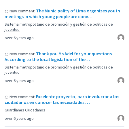
The Municipality of Lima organizes youth
New comment:
meetings in which young people are conv…
Sistema metropolitano de promoción y gestión de políticas de
juventud
over 6 years ago
Thank you Ms Adel for your questions.
New comment:
According to the local legislation of the…
Sistema metropolitano de promoción y gestión de políticas de
juventud
over 6 years ago
Excelente proyecto, para involucrar a los
New comment:
ciudadanos en conocer las necesidades …
Guardianes Ciudadanos
over 6 years ago