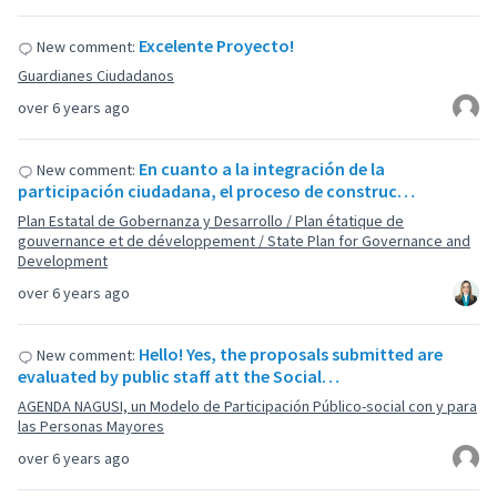
Excelente Proyecto!
New comment:
Guardianes Ciudadanos
over 6 years ago
En cuanto a la integración de la
New comment:
participación ciudadana, el proceso de construc…
Plan Estatal de Gobernanza y Desarrollo / Plan étatique de
gouvernance et de développement / State Plan for Governance and
Development
over 6 years ago
Hello! Yes, the proposals submitted are
New comment:
evaluated by public staff att the Social…
AGENDA NAGUSI, un Modelo de Participación Público-social con y para
las Personas Mayores
over 6 years ago