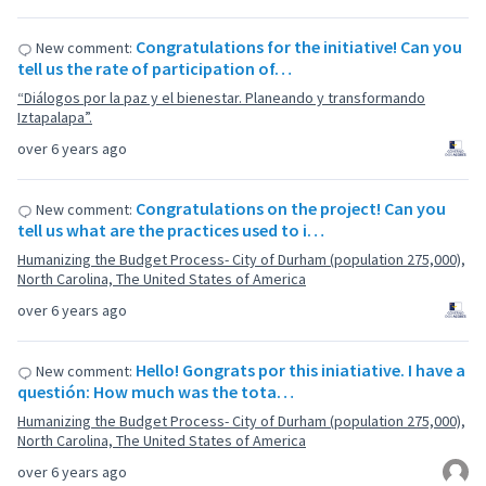
Congratulations for the initiative! Can you
New comment:
tell us the rate of participation of…
“Diálogos por la paz y el bienestar. Planeando y transformando
Iztapalapa”.
over 6 years ago
Congratulations on the project! Can you
New comment:
tell us what are the practices used to i…
Humanizing the Budget Process- City of Durham (population 275,000),
North Carolina, The United States of America
over 6 years ago
Hello! Gongrats por this iniatiative. I have a
New comment:
questión: How much was the tota…
Humanizing the Budget Process- City of Durham (population 275,000),
North Carolina, The United States of America
over 6 years ago