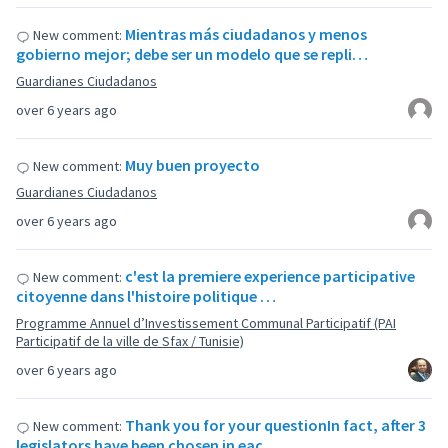
Mientras más ciudadanos y menos
New comment:
gobierno mejor; debe ser un modelo que se repli…
Guardianes Ciudadanos
over 6 years ago
Muy buen proyecto
New comment:
Guardianes Ciudadanos
over 6 years ago
c'est la premiere experience participative
New comment:
citoyenne dans l'histoire politique …
Programme Annuel d’Investissement Communal Participatif (PAI
Participatif de la ville de Sfax / Tunisie)
over 6 years ago
Thank you for your questionIn fact, after 3
New comment:
legislators have been chosen in eac…