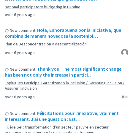
National participatory budgeting in Ukraine
over 6 years ago
Hola, Enhorabuena por la iniciativa, que
New comment:
combina de manera novedosa la sostenibi…
Plan de Desconcentración y descentralización
over 6 years ago
Thank you! The most significant change
New comment:
has been not only the increase in partici…
Esplugues Participa: Garantizando la Inclusión / Garanting Inclusion /
Assurer l'inclusion
over 6 years ago
Félicitations pour l'iniciative, vraiment
New comment:
interessant. J’ai une question : Est…
Filière Sel : transformation d’un secteur pauvre en secteur
économique porteur par la participation citoyenne