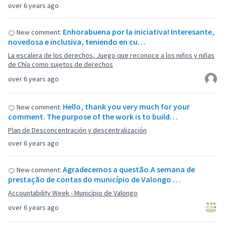
over 6 years ago
Enhorabuena por la iniciativa! Interesante,
New comment:
novedosa e inclusiva, teniendo en cu…
La escalera de los derechos, Juego que reconoce a los niños y niñas
de Chía como sujetos de derechos
over 6 years ago
Hello, thank you very much for your
New comment:
comment. The purpose of the work is to build…
Plan de Desconcentración y descentralización
over 6 years ago
Agradecemos a questão.A semana de
New comment:
prestação de contas do município de Valongo …
Accountability Week - Município de Valongo
over 6 years ago