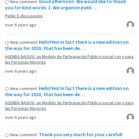
Good afternoon. We would like to thank
New comment:
you for kind words. 1. We organize publi…
Public E-discussions
over 6 years ago
Hello!Yes! In fact there is a new edition on
New comment:
the way for 2020, that has been de…
AGENDA NAGUSI, un Modelo de Participación Público-social con y para
las Personas Mayores
over 6 years ago
Hello!Yes! In fact there is a new edition on
New comment:
the way for 2020, that has been de…
AGENDA NAGUSI, un Modelo de Participación Público-social con y para
las Personas Mayores
over 6 years ago
Thank you very much for your carefull
New comment: