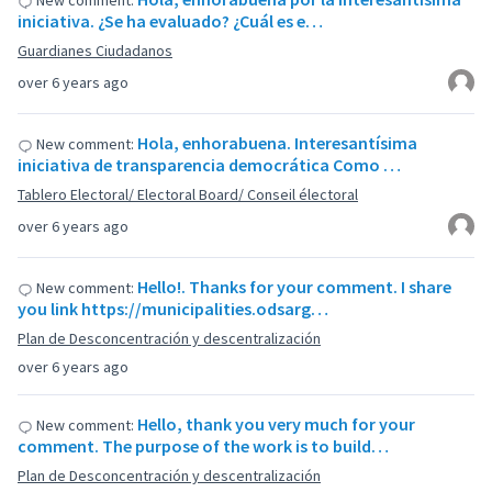
New comment:
iniciativa. ¿Se ha evaluado? ¿Cuál es e…
Guardianes Ciudadanos
over 6 years ago
Hola, enhorabuena. Interesantísima
New comment:
iniciativa de transparencia democrática Como …
Tablero Electoral/ Electoral Board/ Conseil électoral
over 6 years ago
Hello!. Thanks for your comment. I share
New comment:
you link https://municipalities.odsarg…
Plan de Desconcentración y descentralización
over 6 years ago
Hello, thank you very much for your
New comment:
comment. The purpose of the work is to build…
Plan de Desconcentración y descentralización