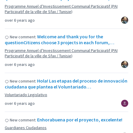
Programme Annuel d’Investissement Communal Participatif (PAI
Participatif de la ville de Sfax / Tunisie)
over 6 years ago
Welcome and thank you for the
New comment:
questionCitizens choose 3 projects in each forum,…
Programme Annuel d’Investissement Communal Participatif (PAI
Participatif de la ville de Sfax / Tunisie)
over 6 years ago
Hola! Las etapas del proceso de innovación
New comment:
ciudadana que plantea el Voluntariado…
Voluntariado Legislativo
over 6 years ago
Enhorabuena por el proyecto, excelente!
New comment:
Guardianes Ciudadanos