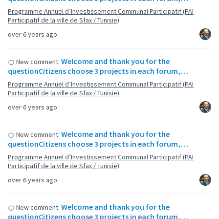
Programme Annuel d’Investissement Communal Participatif (PAI
Participatif de la ville de Sfax / Tunisie)
over 6 years ago
Welcome and thank you for the
New comment:
questionCitizens choose 3 projects in each forum,…
Programme Annuel d’Investissement Communal Participatif (PAI
Participatif de la ville de Sfax / Tunisie)
over 6 years ago
Welcome and thank you for the
New comment:
questionCitizens choose 3 projects in each forum,…
Programme Annuel d’Investissement Communal Participatif (PAI
Participatif de la ville de Sfax / Tunisie)
over 6 years ago
Welcome and thank you for the
New comment:
questionCitizens choose 3 projects in each forum,…