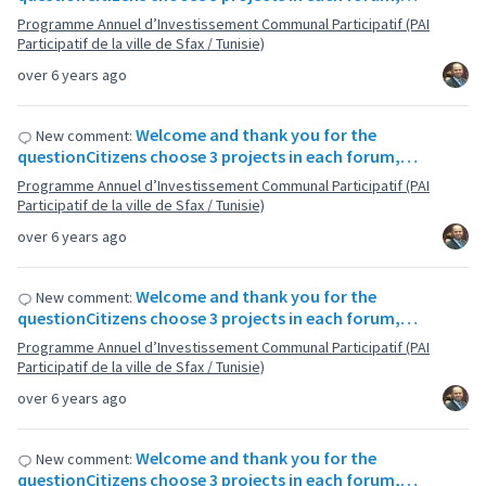
Programme Annuel d’Investissement Communal Participatif (PAI
Participatif de la ville de Sfax / Tunisie)
over 6 years ago
Welcome and thank you for the
New comment:
questionCitizens choose 3 projects in each forum,…
Programme Annuel d’Investissement Communal Participatif (PAI
Participatif de la ville de Sfax / Tunisie)
over 6 years ago
Welcome and thank you for the
New comment:
questionCitizens choose 3 projects in each forum,…
Programme Annuel d’Investissement Communal Participatif (PAI
Participatif de la ville de Sfax / Tunisie)
over 6 years ago
Welcome and thank you for the
New comment:
questionCitizens choose 3 projects in each forum,…