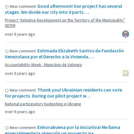
Good afternoon! Our project has several
New comment:
stages. We divide our city into 8 parts …
Project “Initiative Development on the Territory of the Municipality”
(IDTM)
over 6 years ago
Estimada Elizabeth Santos da Fundación
New comment:
Venezolana por el Derecho a la Vivienda.…
Accountability Week - Município de Valongo
over 6 years ago
Thank you! Ukrainian residents can vote
New comment:
for projects. During our pilot project w…
National participatory budgeting in Ukraine
over 6 years ago
Enhorabuena por la iniciativa! Me llama
New comment:
especialmente la atención un proyecto pa…