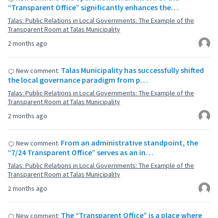
“Transparent Office” significantly enhances the…
Talas: Public Relations in Local Governments: The Example of the
Transparent Room at Talas Municipality
2 months ago
Talas Municipality has successfully shifted
New comment:
the local governance paradigm from p…
Talas: Public Relations in Local Governments: The Example of the
Transparent Room at Talas Municipality
2 months ago
From an administrative standpoint, the
New comment:
“7/24 Transparent Office” serves as an in…
Talas: Public Relations in Local Governments: The Example of the
Transparent Room at Talas Municipality
2 months ago
The “Transparent Office” is a place where
New comment: