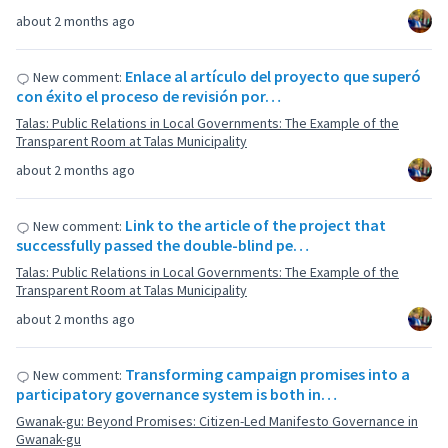
about 2 months ago
Enlace al artículo del proyecto que superó
New comment:
con éxito el proceso de revisión por…
Talas: Public Relations in Local Governments: The Example of the
Transparent Room at Talas Municipality
about 2 months ago
Link to the article of the project that
New comment:
successfully passed the double-blind pe…
Talas: Public Relations in Local Governments: The Example of the
Transparent Room at Talas Municipality
about 2 months ago
Transforming campaign promises into a
New comment:
participatory governance system is both in…
Gwanak-gu: Beyond Promises: Citizen-Led Manifesto Governance in
Gwanak-gu