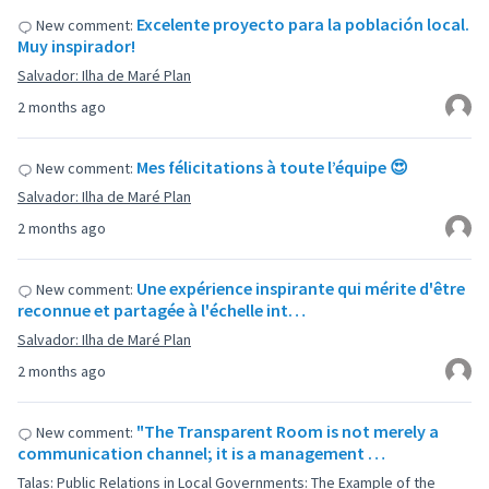
Excelente proyecto para la población local.
New comment:
Muy inspirador!
Salvador: Ilha de Maré Plan
2 months ago
Mes félicitations à toute l’équipe 😍
New comment:
Salvador: Ilha de Maré Plan
2 months ago
Une expérience inspirante qui mérite d'être
New comment:
reconnue et partagée à l'échelle int…
Salvador: Ilha de Maré Plan
2 months ago
"The Transparent Room is not merely a
New comment:
communication channel; it is a management …
Talas: Public Relations in Local Governments: The Example of the