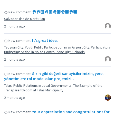
🤚🤚🏻🤚🏼🤚🏽🤚🏾🤚🏿
New comment:
Salvador: Ilha de Maré Plan
2 months ago
It’s great idea.
New comment:
Taoyuan City: Youth Public Participation in an Airport City: Participatory
Budgeting Action in Noise Control Zone High Schools
2 months ago
Sizin gibi değerli sanayicilerimizin, yerel
New comment:
yönetimlere rol model olan projemizi…
Talas: Public Relations in Local Governments: The Example of the
Transparent Room at Talas Municipality
2 months ago
Your appreciation and congratulations for
New comment: