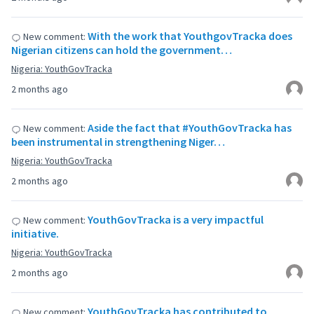
With the work that YouthgovTracka does
New comment:
Nigerian citizens can hold the government…
Nigeria: YouthGovTracka
2 months ago
Aside the fact that #YouthGovTracka has
New comment:
been instrumental in strengthening Niger…
Nigeria: YouthGovTracka
2 months ago
YouthGovTracka is a very impactful
New comment:
initiative.
Nigeria: YouthGovTracka
2 months ago
YouthGovTracka has contributed to
New comment: