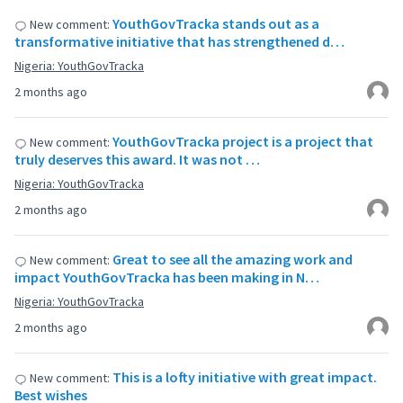
YouthGovTracka stands out as a
New comment:
transformative initiative that has strengthened d…
Nigeria: YouthGovTracka
2 months ago
YouthGovTracka project is a project that
New comment:
truly deserves this award. It was not …
Nigeria: YouthGovTracka
2 months ago
Great to see all the amazing work and
New comment:
impact YouthGovTracka has been making in N…
Nigeria: YouthGovTracka
2 months ago
This is a lofty initiative with great impact.
New comment:
Best wishes