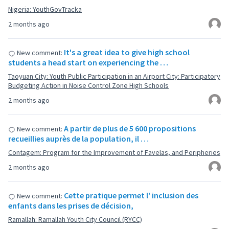
Nigeria: YouthGovTracka
2 months ago
It's a great idea to give high school
New comment:
students a head start on experiencing the …
Taoyuan City: Youth Public Participation in an Airport City: Participatory
Budgeting Action in Noise Control Zone High Schools
2 months ago
A partir de plus de 5 600 propositions
New comment:
recueillies auprès de la population, il …
Contagem: Program for the Improvement of Favelas, and Peripheries
2 months ago
Cette pratique permet l' inclusion des
New comment:
enfants dans les prises de décision,
Ramallah: Ramallah Youth City Council (RYCC)