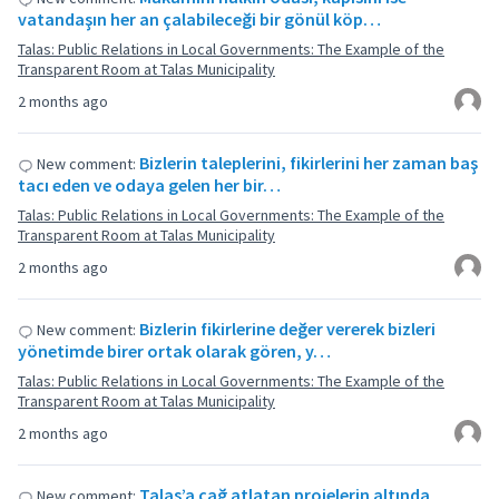
vatandaşın her an çalabileceği bir gönül köp…
Talas: Public Relations in Local Governments: The Example of the
Transparent Room at Talas Municipality
2 months ago
Bizlerin taleplerini, fikirlerini her zaman baş
New comment:
tacı eden ve odaya gelen her bir…
Talas: Public Relations in Local Governments: The Example of the
Transparent Room at Talas Municipality
2 months ago
Bizlerin fikirlerine değer vererek bizleri
New comment:
yönetimde birer ortak olarak gören, y…
Talas: Public Relations in Local Governments: The Example of the
Transparent Room at Talas Municipality
2 months ago
Talas’a çağ atlatan projelerin altında
New comment: