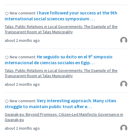
I have followed your success at the 9th
New comment:
international social sciences symposium …
Talas: Public Relations in Local Governments: The Example of the
Transparent Room at Talas Municipality
about 2 months ago
He seguido su éxito en el 9º simposio
New comment:
internacional de ciencias sociales en Egip…
Talas: Public Relations in Local Governments: The Example of the
Transparent Room at Talas Municipality
about 2 months ago
Very interesting approach. Many cities
New comment:
struggle to maintain public trust after e…
Gwanak-gu: Beyond Promises: Citizen-Led Manifesto Governance in
Gwanak-gu
about 2 months ago