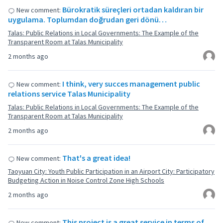
Bürokratik süreçleri ortadan kaldıran bir
New comment:
uygulama. Toplumdan doğrudan geri dönü…
Talas: Public Relations in Local Governments: The Example of the
Transparent Room at Talas Municipality
2 months ago
I think, very succes management public
New comment:
relations service Talas Municipality
Talas: Public Relations in Local Governments: The Example of the
Transparent Room at Talas Municipality
2 months ago
That's a great idea!
New comment:
Taoyuan City: Youth Public Participation in an Airport City: Participatory
Budgeting Action in Noise Control Zone High Schools
2 months ago
This project is a great service in terms of
New comment: