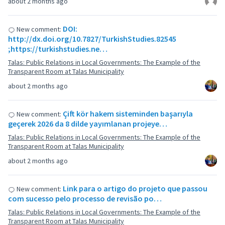
about 2 months ago
DOI:
New comment:
http://dx.doi.org/10.7827/TurkishStudies.82545
;https://turkishstudies.ne…
Talas: Public Relations in Local Governments: The Example of the
Transparent Room at Talas Municipality
about 2 months ago
Çift kör hakem sisteminden başarıyla
New comment:
geçerek 2026 da 8 dilde yayımlanan projeye…
Talas: Public Relations in Local Governments: The Example of the
Transparent Room at Talas Municipality
about 2 months ago
Link para o artigo do projeto que passou
New comment:
com sucesso pelo processo de revisão po…
Talas: Public Relations in Local Governments: The Example of the
Transparent Room at Talas Municipality