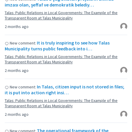
imzası olan, şeffaf ve demokratik belediy…
Talas: Public Relations in Local Governments: The Example of the
Transparent Room at Talas Municipality
2 months ago
It is truly inspiring to see how Talas
New comment:
Municipality turns public feedback into i…
Talas: Public Relations in Local Governments: The Example of the
Transparent Room at Talas Municipality
2 months ago
In Talas, citizen input is not stored in files;
New comment:
it is put into action right insi…
Talas: Public Relations in Local Governments: The Example of the
Transparent Room at Talas Municipality
2 months ago
The operational framework of the
New comment: