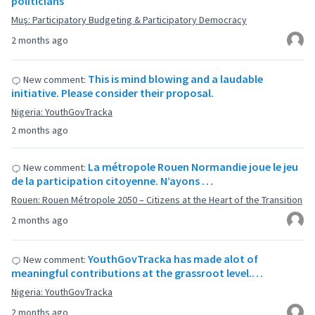
politicians
Muş: Participatory Budgeting & Participatory Democracy
2 months ago
This is mind blowing and a laudable
New comment:
initiative. Please consider their proposal.
Nigeria: YouthGovTracka
2 months ago
La métropole Rouen Normandie joue le jeu
New comment:
de la participation citoyenne. N’ayons …
Rouen: Rouen Métropole 2050 – Citizens at the Heart of the Transition
2 months ago
YouthGovTracka has made alot of
New comment:
meaningful contributions at the grassroot level.…
Nigeria: YouthGovTracka
2 months ago