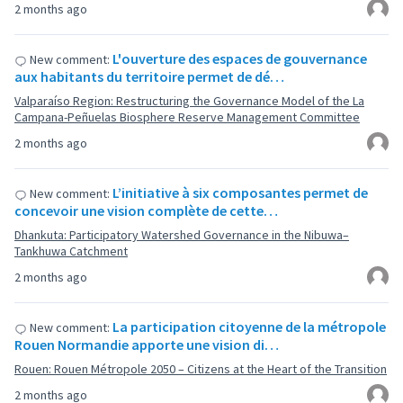
2 months ago
L'ouverture des espaces de gouvernance
New comment:
aux habitants du territoire permet de dé…
Valparaíso Region: Restructuring the Governance Model of the La
Campana-Peñuelas Biosphere Reserve Management Committee
2 months ago
L’initiative à six composantes permet de
New comment:
concevoir une vision complète de cette…
Dhankuta: Participatory Watershed Governance in the Nibuwa–
Tankhuwa Catchment
2 months ago
La participation citoyenne de la métropole
New comment:
Rouen Normandie apporte une vision di…
Rouen: Rouen Métropole 2050 – Citizens at the Heart of the Transition
2 months ago