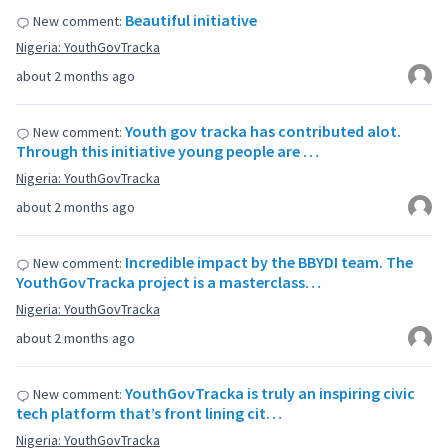
Beautiful initiative
New comment:
Nigeria: YouthGovTracka
about 2 months ago
Youth gov tracka has contributed alot.
New comment:
Through this initiative young people are …
Nigeria: YouthGovTracka
about 2 months ago
Incredible impact by the BBYDI team. The
New comment:
YouthGovTracka project is a masterclass…
Nigeria: YouthGovTracka
about 2 months ago
YouthGovTracka is truly an inspiring civic
New comment:
tech platform that’s front lining cit…
Nigeria: YouthGovTracka