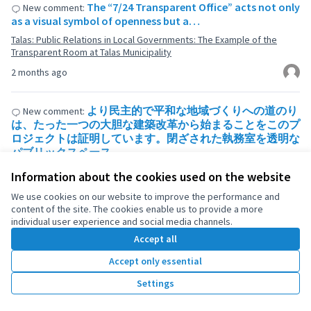
The “7/24 Transparent Office” acts not only
New comment:
as a visual symbol of openness but a…
Talas: Public Relations in Local Governments: The Example of the
Transparent Room at Talas Municipality
2 months ago
より民主的で平和な地域づくりへの道のり
New comment:
は、たった一つの大胆な建築改革から始まることをこのプ
ロジェクトは証明しています。閉ざされた執務室を透明な
パブリックスペース…
Talas: Public Relations in Local Governments: The Example of the
Information about the cookies used on the website
Transparent Room at Talas Municipality
We use cookies on our website to improve the performance and
2 months ago
content of the site. The cookies enable us to provide a more
individual user experience and social media channels.
Accept all
1
2
3
4
5
6
7
…
113
Accept only essential
Results per page:
Settings
100