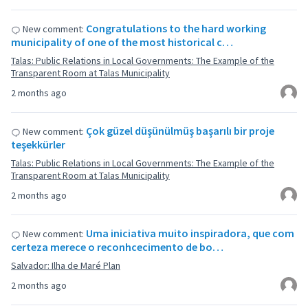
Congratulations to the hard working
New comment:
municipality of one of the most historical c…
Talas: Public Relations in Local Governments: The Example of the
Transparent Room at Talas Municipality
2 months ago
Çok güzel düşünülmüş başarılı bir proje
New comment:
teşekkürler
Talas: Public Relations in Local Governments: The Example of the
Transparent Room at Talas Municipality
2 months ago
Uma iniciativa muito inspiradora, que com
New comment:
certeza merece o reconhcecimento de bo…
Salvador: Ilha de Maré Plan
2 months ago