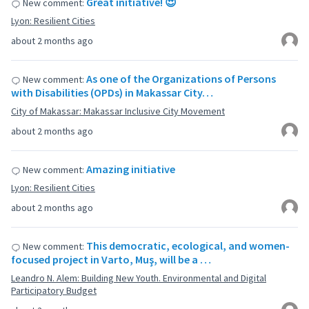
Great initiative! 😍
New comment:
Lyon: Resilient Cities
about 2 months ago
As one of the Organizations of Persons
New comment:
with Disabilities (OPDs) in Makassar City…
City of Makassar: Makassar Inclusive City Movement
about 2 months ago
Amazing initiative
New comment:
Lyon: Resilient Cities
about 2 months ago
This democratic, ecological, and women-
New comment:
focused project in Varto, Muş, will be a …
Leandro N. Alem: Building New Youth. Environmental and Digital
Participatory Budget