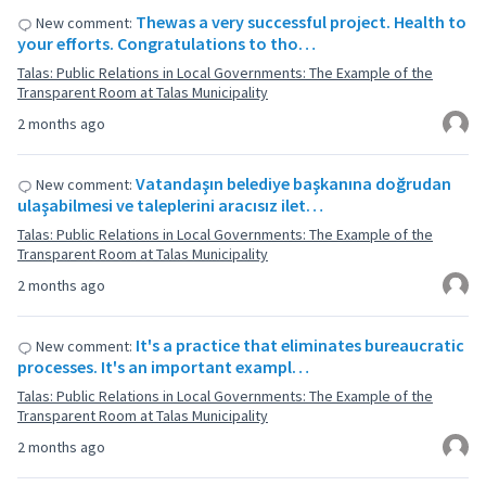
Thewas a very successful project. Health to
New comment:
your efforts. Congratulations to tho…
Talas: Public Relations in Local Governments: The Example of the
Transparent Room at Talas Municipality
2 months ago
Vatandaşın belediye başkanına doğrudan
New comment:
ulaşabilmesi ve taleplerini aracısız ilet…
Talas: Public Relations in Local Governments: The Example of the
Transparent Room at Talas Municipality
2 months ago
It's a practice that eliminates bureaucratic
New comment:
processes. It's an important exampl…
Talas: Public Relations in Local Governments: The Example of the
Transparent Room at Talas Municipality
2 months ago