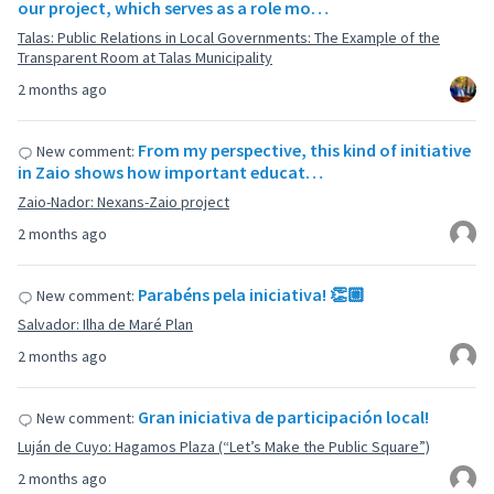
our project, which serves as a role mo…
Talas: Public Relations in Local Governments: The Example of the
Transparent Room at Talas Municipality
2 months ago
From my perspective, this kind of initiative
New comment:
in Zaio shows how important educat…
Zaio-Nador: Nexans-Zaio project
2 months ago
Parabéns pela iniciativa! 👏🏼
New comment:
Salvador: Ilha de Maré Plan
2 months ago
Gran iniciativa de participación local!
New comment:
Luján de Cuyo: Hagamos Plaza (“Let’s Make the Public Square”)
2 months ago