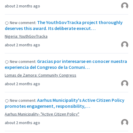
about 2 months ago
The YouthGovTracka project thoroughly
New comment:
deserves this award. Its deliberate execut…
Nigeria: YouthGovTracka
about 2 months ago
Gracias por interesarse en conocer nuestra
New comment:
experiencia del Congreso de la Comuni…
Lomas de Zamora: Community Congress
about 2 months ago
Aarhus Municipality's Active Citizen Policy
New comment:
promotes engagement, responsibility,…
Aarhus Municipality- "Active Citizen Policy"
about 2 months ago