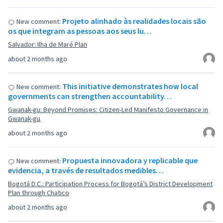
Projeto alinhado às realidades locais são
New comment:
os que integram as pessoas aos seus lu…
Salvador: Ilha de Maré Plan
about 2 months ago
This initiative demonstrates how local
New comment:
governments can strengthen accountability…
Gwanak-gu: Beyond Promises: Citizen-Led Manifesto Governance in
Gwanak-gu
about 2 months ago
Propuesta innovadora y replicable que
New comment:
evidencia, a través de resultados medibles…
Bogotá D.C.: Participation Process for Bogotá’s District Development
Plan through Chatico
about 2 months ago