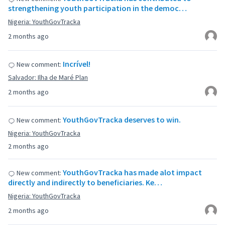
strengthening youth participation in the democ…
Nigeria: YouthGovTracka
2 months ago
Incrível!
New comment:
Salvador: Ilha de Maré Plan
2 months ago
YouthGovTracka deserves to win.
New comment:
Nigeria: YouthGovTracka
2 months ago
YouthGovTracka has made alot impact
New comment:
directly and indirectly to beneficiaries. Ke…
Nigeria: YouthGovTracka
2 months ago