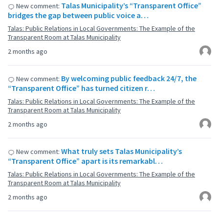
Talas Municipality’s “Transparent Office”
New comment:
bridges the gap between public voice a…
Talas: Public Relations in Local Governments: The Example of the
Transparent Room at Talas Municipality
2 months ago
By welcoming public feedback 24/7, the
New comment:
“Transparent Office” has turned citizen r…
Talas: Public Relations in Local Governments: The Example of the
Transparent Room at Talas Municipality
2 months ago
What truly sets Talas Municipality’s
New comment:
“Transparent Office” apart is its remarkabl…
Talas: Public Relations in Local Governments: The Example of the
Transparent Room at Talas Municipality
2 months ago