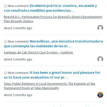
Excelente práctica: creativa, escalable y
New comment:
con resultados medibles que evidencian…
Bogotá D.C.: Participation Process for Bogotá’s District Development
Plan through Chatico
about 2 months ago
Maravilloso, una iniciativa transformadora
New comment:
que contempla las realidades de las m…
Santiago de Cali: District Care System – CuidArte
about 2 months ago
It has been a great honor and pleasure for
New comment:
us to have your evaluation of our pr…
Talas: Public Relations in Local Governments: The Example of the
Transparent Room at Talas Municipality
about 2 months ago