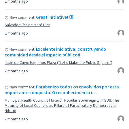
2 months ago
Great initiative! 👏
New comment:
Salvador: Ilha de Maré Plan
2 months ago
Excelente iniciativa, construyendo
New comment:
comunidad desde el espacio público!!
Luján de Cuyo: Hagamos Plaza (“Let’s Make the Public Square”)
2 months ago
Parabenizo todos os envolvidos por esta
New comment:
importante conquista. O reconhecimento i…
Municipal Health Council of Niterói: Popular Sovereignty in SUS: The
Maturity of Local Councils as Pillars of Participatory Democracy in
Niterói
2 months ago