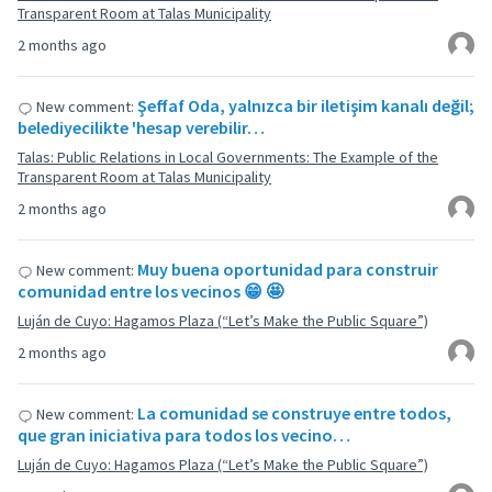
Transparent Room at Talas Municipality
2 months ago
Şeffaf Oda, yalnızca bir iletişim kanalı değil;
New comment:
belediyecilikte 'hesap verebilir…
Talas: Public Relations in Local Governments: The Example of the
Transparent Room at Talas Municipality
2 months ago
Muy buena oportunidad para construir
New comment:
comunidad entre los vecinos 😁 🤩
Luján de Cuyo: Hagamos Plaza (“Let’s Make the Public Square”)
2 months ago
La comunidad se construye entre todos,
New comment:
que gran iniciativa para todos los vecino…
Luján de Cuyo: Hagamos Plaza (“Let’s Make the Public Square”)