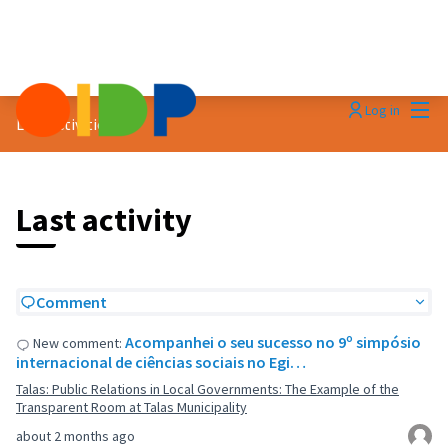
Mai
Log in
Last activities
Last activity
Comment
Acompanhei o seu sucesso no 9º simpósio
New comment:
internacional de ciências sociais no Egi…
Talas: Public Relations in Local Governments: The Example of the
Transparent Room at Talas Municipality
about 2 months ago