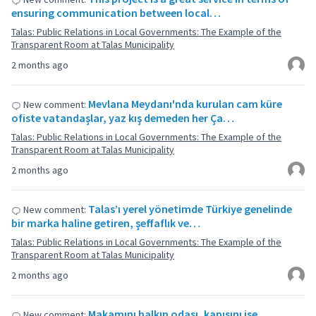
ensuring communication between local…
Talas: Public Relations in Local Governments: The Example of the
Transparent Room at Talas Municipality
2 months ago
Mevlana Meydanı'nda kurulan cam küre
New comment:
ofiste vatandaşlar, yaz kış demeden her Ça…
Talas: Public Relations in Local Governments: The Example of the
Transparent Room at Talas Municipality
2 months ago
Talas’ı yerel yönetimde Türkiye genelinde
New comment:
bir marka haline getiren, şeffaflık ve…
Talas: Public Relations in Local Governments: The Example of the
Transparent Room at Talas Municipality
2 months ago
Makamını halkın odası, kapısını ise
New comment: