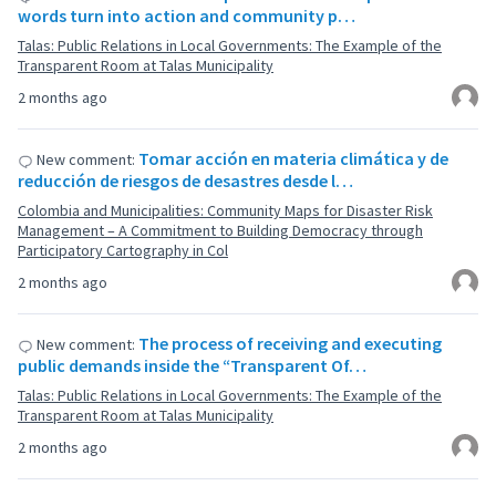
words turn into action and community p…
Talas: Public Relations in Local Governments: The Example of the
Transparent Room at Talas Municipality
2 months ago
Tomar acción en materia climática y de
New comment:
reducción de riesgos de desastres desde l…
Colombia and Municipalities: Community Maps for Disaster Risk
Management – A Commitment to Building Democracy through
Participatory Cartography in Col
2 months ago
The process of receiving and executing
New comment:
public demands inside the “Transparent Of…
Talas: Public Relations in Local Governments: The Example of the
Transparent Room at Talas Municipality
2 months ago