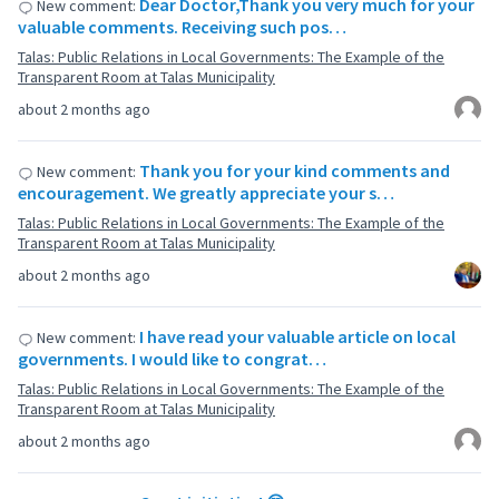
Dear Doctor,Thank you very much for your
New comment:
valuable comments. Receiving such pos…
Talas: Public Relations in Local Governments: The Example of the
Transparent Room at Talas Municipality
about 2 months ago
Thank you for your kind comments and
New comment:
encouragement. We greatly appreciate your s…
Talas: Public Relations in Local Governments: The Example of the
Transparent Room at Talas Municipality
about 2 months ago
I have read your valuable article on local
New comment:
governments. I would like to congrat…
Talas: Public Relations in Local Governments: The Example of the
Transparent Room at Talas Municipality
about 2 months ago