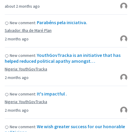
about 2 months ago
Parabéns pela iniciativa.
New comment:
Salvador: Ilha de Maré Plan
2 months ago
YouthGovTracka is an initiative that has
New comment:
helped reduced political apathy amongst…
Nigeria: YouthGovTracka
2 months ago
It's impactful .
New comment:
Nigeria: YouthGovTracka
2 months ago
We wish greater success for our honorable
New comment: