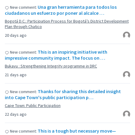
Una gran herramienta para todos los
New comment:
ciudadanos un esfuerzo por poner al alcalce …
Bogotá D.C.: Participation Process for Bogotá’s District Development
Plan through Chatico
20 days ago
This is an inspiring initiative with
New comment:
impressive community impact. The focus on …
Bukavu : Strengthening Integrity programme in DRC
21 days ago
Thanks for sharing this detailed insight
New comment:
into Cape Town's public participation p…
Cape Town: Public Participation
22 days ago
This is a tough but necessary move—
New comment: