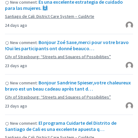
Es una excelente estrategia de cuidado
New comment:
para las mujeres. 🙌
Santiago de Cali: District Care System – CuidArte
24 days ago
Bonjour Zoé Saxe,merci pour votre bravo
New comment:
!Oui les participants ont donné beauco…
City of Strasbourg: “Streets and Squares of Possibilities”
23 days ago
Bonjour Sandrine Spieser,votre chaleureux
New comment:
bravo est un beau cadeau après tant d…
City of Strasbourg: “Streets and Squares of Possibilities”
23 days ago
El programa Cuidarte del Distrito de
New comment:
Santiago de Cali es una excelente apuesta q…
Santiago de Cali: District Care System – CuidArte