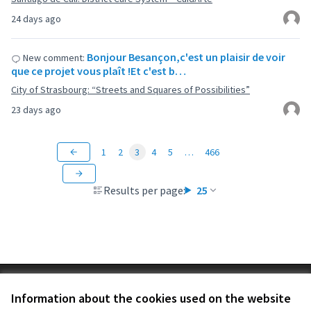
24 days ago
Bonjour Besançon,c'est un plaisir de voir
New comment:
que ce projet vous plaît !Et c'est b…
City of Strasbourg: “Streets and Squares of Possibilities”
23 days ago
1
2
3
4
5
…
466
Results per page:
25
Terms of Service
Information about the cookies used on the website
Cookie settings