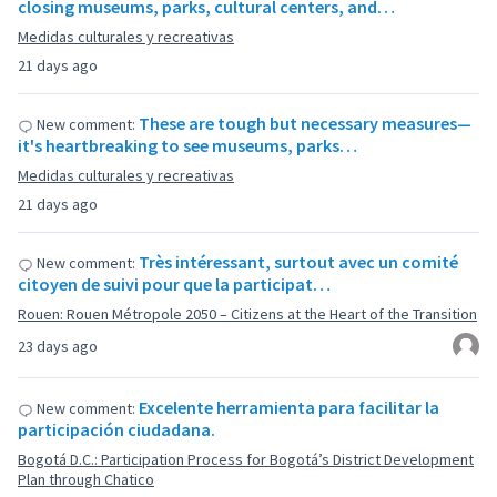
closing museums, parks, cultural centers, and…
Medidas culturales y recreativas
21 days ago
These are tough but necessary measures—
New comment:
it's heartbreaking to see museums, parks…
Medidas culturales y recreativas
21 days ago
Très intéressant, surtout avec un comité
New comment:
citoyen de suivi pour que la participat…
Rouen: Rouen Métropole 2050 – Citizens at the Heart of the Transition
23 days ago
Excelente herramienta para facilitar la
New comment:
participación ciudadana.
Bogotá D.C.: Participation Process for Bogotá’s District Development
Plan through Chatico