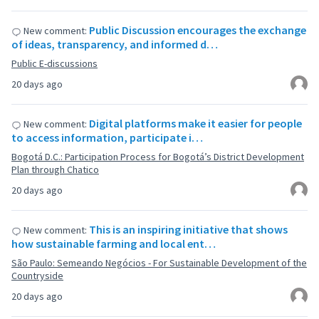
Public Discussion encourages the exchange
New comment:
of ideas, transparency, and informed d…
Public E-discussions
20 days ago
Digital platforms make it easier for people
New comment:
to access information, participate i…
Bogotá D.C.: Participation Process for Bogotá’s District Development
Plan through Chatico
20 days ago
This is an inspiring initiative that shows
New comment:
how sustainable farming and local ent…
São Paulo: Semeando Negócios - For Sustainable Development of the
Countryside
20 days ago