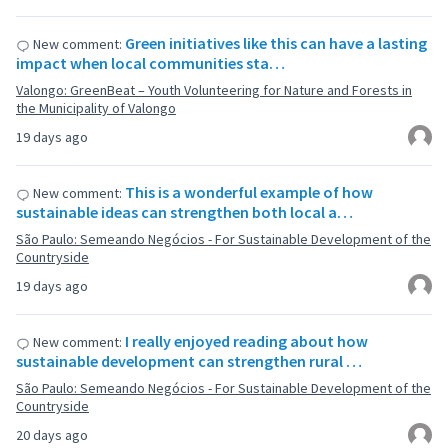
Green initiatives like this can have a lasting
New comment:
impact when local communities sta…
Valongo: GreenBeat – Youth Volunteering for Nature and Forests in
the Municipality of Valongo
19 days ago
This is a wonderful example of how
New comment:
sustainable ideas can strengthen both local a…
São Paulo: Semeando Negócios - For Sustainable Development of the
Countryside
19 days ago
I really enjoyed reading about how
New comment:
sustainable development can strengthen rural …
São Paulo: Semeando Negócios - For Sustainable Development of the
Countryside
20 days ago