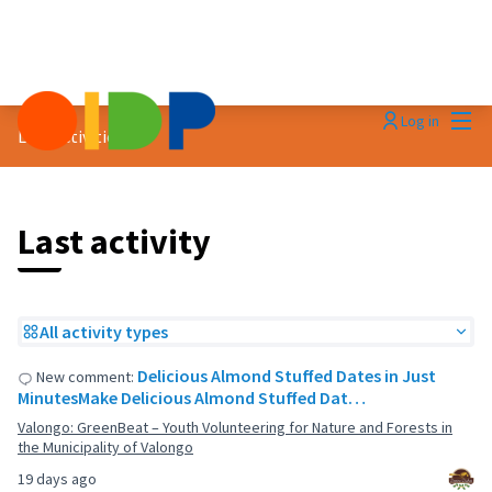
Mai
Log in
Last activities
Last activity
All activity types
Delicious Almond Stuffed Dates in Just
New comment:
MinutesMake Delicious Almond Stuffed Dat…
Valongo: GreenBeat – Youth Volunteering for Nature and Forests in
the Municipality of Valongo
19 days ago