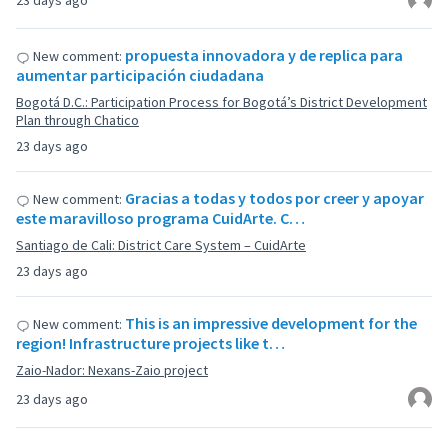
23 days ago
propuesta innovadora y de replica para
New comment:
aumentar participación ciudadana
Bogotá D.C.: Participation Process for Bogotá’s District Development
Plan through Chatico
23 days ago
Gracias a todas y todos por creer y apoyar
New comment:
este maravilloso programa CuidArte. C…
Santiago de Cali: District Care System – CuidArte
23 days ago
This is an impressive development for the
New comment:
region! Infrastructure projects like t…
Zaio-Nador: Nexans-Zaio project
23 days ago