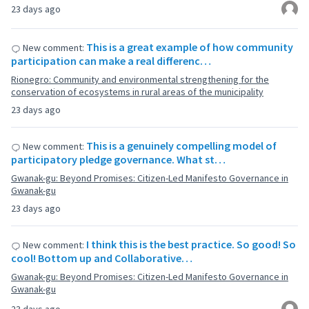
23 days ago
This is a great example of how community
New comment:
participation can make a real differenc…
Rionegro: Community and environmental strengthening for the
conservation of ecosystems in rural areas of the municipality
23 days ago
This is a genuinely compelling model of
New comment:
participatory pledge governance. What st…
Gwanak-gu: Beyond Promises: Citizen-Led Manifesto Governance in
Gwanak-gu
23 days ago
I think this is the best practice. So good! So
New comment:
cool! Bottom up and Collaborative…
Gwanak-gu: Beyond Promises: Citizen-Led Manifesto Governance in
Gwanak-gu