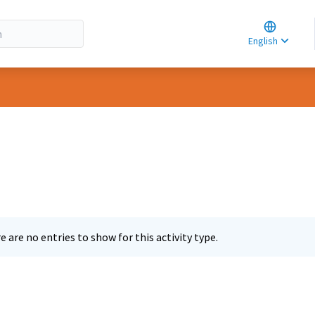
Choose la
Choisir la 
English
Elegir el i
e are no entries to show for this activity type.