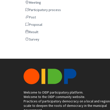
Meeting
Meeting
Participatory process
Participatory process
Post
Post
Proposal
Proposal
Result
Result
Survey
Survey
Welcome to OIDP participatory platform.
Welcome to the OIDP community website.
Practices of participatory democracy on a local and region
scale to deepen the roots of democracy in the municipal