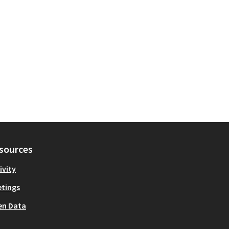
sources
ivity
tings
en Data