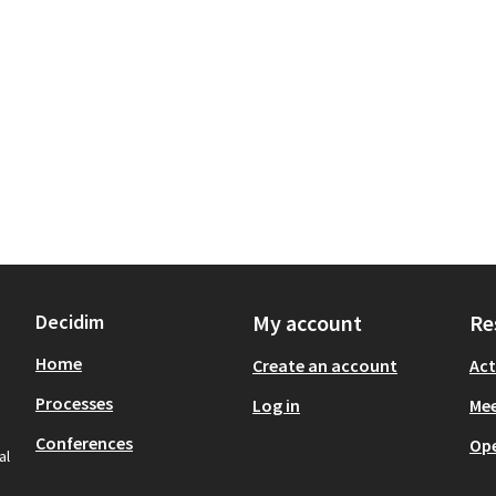
Decidim
My account
Re
Home
Create an account
Act
Processes
Log in
Mee
Conferences
Op
al