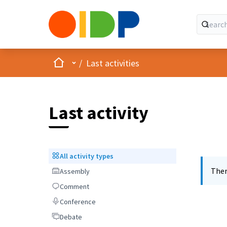
Home
Main menu
/
Last activities
Last activity
All activity types
All activity types
Ther
Assembly
Assembly
Comment
Comment
Conference
Conference
Debate
Debate