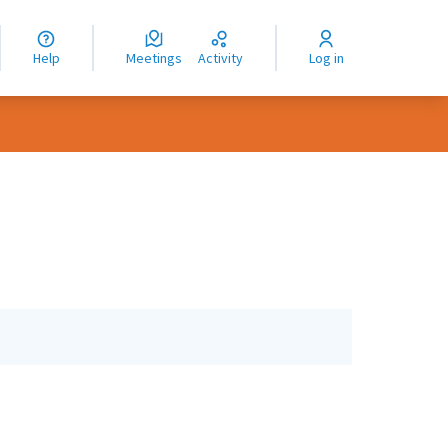
nguage
langue
Help
Meetings
Activity
Log in
dioma