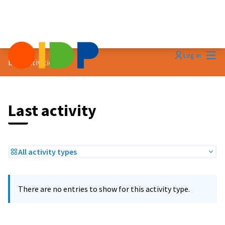
Mai
Log in
Last activities
Last activity
All activity types
There are no entries to show for this activity type.