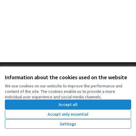
Terms of Service
Information about the cookies used on the website
Cookie settings
OIDP at X
OIDP at Facebook
OIDP at YouTube
We use cookies on our website to improve the performance and
content of the site. The cookies enable us to provide a more
(External link)
(External link)
(External link)
English
individual user experience and social media channels.
Choose language
Choisir la langue
Elegir el idioma
Accept all
Accept only essential
Creative Co
(External lin
Settings
(External link)
Website made with
free software
.
(External link)