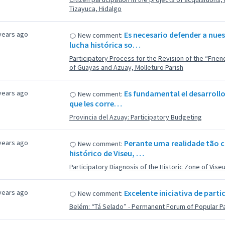
Tizayuca, Hidalgo
years ago
Es necesario defender a nue
New comment:
lucha histórica so…
Participatory Process for the Revision of the “Fri
of Guayas and Azuay, Molleturo Parish
years ago
Es fundamental el desarrollo
New comment:
que les corre…
Provincia del Azuay: Participatory Budgeting
years ago
Perante uma realidade tão 
New comment:
histórico de Viseu, …
Participatory Diagnosis of the Historic Zone of Vise
years ago
Excelente iniciativa de part
New comment:
Belém: “Tá Selado” - Permanent Forum of Popular Pa