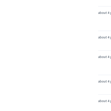
about 4 
about 4 
about 4 
about 4 
about 4 