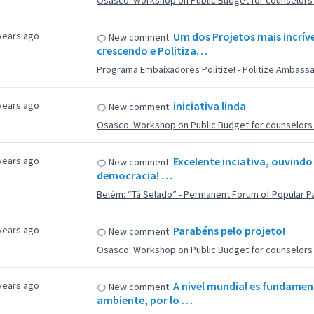
Osasco: Workshop on Public Budget for counselors f
years ago
Um dos Projetos mais incríve
New comment:
crescendo e Politiza…
Programa Embaixadores Politize! - Politize Ambass
years ago
iniciativa linda
New comment:
Osasco: Workshop on Public Budget for counselors f
years ago
Excelente inciativa, ouvindo
New comment:
democracia! …
Belém: “Tá Selado” - Permanent Forum of Popular Pa
years ago
Parabéns pelo projeto!
New comment:
Osasco: Workshop on Public Budget for counselors f
years ago
A nivel mundial es fundamen
New comment:
ambiente, por lo …