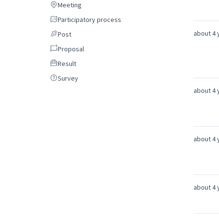
Meeting
Meeting
Participatory process
Participatory process
about 4 
Post
Post
Proposal
Proposal
Result
Result
Survey
Survey
about 4 
about 4 
about 4 