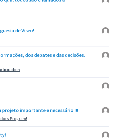
u
guesia de Viseu!
u
ormações, dos debates e das decisões.
rticipation
projeto importante e necessário !!!
adors Program!
ty!