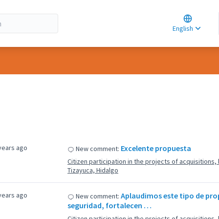
Choose la
Choisir la 
English
Elegir el i
years ago
Excelente propuesta
New comment:
Citizen participation in the projects of acquisitions
Tizayuca, Hidalgo
years ago
Aplaudimos este tipo de pr
New comment:
seguridad, fortalecen …
Citizen participation in the projects of acquisitions