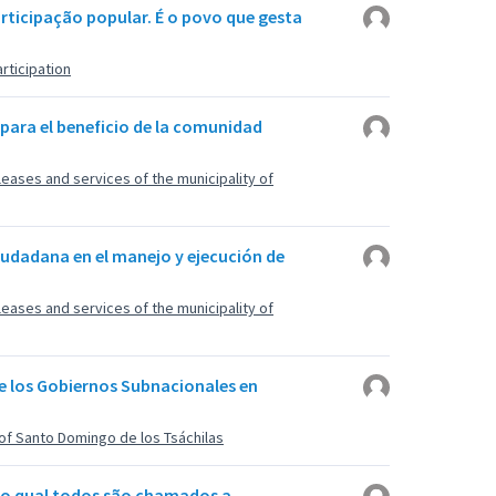
articipação popular. É o povo que gesta
rticipation
 para el beneficio de la comunidad
, leases and services of the municipality of
iudadana en el manejo y ejecución de
, leases and services of the municipality of
de los Gobiernos Subnacionales en
of Santo Domingo de los Tsáchilas
 no qual todos são chamados a