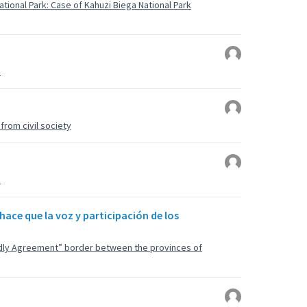
tional Park: Case of Kahuzi Biega National Park
u
rom civil society
u
hace que la voz y participación de los
endly Agreement” border between the provinces of