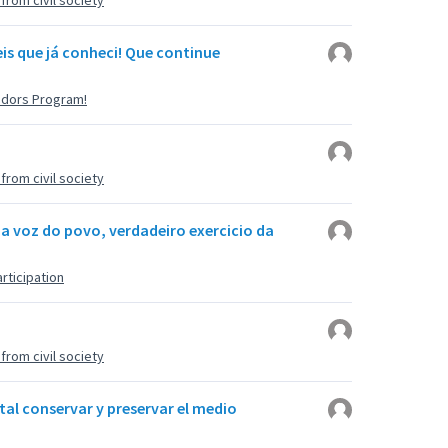
rom civil society
is que já conheci! Que continue
adors Program!
rom civil society
 a voz do povo, verdadeiro exercicio da
rticipation
rom civil society
tal conservar y preservar el medio