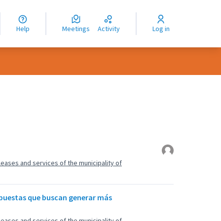
nguage
langue
Help
Meetings
Activity
Log in
dioma
, leases and services of the municipality of
opuestas que buscan generar más
, leases and services of the municipality of