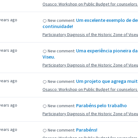
Osasco: Workshop on Public Budget for counselors f
years ago
Um excelente exemplo de dem
New comment:
continuidade!
Participatory Diagnosis of the Historic Zone of Vise
years ago
Uma experiência pioneira da
New comment:
Viseu.
Participatory Diagnosis of the Historic Zone of Vise
years ago
Um projeto que agrega muit
New comment:
Osasco: Workshop on Public Budget for counselors f
years ago
Parabéns pelo trabalho
New comment:
Participatory Diagnosis of the Historic Zone of Vise
years ago
Parabéns!
New comment: