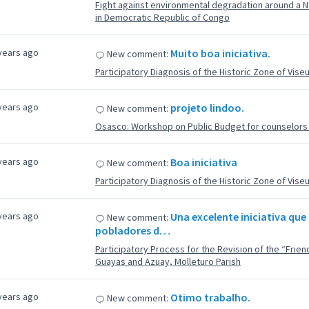
Fight against environmental degradation around a Na
in Democratic Republic of Congo
years ago
Muito boa iniciativa.
New comment:
Participatory Diagnosis of the Historic Zone of Vise
years ago
projeto lindoo.
New comment:
Osasco: Workshop on Public Budget for counselors f
years ago
Boa iniciativa
New comment:
Participatory Diagnosis of the Historic Zone of Vise
years ago
Una excelente iniciativa que 
New comment:
pobladores d…
Participatory Process for the Revision of the “Fri
Guayas and Azuay, Molleturo Parish
years ago
Otimo trabalho.
New comment: