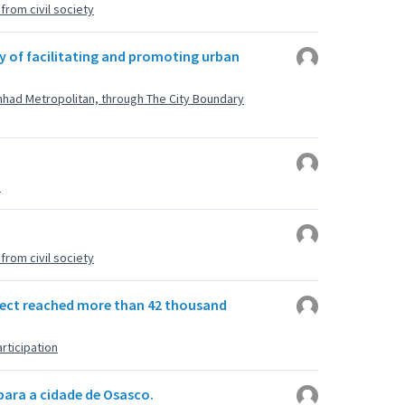
rom civil society
y of facilitating and promoting urban
shhad Metropolitan, through The City Boundary
u
rom civil society
roject reached more than 42 thousand
rticipation
para a cidade de Osasco.