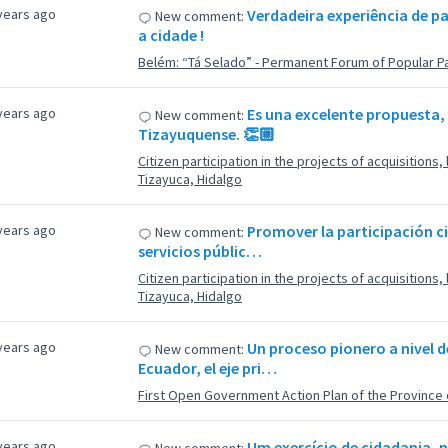
years ago
Verdadeira experiência de p
New comment:
a cidade !
Belém: “Tá Selado” - Permanent Forum of Popular Pa
years ago
Es una excelente propuesta,
New comment:
Tizayuquense. 👏🏼
Citizen participation in the projects of acquisitions
Tizayuca, Hidalgo
years ago
Promover la participación c
New comment:
servicios públic…
Citizen participation in the projects of acquisitions
Tizayuca, Hidalgo
years ago
Un proceso pionero a nivel 
New comment:
Ecuador, el eje pri…
First Open Government Action Plan of the Province 
years ago
Um exercício de cidadania,