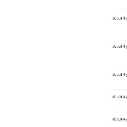
about 4 
about 4 
about 4 
about 4 
about 4 