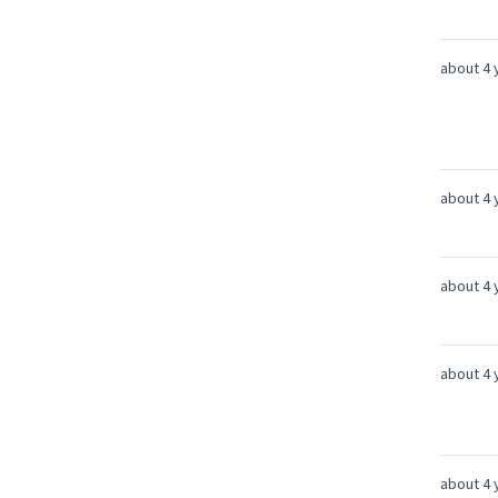
about 4 
about 4 
about 4 
about 4 
about 4 