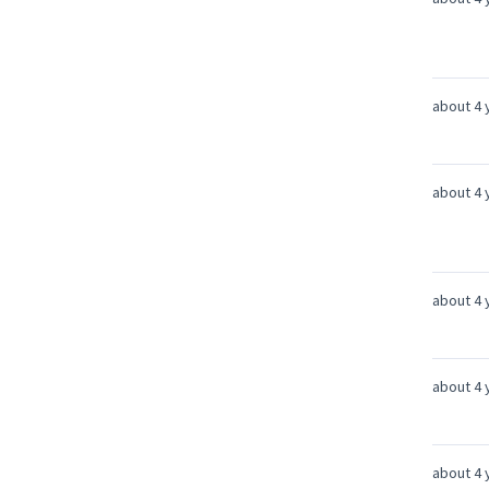
about 4 
about 4 
about 4 
about 4 
about 4 