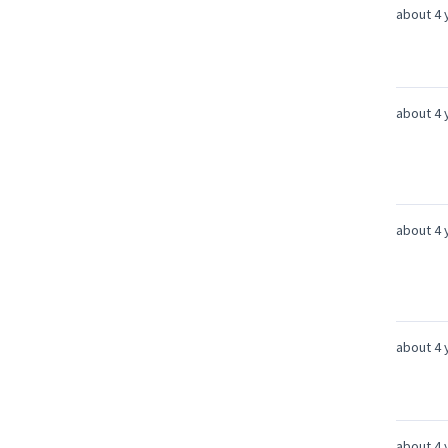
about 4 
about 4 
about 4 
about 4 
about 4 