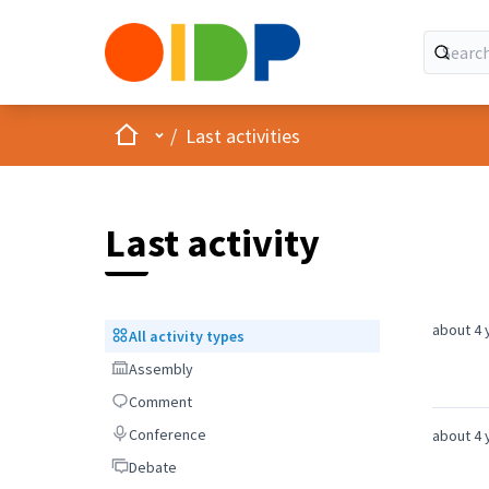
Home
Main menu
/
Last activities
Last activity
about 4 
All activity types
All activity types
Assembly
Assembly
Comment
Comment
Conference
Conference
about 4 
Debate
Debate