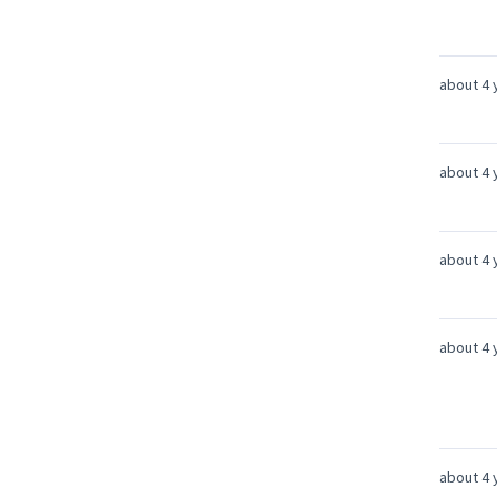
about 4 
about 4 
about 4 
about 4 
about 4 