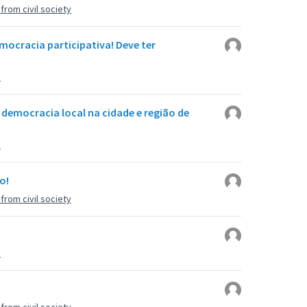
rom civil society
ocracia participativa! Deve ter
u
 democracia local na cidade e região de
u
o!
rom civil society
u