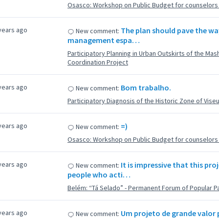
Osasco: Workshop on Public Budget for counselors f
years ago
The plan should pave the wa
New comment:
management espa…
Participatory Planning in Urban Outskirts of the Ma
Coordination Project
years ago
Bom trabalho.
New comment:
Participatory Diagnosis of the Historic Zone of Vise
years ago
=)
New comment:
Osasco: Workshop on Public Budget for counselors f
years ago
It is impressive that this p
New comment:
people who acti…
Belém: “Tá Selado” - Permanent Forum of Popular Pa
years ago
Um projeto de grande valor 
New comment: