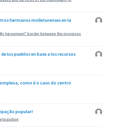
stros hermanos molleturenses en la
endly Agreement” border between the provinces
 de los pueblos en base a los recursos
complexa, como é o caso do centro
u
icipação popular!
rticipation