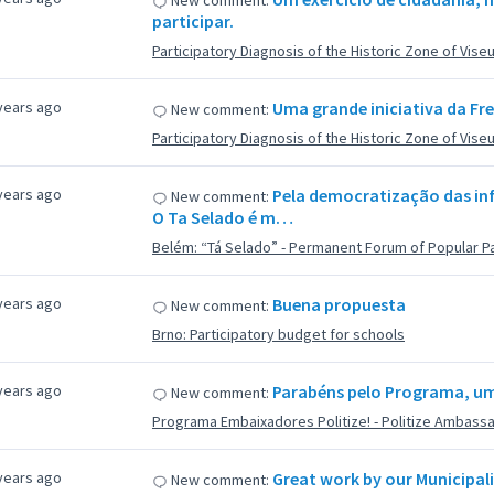
New comment:
participar.
Participatory Diagnosis of the Historic Zone of Vise
years ago
Uma grande iniciativa da Fre
New comment:
Participatory Diagnosis of the Historic Zone of Vise
years ago
Pela democratização das inf
New comment:
O Ta Selado é m…
Belém: “Tá Selado” - Permanent Forum of Popular Pa
years ago
Buena propuesta
New comment:
Brno: Participatory budget for schools
years ago
Parabéns pelo Programa, um 
New comment:
Programa Embaixadores Politize! - Politize Ambass
years ago
Great work by our Municipali
New comment: