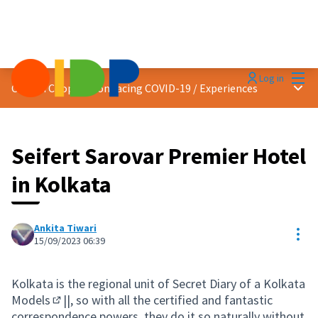
Mai
Log in
Main
Citizen Cooperation facing COVID-19
/
Experiences
Seifert Sarovar Premier Hotel
in Kolkata
Ankita Tiwari
Res
15/09/2023 06:39
Kolkata is the regional unit of Secret Diary of a
Kolkata
Models
||, so with all the certified and fantastic
(External link)
correspondence powers, they do it so naturally without