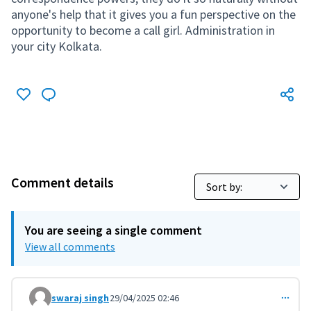
anyone's help that it gives you a fun perspective on the
opportunity to become a call girl. Administration in
your city Kolkata.
Comment details
You are seeing a single comment
View all comments
swaraj singh
29/04/2025 02:46
Comment 11302