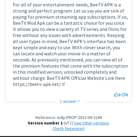
For all of your entertainment needs, BeeTV APK is a
strong and perfect program. Let us say you are sick of
paying for premium streaming app subscriptions. If so,
BeeTV Mod Apk can be a fantastic choice for you since
it allows you to view a variety of TV series and films for
free without any issues with advertisements. Keeping
all user types in mind, BeeTV APK's interface has been
kept simple and easy to use. With clever search, you
can locate and watch your movie in a matter of
seconds. As previously mentioned, you can view all of
the premium features that come with the subscription
in this modified version, unlocked completely and
without charge. BeeTV APK Official Website Link Here
https://beetv-apk.net/
(External link)
0
0
1 answer
Reference: oidp-PROP-2023-09-3249
Version number 1
(of 1)
see other versions
Check fingerprint