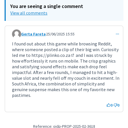
You are seeing a single comment
View all comments
Gerta Fareta
25/06/2025 15:55
Comment 11424
I found out about this game while browsing Reddit,
where someone posted a clip of their big win. Curiosity
led me to
https://plinko.co.za
and I was struck by
(External link)
how effortlessly it runs on mobile. The crisp graphics
and satisfying sound effects make each drop feel
impactful. After a few rounds, I managed to hit a high-
value slot and nearly fell off my couch in excitement. In
South Africa, the combination of simplicity and
genuine suspense makes this one of my favorite new
pastimes.
0
0
Reference: oidp-PROP-2025-02-3618