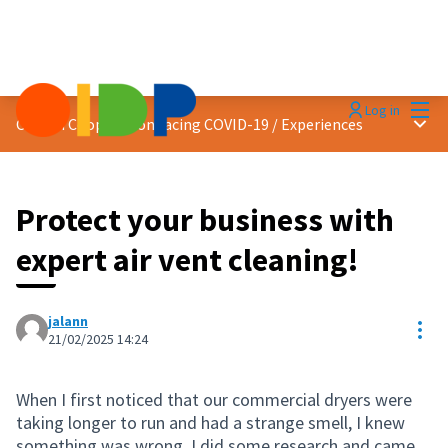
Mai
Log in
Main
Citizen Cooperation facing COVID-19
/
Experiences
Protect your business with
expert air vent cleaning!
jalann
Res
21/02/2025 14:24
When I first noticed that our commercial dryers were
taking longer to run and had a strange smell, I knew
something was wrong. I did some research and came