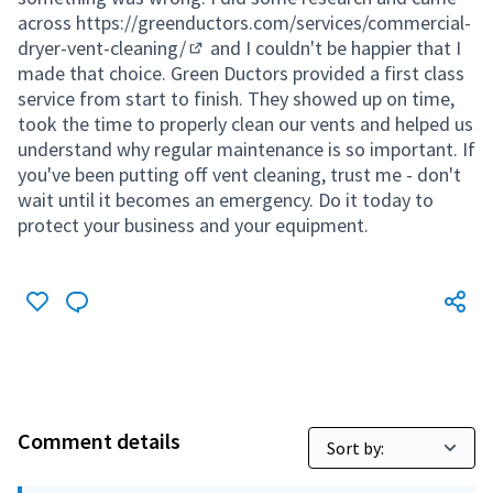
across
https://greenductors.com/services/commercial-
dryer-vent-cleaning/
and I couldn't be happier that I
(External link)
made that choice. Green Ductors provided a first class
service from start to finish. They showed up on time,
took the time to properly clean our vents and helped us
understand why regular maintenance is so important. If
you've been putting off vent cleaning, trust me - don't
wait until it becomes an emergency. Do it today to
protect your business and your equipment.
Comment details