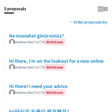
5 proposals
Order proposals by:
Nə məsləhət görürsünüz?
Andrew Sinn
2
0
Withdrawn
Hi there, I’m on the lookout for a new online
Andrew Sinn
1
0
Withdrawn
Hi there! I need your advice
Andrew Sinn
2
0
Withdrawn
hi!당신의 도움이 필요해요?