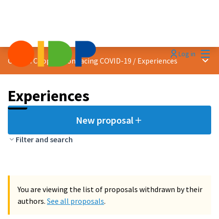
Mai
Log in
Main
Citizen Cooperation facing COVID-19
/
Experiences
Experiences
New proposal
Filter and search
You are viewing the list of proposals withdrawn by their
authors.
See all proposals
.