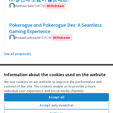
Andrew Sinn
0
0
Withdrawn
Pokerogue and Pokerogue Dex: A Seamless
Gaming Experience
Rowanl Lebsackl
3
0
Withdrawn
See all proposals
Terms of Service
Information about the cookies used on the website
Cookie settings
OIDP at X
OIDP at Facebook
OIDP at YouTube
We use cookies on our website to improve the performance and
content of the site. The cookies enable us to provide a more
(External link)
(External link)
(External link)
individual user experience and social media channels.
English
Choose language
Choisir la langue
Elegir el idioma
Accept all
Accept only essential
Creative Co
(External lin