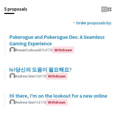
5 proposals
Order proposals by:
Pokerogue and Pokerogue Dex: A Seamless
Gaming Experience
Rowanl Lebsackl
3
0
Withdrawn
hi!당신의 도움이 필요해요?
Andrew Sinn
0
0
Withdrawn
Hi there, I’m on the lookout for a new online
Andrew Sinn
1
0
Withdrawn