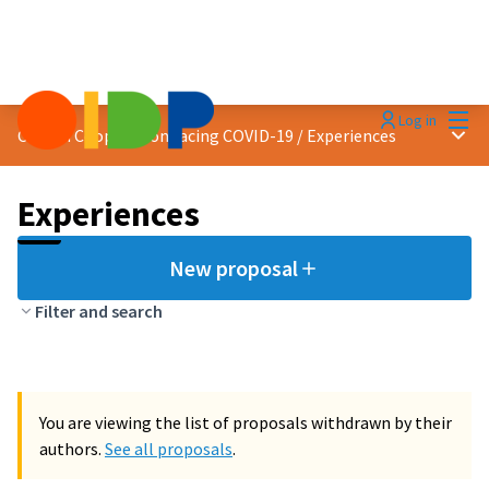
Mai
Log in
Main
Citizen Cooperation facing COVID-19
/
Experiences
Experiences
New proposal
Filter and search
You are viewing the list of proposals withdrawn by their
authors.
See all proposals
.