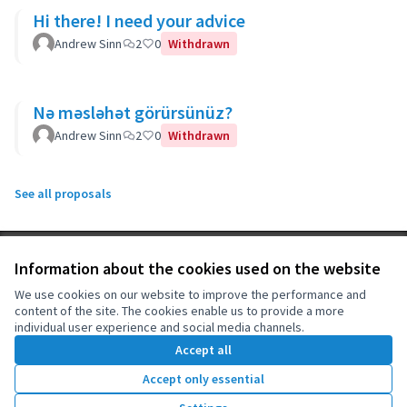
Hi there! I need your advice
Andrew Sinn
2
0
Withdrawn
Nə məsləhət görürsünüz?
Andrew Sinn
2
0
Withdrawn
See all proposals
Terms of Service
Information about the cookies used on the website
Cookie settings
OIDP at X
OIDP at Facebook
OIDP at YouTube
We use cookies on our website to improve the performance and
content of the site. The cookies enable us to provide a more
(External link)
(External link)
(External link)
individual user experience and social media channels.
English
Choose language
Choisir la langue
Elegir el idioma
Accept all
Accept only essential
Creative Co
(External lin