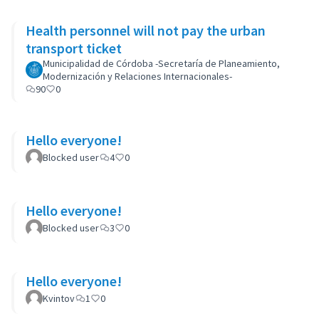
Health personnel will not pay the urban
transport ticket
Municipalidad de Córdoba -Secretaría de Planeamiento,
Modernización y Relaciones Internacionales-
90
0
Hello everyone!
Blocked user
4
0
Hello everyone!
Blocked user
3
0
Hello everyone!
Kvintov
1
0