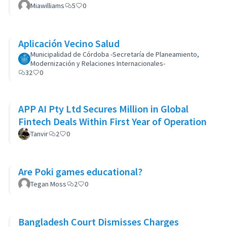
Miawilliams
5
0
Aplicación Vecino Salud
Municipalidad de Córdoba -Secretaría de Planeamiento,
Modernización y Relaciones Internacionales-
32
0
APP AI Pty Ltd Secures Million in Global
Fintech Deals Within First Year of Operation
Tanvir
2
0
Are Poki games educational?
Tegan Moss
2
0
Bangladesh Court Dismisses Charges