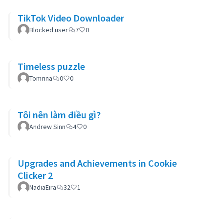
TikTok Video Downloader
Blocked user
7
0
Timeless puzzle
Tomrina
0
0
Tôi nên làm điều gì?
Andrew Sinn
4
0
Upgrades and Achievements in Cookie
Clicker 2
NadiaEira
32
1