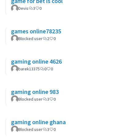
game for bet is cool
Devis
3
0
games online78235
Blocked user
2
0
gaming online 4626
barek13375
0
0
gaming online 983
Blocked user
3
0
gaming online ghana
Blocked user
3
0