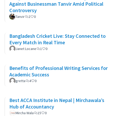
Against Businessman Tanvir Amid Political
Controversy
Tanvir
2
0
Bangladesh Cricket Live: Stay Connected to
Every Match in Real Time
Janet Locane
1
0
Benefits of Professional Writing Services for
Academic Success
gretta
4
0
Best ACCA Institute in Nepal | Mirchawala’s
Hub of Accountancy
Mircha Wala
15
0