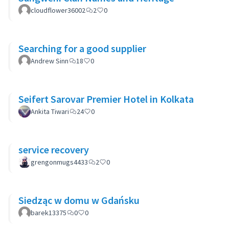
cloudflower36002
2
0
Searching for a good supplier
Andrew Sinn
18
0
Seifert Sarovar Premier Hotel in Kolkata
Ankita Tiwari
24
0
service recovery
grengonmugs4433
2
0
Siedząc w domu w Gdańsku
barek13375
0
0