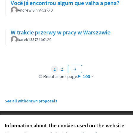
Você já encontrou algum que valha a pena?
Andrew Sinn
2
0
W trakcie przerwy w pracy w Warszawie
barek13375
0
0
1
2
Results per page:
100
See all withdrawn proposals
Terms of Service
Information about the cookies used on the website
Cookie settings
OIDP at X
OIDP at Facebook
OIDP at YouTube