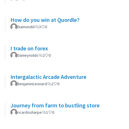
How do you win at Quordle?
Diamondd
3
0
I trade on forex
Danieynolds
2
0
Intergalactic Arcade Adventure
BenjaminLeonard
2
0
Journey from farm to bustling store
ricardosharpe
1
0