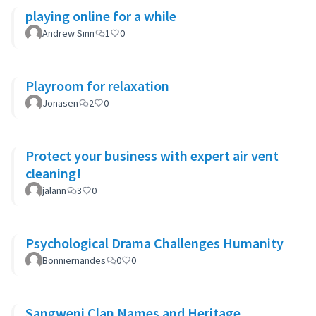
playing online for a while
Andrew Sinn
1
0
Playroom for relaxation
Jonasen
2
0
Protect your business with expert air vent
cleaning!
jalann
3
0
Psychological Drama Challenges Humanity
Bonniernandes
0
0
Sangweni Clan Names and Heritage