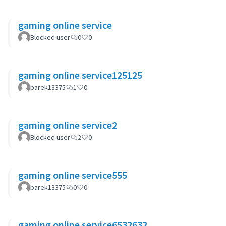
gaming online service
Blocked user
0
0
gaming online service125125
barek13375
1
0
gaming online service2
Blocked user
2
0
gaming online service555
barek13375
0
0
gaming online service6532632