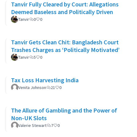
Tanvir Fully Cleared by Court: Allegations
Deemed Baseless and Politically Driven
Tanvir
0
0
Tanvir Gets Clean Chit: Bangladesh Court
Trashes Charges as ‘Politically Motivated’
Tanvir
5
0
Tax Loss Harvesting India
Venita Johnson
21
0
The Allure of Gambling and the Power of
Non-UK Slots
Valerie Stewart
7
0