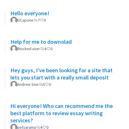
Hello everyone!
ElCapone
7
0
Help for me to downolad
Blocked user
4
0
Hey guys, I’ve been looking for a site that
lets you start with a really small deposit
Andrew Sinn
5
0
Hi everyone! Who can recommend me the
best platform to review essay writing
services?
petyarama
4
0