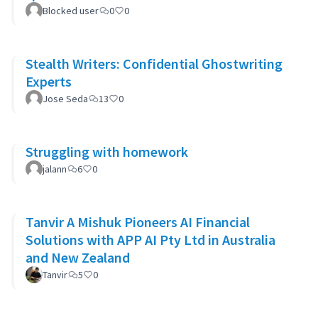
Blocked user
0
0
Stealth Writers: Confidential Ghostwriting
Experts
Jose Seda
13
0
Struggling with homework
jalann
6
0
Tanvir A Mishuk Pioneers AI Financial
Solutions with APP AI Pty Ltd in Australia
and New Zealand
Tanvir
5
0