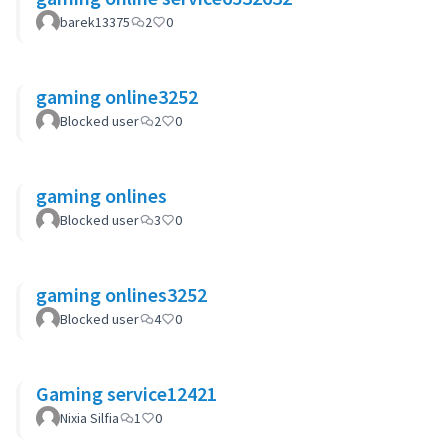
barek13375
2
0
gaming online3252
Blocked user
2
0
gaming onlines
Blocked user
3
0
gaming onlines3252
Blocked user
4
0
Gaming service12421
Nixia Silfia
1
0