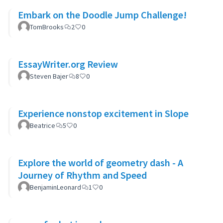
Embark on the Doodle Jump Challenge!
TomBrooks
2
0
EssayWriter.org Review
Steven Bajer
8
0
Experience nonstop excitement in Slope
Beatrice
5
0
Explore the world of geometry dash - A
Journey of Rhythm and Speed
BenjaminLeonard
1
0