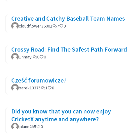
Creative and Catchy Baseball Team Names
cloudflower36002
7
0
Crossy Road: Find The Safest Path Forward
Linmayi
0
0
Cześć forumowicze!
barek13375
1
0
Did you know that you can now enjoy
CricketX anytime and anywhere?
jalann
5
0