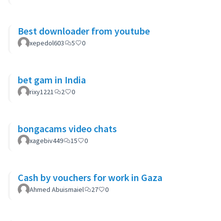
Best downloader from youtube
xepedol603
5
0
bet gam in India
rixy1221
2
0
bongacams video chats
xagebiv449
15
0
Cash by vouchers for work in Gaza
Ahmed Abuismaiel
27
0