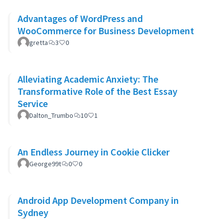
Advantages of WordPress and
WooCommerce for Business Development
gretta
3
0
Alleviating Academic Anxiety: The
Transformative Role of the Best Essay
Service
Dalton_Trumbo
10
1
An Endless Journey in Cookie Clicker
George99t
0
0
Android App Development Company in
Sydney