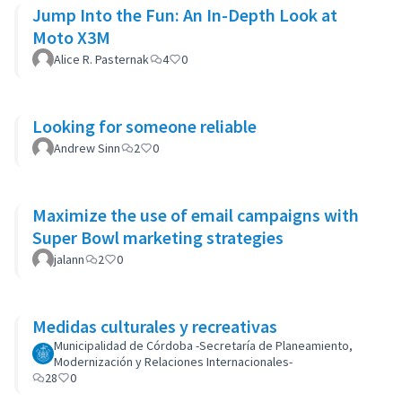
Jump Into the Fun: An In-Depth Look at
Moto X3M
Alice R. Pasternak
4
0
Looking for someone reliable
Andrew Sinn
2
0
Maximize the use of email campaigns with
Super Bowl marketing strategies
jalann
2
0
Medidas culturales y recreativas
Municipalidad de Córdoba -Secretaría de Planeamiento,
Modernización y Relaciones Internacionales-
28
0