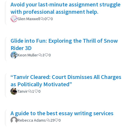
Avoid your last-minute assignment struggle
with professional assignment help.
Glen Maxwell
0
0
Glide into Fun: Exploring the Thrill of Snow
Rider 3D
Keon Muller
3
0
“Tanvir Cleared: Court Dismisses All Charges
as Politically Motivated”
Tanvir
1
0
A guide to the best essay writing services
Rebecca Adams
29
0