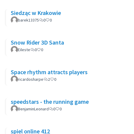
Siedząc w Krakowie
barek13375
0
0
Snow Rider 3D Santa
Eileste
0
0
Space rhythm attracts players
ricardosharpe
2
0
speedstars - the running game
BenjaminLeonard
0
0
spiel online 412