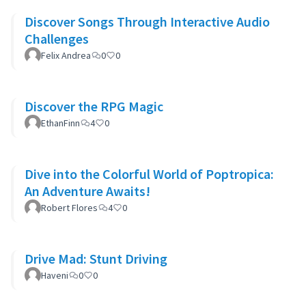
Discover Songs Through Interactive Audio
Challenges
Felix Andrea
0
0
Discover the RPG Magic
EthanFinn
4
0
Dive into the Colorful World of Poptropica:
An Adventure Awaits!
Robert Flores
4
0
Drive Mad: Stunt Driving
Haveni
0
0