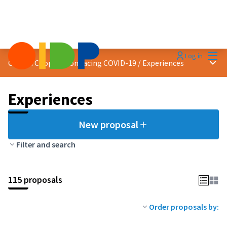
Mai
Log in
Main
Citizen Cooperation facing COVID-19
/
Experiences
Experiences
New proposal
Filter and search
115 proposals
Order proposals by: