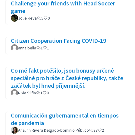
Challenge your friends with Head Soccer
game
Jolie Keva
5
0
Citizen Cooperation Facing COVID-19
anna bella
1
1
Co mě fakt potěšilo, jsou bonusy určené
speciálně pro hráče z České republiky, takže
začátek byl hned příjemnější.
Nixia Silfia
1
0
Comunicación gubernamental en tiempos
de pandemia
Analinn Rivera Delgado-Dominio Público
37
2