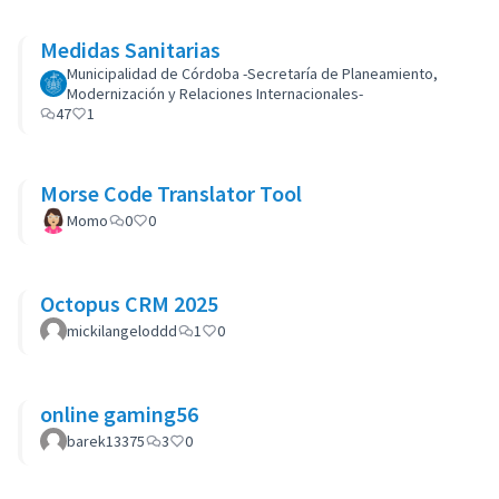
Medidas Sanitarias
Municipalidad de Córdoba -Secretaría de Planeamiento,
Modernización y Relaciones Internacionales-
47
1
Morse Code Translator Tool
Momo
0
0
Octopus CRM 2025
mickilangeloddd
1
0
online gaming56
barek13375
3
0