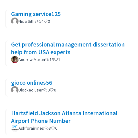
Gaming service125
Nixia Silfia
4
0
Get professional management dissertation
help from USA experts
Andrew Martin
15
1
gioco onlines56
Blocked user
0
0
Hartsfield Jackson Atlanta International
Airport Phone Number
Askforairlines
8
0