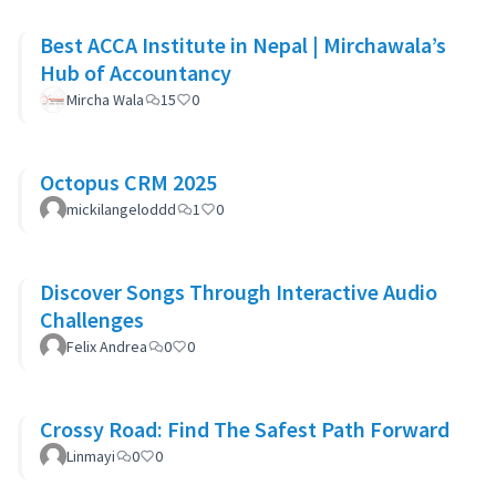
Best ACCA Institute in Nepal | Mirchawala’s
Hub of Accountancy
Mircha Wala
15
0
Octopus CRM 2025
mickilangeloddd
1
0
Discover Songs Through Interactive Audio
Challenges
Felix Andrea
0
0
Crossy Road: Find The Safest Path Forward
Linmayi
0
0