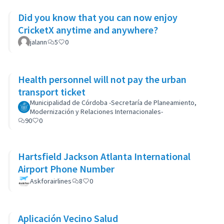
Did you know that you can now enjoy
CricketX anytime and anywhere?
jalann
5
0
Health personnel will not pay the urban
transport ticket
Municipalidad de Córdoba -Secretaría de Planeamiento,
Modernización y Relaciones Internacionales-
90
0
Hartsfield Jackson Atlanta International
Airport Phone Number
Askforairlines
8
0
Aplicación Vecino Salud