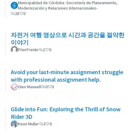
Municipalidad de Córdoba -Secretaría de Planeamiento,
Modernización y Relaciones Internacionales-
28
0
자전거 여행 영상으로 시간과 공간을 절약한
이야기
PiterFreide
2
0
Avoid your last-minute assignment struggle
with professional assignment help.
Glen Maxwell
0
0
Glide into Fun: Exploring the Thrill of Snow
Rider 3D
Keon Muller
3
0