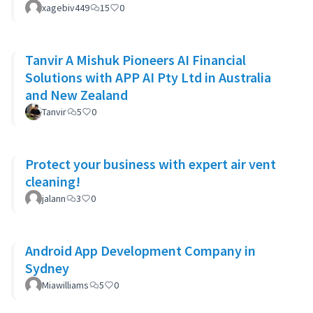
xagebiv449
15
0
Tanvir A Mishuk Pioneers AI Financial
Solutions with APP AI Pty Ltd in Australia
and New Zealand
Tanvir
5
0
Protect your business with expert air vent
cleaning!
jalann
3
0
Android App Development Company in
Sydney
Miawilliams
5
0