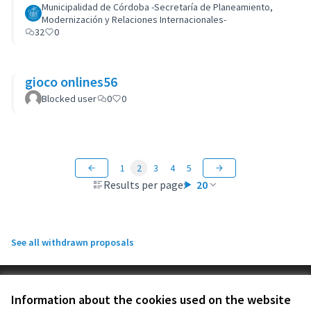
Municipalidad de Córdoba -Secretaría de Planeamiento,
Modernización y Relaciones Internacionales-
32
0
gioco onlines56
Blocked user
0
0
1
2
3
4
5
Results per page:
20
See all withdrawn proposals
Terms of Service
Information about the cookies used on the website
Cookie settings