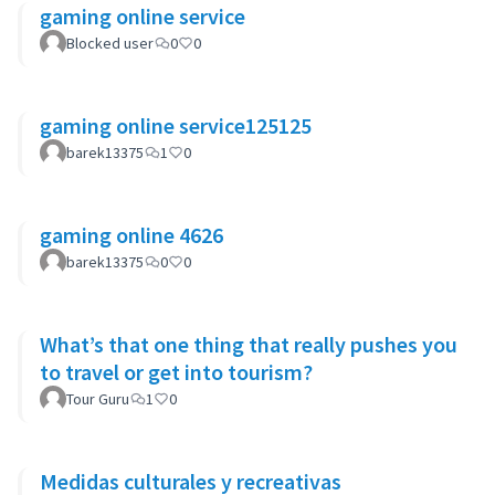
gaming online service
Blocked user
0
0
gaming online service125125
barek13375
1
0
gaming online 4626
barek13375
0
0
What’s that one thing that really pushes you
to travel or get into tourism?
Tour Guru
1
0
Medidas culturales y recreativas