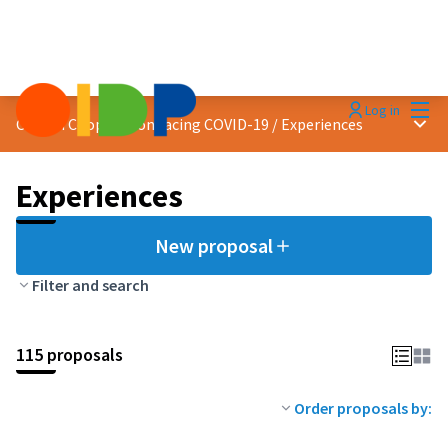
Mai
Log in
Main
Citizen Cooperation facing COVID-19
/
Experiences
Experiences
New proposal
Filter and search
115 proposals
Order proposals by: