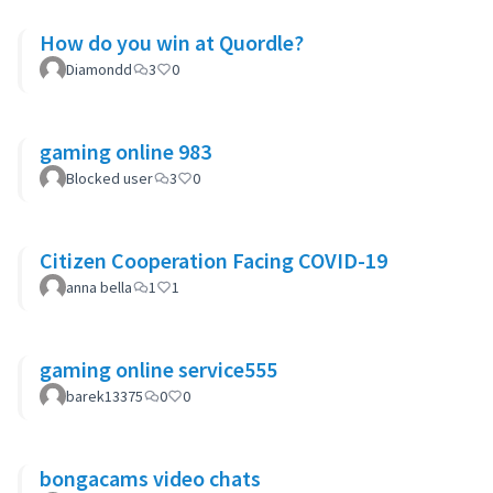
How do you win at Quordle?
Diamondd
3
0
gaming online 983
Blocked user
3
0
Citizen Cooperation Facing COVID-19
anna bella
1
1
gaming online service555
barek13375
0
0
bongacams video chats