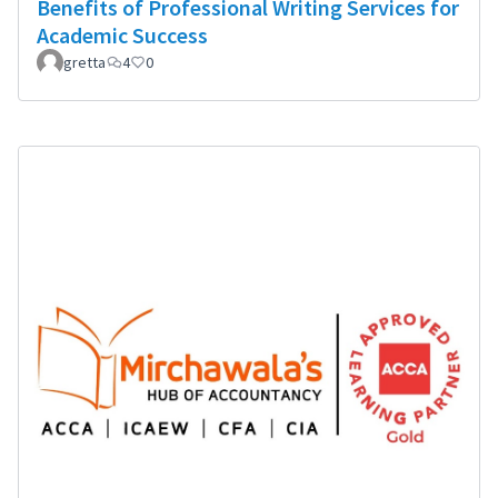
Benefits of Professional Writing Services for
Academic Success
gretta
4
0