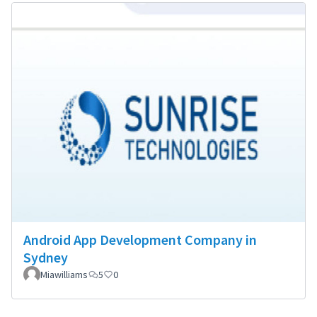
Android App Development Company in
Sydney
Miawilliams
5
0