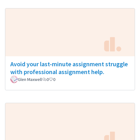
Avoid your last-minute assignment struggle
with professional assignment help.
Glen Maxwell
0
0