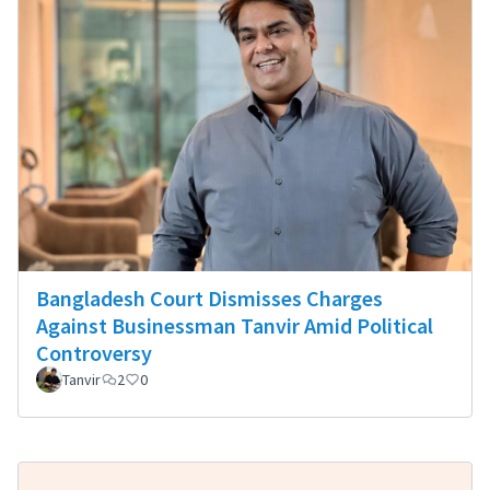
Bangladesh Court Dismisses Charges
Against Businessman Tanvir Amid Political
Controversy
Tanvir
2
0