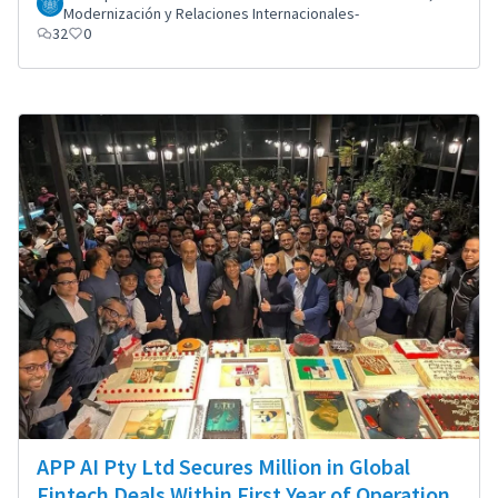
Modernización y Relaciones Internacionales-
32
0
APP AI Pty Ltd Secures Million in Global
Fintech Deals Within First Year of Operation