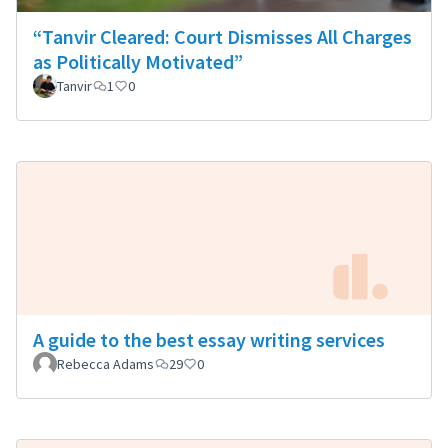
“Tanvir Cleared: Court Dismisses All Charges
as Politically Motivated”
Tanvir
1
0
A guide to the best essay writing services
Rebecca Adams
29
0