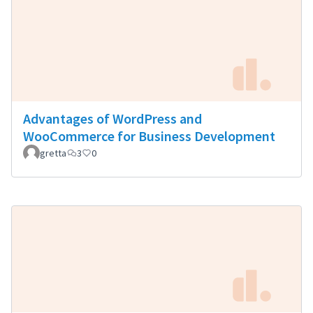
Advantages of WordPress and
WooCommerce for Business Development
gretta
3
0