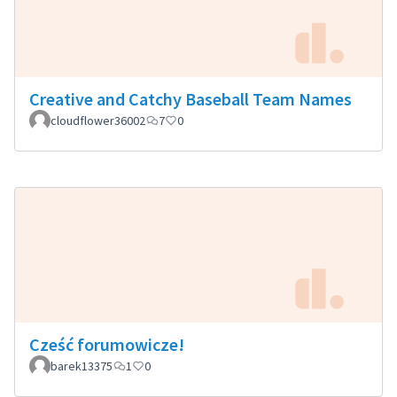
Creative and Catchy Baseball Team Names
cloudflower36002
7
0
Cześć forumowicze!
barek13375
1
0