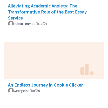
Alleviating Academic Anxiety: The
Transformative Role of the Best Essay
Service
Dalton_Trumbo
10
1
An Endless Journey in Cookie Clicker
George99t
0
0