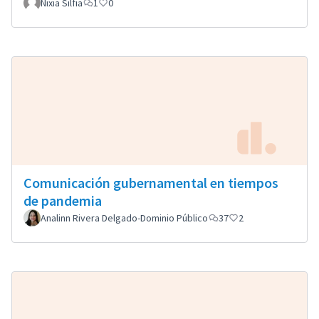
Nixia Silfia
1
0
Comunicación gubernamental en tiempos
de pandemia
Analinn Rivera Delgado-Dominio Público
37
2