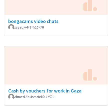
bongacams video chats
xagebiv449
15
0
Cash by vouchers for work in Gaza
Ahmed Abuismaiel
27
0