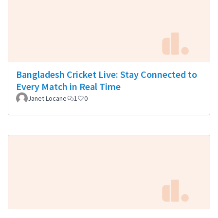
Bangladesh Cricket Live: Stay Connected to
Every Match in Real Time
Janet Locane
1
0