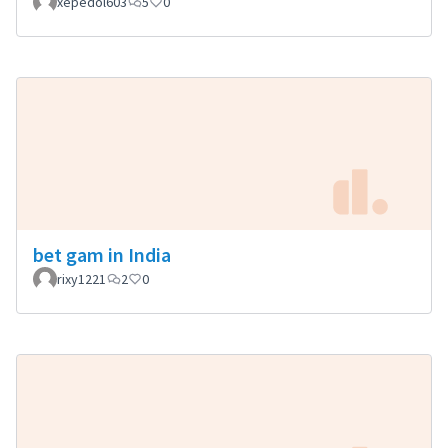
xepedol603
5
0
bet gam in India
rixy1221
2
0