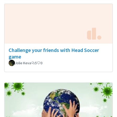
Challenge your friends with Head Soccer
game
Jolie Keva
5
0