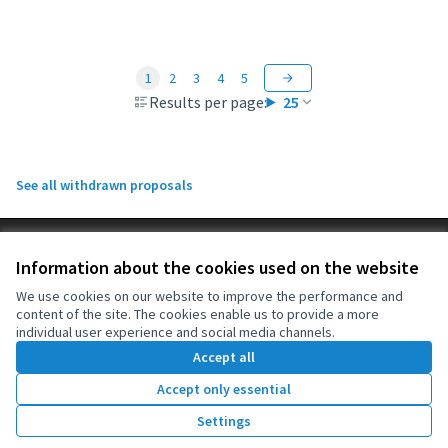
1
2
3
4
5
Results per page:
25
See all withdrawn proposals
Terms of Service
Information about the cookies used on the website
Cookie settings
OIDP at X
OIDP at Facebook
OIDP at YouTube
We use cookies on our website to improve the performance and
content of the site. The cookies enable us to provide a more
(External link)
(External link)
(External link)
English
individual user experience and social media channels.
Choose language
Choisir la langue
Elegir el idioma
Accept all
Accept only essential
Creative Co
(External lin
Settings
(External link)
Website made with
free software
.
(External link)