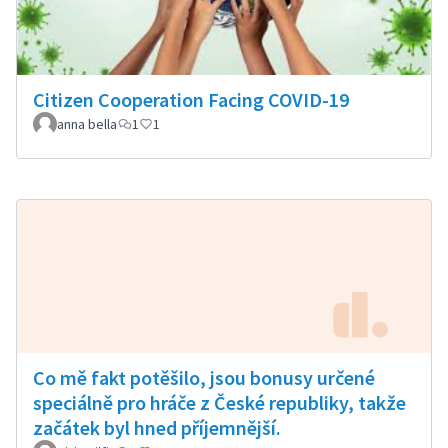
Citizen Cooperation Facing COVID-19
anna bella
1
1
Co mě fakt potěšilo, jsou bonusy určené
speciálně pro hráče z České republiky, takže
začátek byl hned příjemnější.