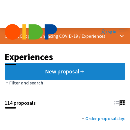
Mai
Log in
Main
Citizen Cooperation facing COVID-19
/
Experiences
Experiences
New proposal
Filter and search
114 proposals
Order proposals by: