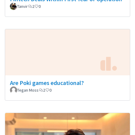
Tanvir
2
0
Are Poki games educational?
Tegan Moss
2
0