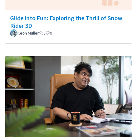
Glide into Fun: Exploring the Thrill of Snow
Rider 3D
Keon Muller
3
0