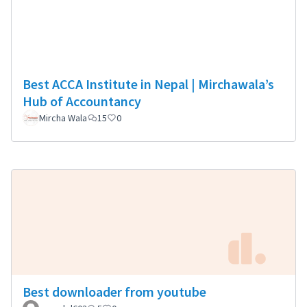
Best ACCA Institute in Nepal | Mirchawala’s
Hub of Accountancy
Mircha Wala
15
0
Best downloader from youtube