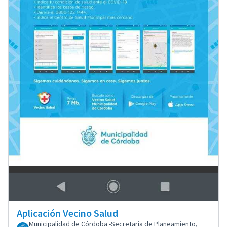
Aplicación Vecino Salud
Municipalidad de Córdoba -Secretaría de Planeamiento,