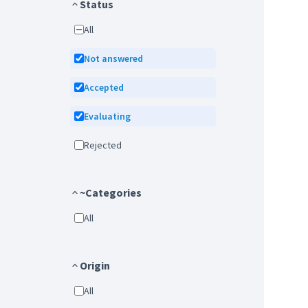
Status
All
Not answered
Accepted
Evaluating
Rejected
~Categories
All
Origin
All