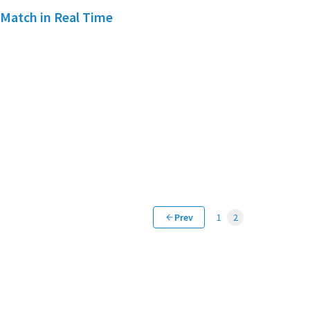
 Match in Real Time
Prev
1
2