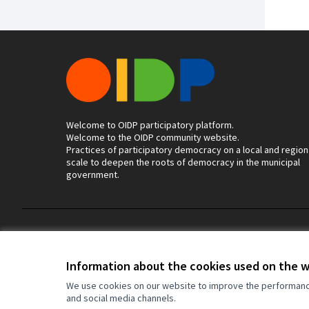
Welcome to OIDP participatory platform.
Welcome to the OIDP community website.
Practices of participatory democracy on a local and region
scale to deepen the roots of democracy in the municipal
government.
Terms of Service
Cookie settings
Information about the cookies used on the 
We use cookies on our website to improve the performance 
and social media channels.
(External link)