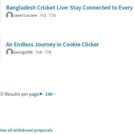
Bangladesh Cricket Live: Stay Connected to Every
Janet Locane
1
0
An Endless Journey in Cookie Clicker
George99t
0
0
Results per page:
100
See all withdrawn proposals