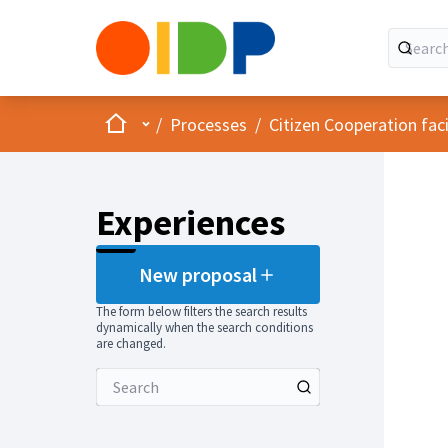
Home
Main menu
/
Processes
/
Citizen Cooperation fa
Experiences
New proposal
The form below filters the search results
dynamically when the search conditions
are changed.