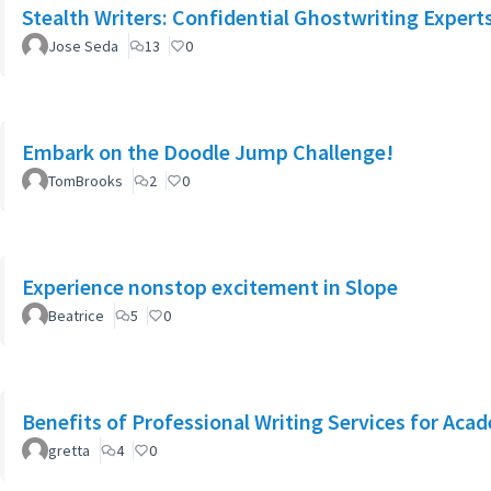
Stealth Writers: Confidential Ghostwriting Expert
Jose Seda
13
0
Embark on the Doodle Jump Challenge!
TomBrooks
2
0
Experience nonstop excitement in Slope
Beatrice
5
0
Benefits of Professional Writing Services for Aca
gretta
4
0