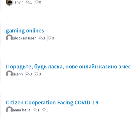
Tanvir
1
0
gaming onlines
Blocked user
3
0
Порадьте, будь ласка, нове онлайн казино з ч
jalann
3
0
Citizen Cooperation Facing COVID-19
anna bella
1
1