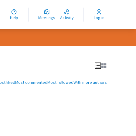
nguage
langue
Help
Meetings
Activity
Log in
dioma
ost liked
Most commented
Most followed
With more authors