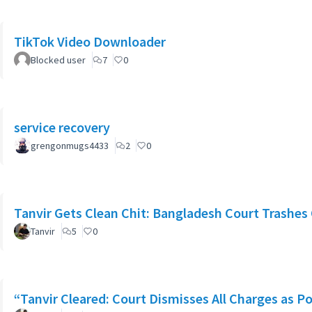
TikTok Video Downloader
Blocked user
7
0
service recovery
grengonmugs4433
2
0
Tanvir Gets Clean Chit: Bangladesh Court Trashes 
Tanvir
5
0
“Tanvir Cleared: Court Dismisses All Charges as Po