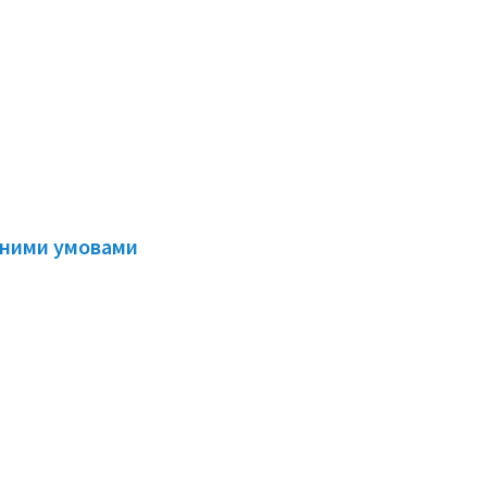
есними умовами