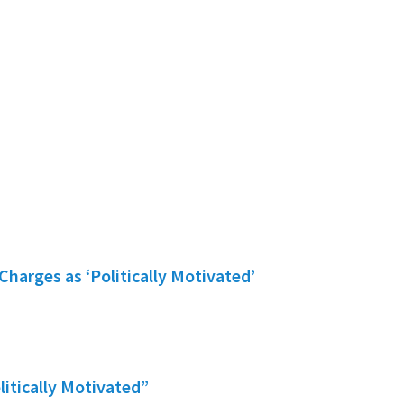
Charges as ‘Politically Motivated’
litically Motivated”