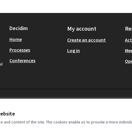
Decidim
My account
Re
Home
Create an account
Act
Processes
Log in
Mee
Conferences
Op
al
website
and content of the site. The cookies enable us to provide a more individ