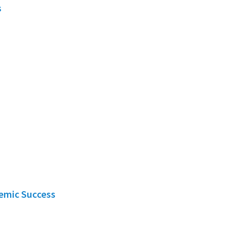
s
demic Success