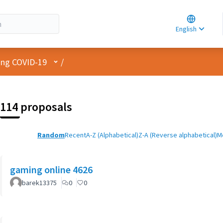
Choose la
Choisir la 
English
Elegir el i
User menu
cing COVID-19
/
114 proposals
Random
Recent
A-Z (Alphabetical)
Z-A (Reverse alphabetical)
M
gaming online 4626
barek13375
0
0