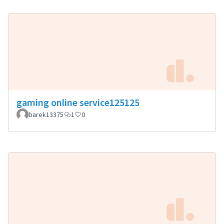
gaming online service125125
barek13375
1
0