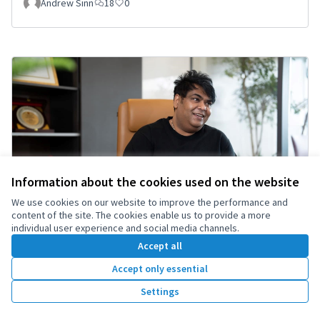
Andrew Sinn
18
0
Information about the cookies used on the website
We use cookies on our website to improve the performance and
content of the site. The cookies enable us to provide a more
individual user experience and social media channels.
Accept all
Accept only essential
“Tanvir Cleared: Court Dismisses All Charges
as Politically Motivated”
Settings
Tanvir
1
0