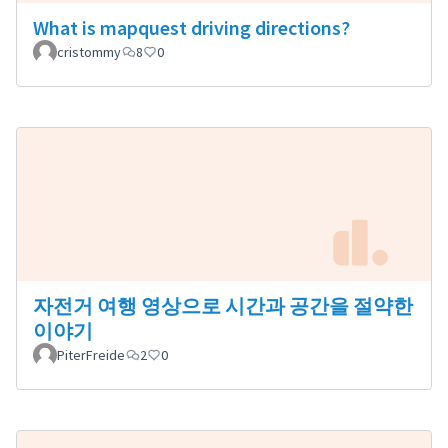
What is mapquest driving directions?
cristommy
8
0
자전거 여행 영상으로 시간과 공간을 절약한
이야기
PiterFreide
2
0