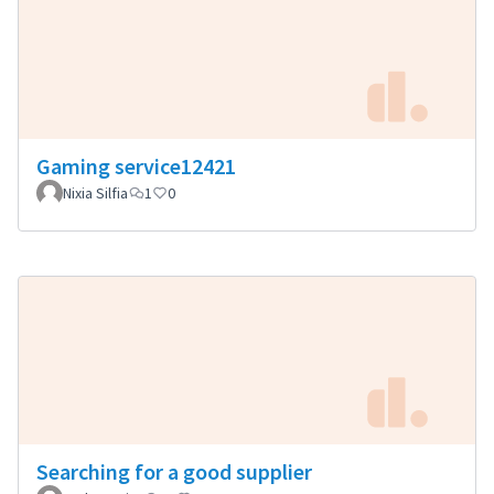
Gaming service12421
Nixia Silfia
1
0
Searching for a good supplier