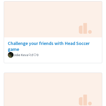
Challenge your friends with Head Soccer
game
Jolie Keva
5
0