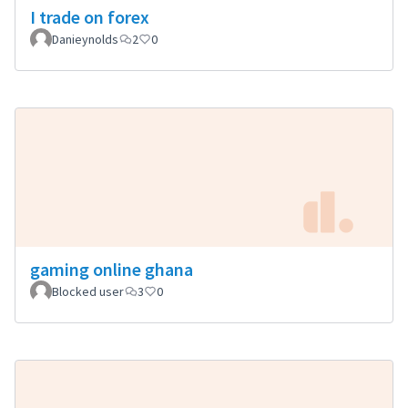
I trade on forex
Danieynolds
2
0
gaming online ghana
Blocked user
3
0