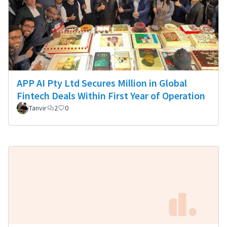
APP AI Pty Ltd Secures Million in Global
Fintech Deals Within First Year of Operation
Tanvir
2
0