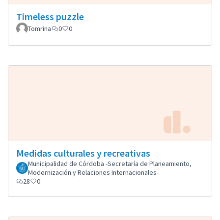
Timeless puzzle
Tomrina
0
0
Medidas culturales y recreativas
Municipalidad de Córdoba -Secretaría de Planeamiento,
Modernización y Relaciones Internacionales-
28
0