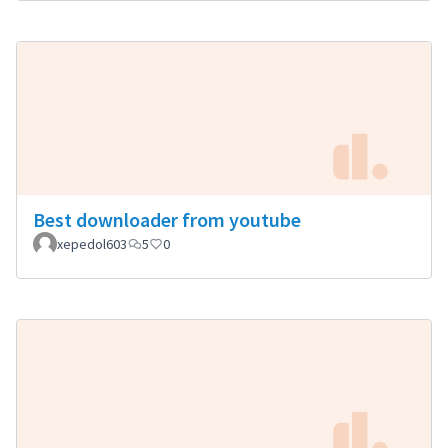
Best downloader from youtube
xepedol603
5
0