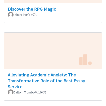
Discover the RPG Magic
EthanFinn
4
0
Alleviating Academic Anxiety: The
Transformative Role of the Best Essay
Service
Dalton_Trumbo
10
1