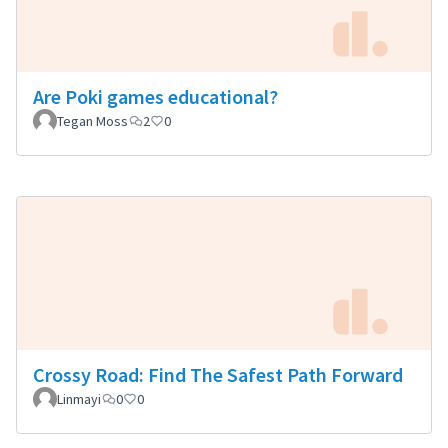
Are Poki games educational?
Tegan Moss
2
0
Crossy Road: Find The Safest Path Forward
Linmayi
0
0