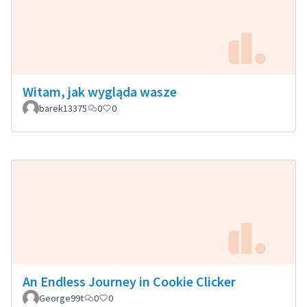
Witam, jak wygląda wasze
barek13375
0
0
An Endless Journey in Cookie Clicker
George99t
0
0