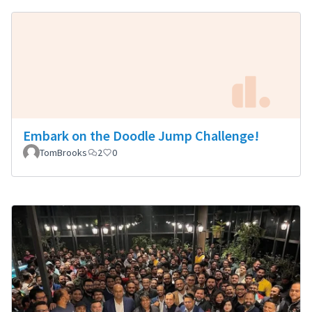
Embark on the Doodle Jump Challenge!
TomBrooks
2
0