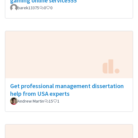
gaming online service555
barek13375
0
0
Get professional management dissertation
help from USA experts
Andrew Martin
15
1