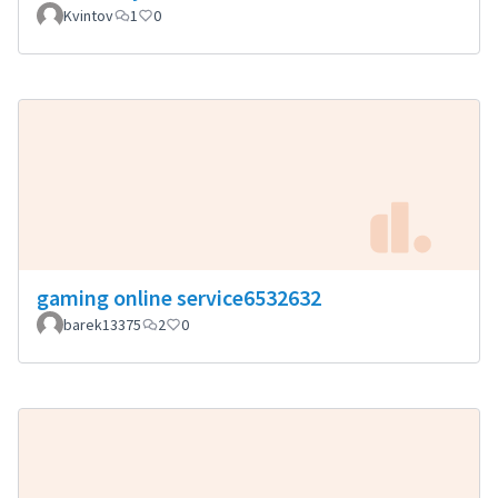
Kvintov
1
0
gaming online service6532632
barek13375
2
0