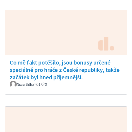
Co mě fakt potěšilo, jsou bonusy určené
speciálně pro hráče z České republiky, takže
začátek byl hned příjemnější.
Nixia Silfia
1
0