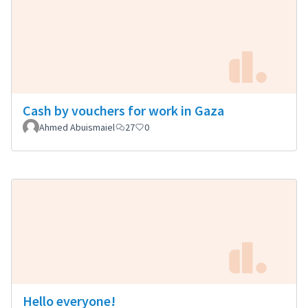
Cash by vouchers for work in Gaza
Ahmed Abuismaiel
27
0
Hello everyone!