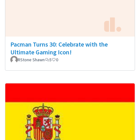
Pacman Turns 30: Celebrate with the
Ultimate Gaming Icon!
RStone Shawn
5
0