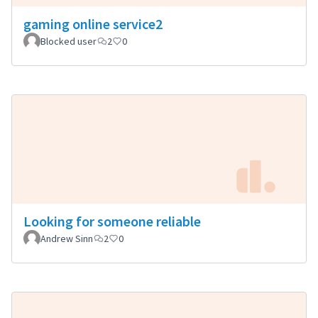
gaming online service2
Blocked user
2
0
Looking for someone reliable
Andrew Sinn
2
0