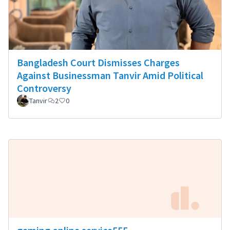
Bangladesh Court Dismisses Charges
Against Businessman Tanvir Amid Political
Controversy
Tanvir
2
0