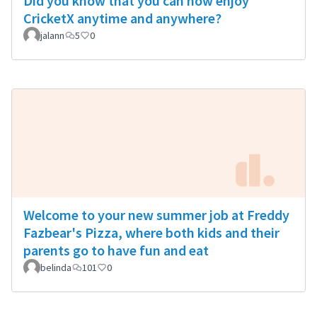
Did you know that you can now enjoy
CricketX anytime and anywhere?
jalann
5
0
Welcome to your new summer job at Freddy
Fazbear's Pizza, where both kids and their
parents go to have fun and eat
belinda
101
0