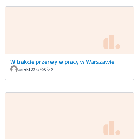
W trakcie przerwy w pracy w Warszawie
barek13375
0
0