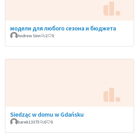
модели для любого сезона и бюджета
Andrew Sinn
2
0
Siedząc w domu w Gdańsku
barek13375
0
0