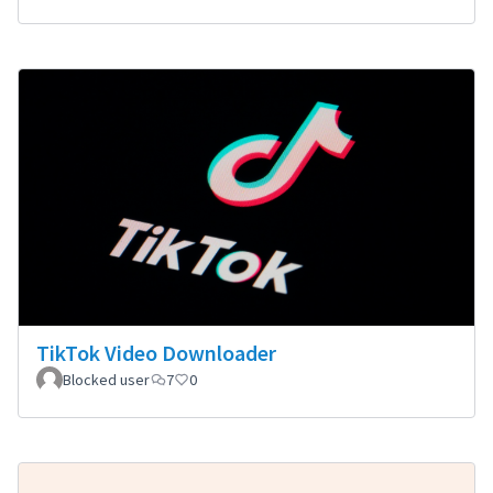
TikTok Video Downloader
Blocked user
7
0