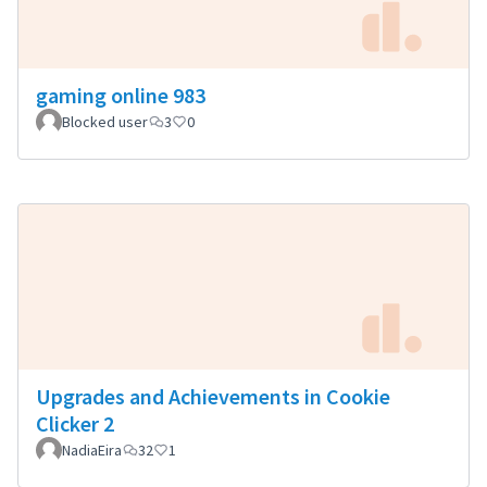
gaming online 983
Blocked user
3
0
Upgrades and Achievements in Cookie
Clicker 2
NadiaEira
32
1