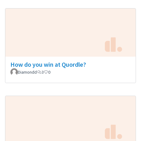
How do you win at Quordle?
Diamondd
3
0