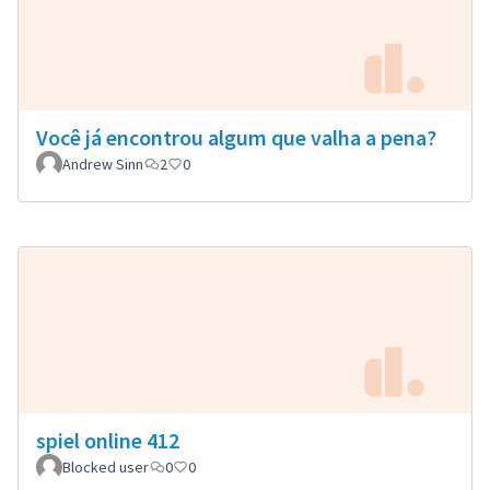
Você já encontrou algum que valha a pena?
Andrew Sinn
2
0
spiel online 412
Blocked user
0
0