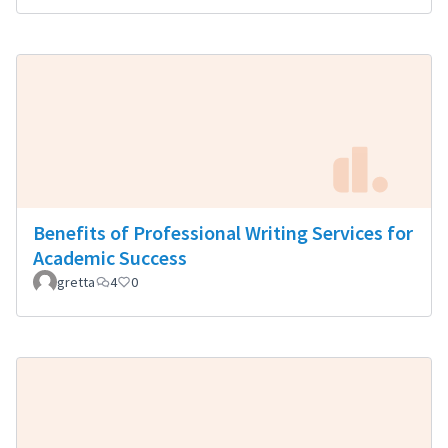
Benefits of Professional Writing Services for
Academic Success
gretta
4
0