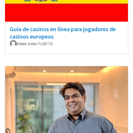
Guía de casinos en línea para jugadores de
casinos europeos
Adam Soler
26
0