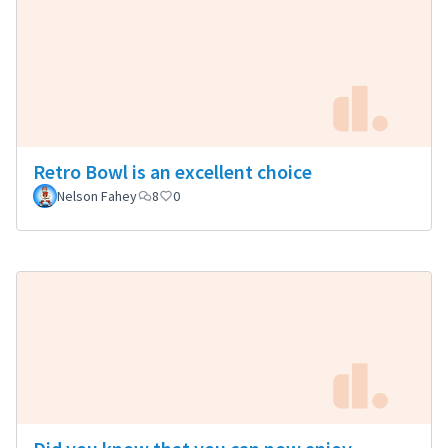
Retro Bowl is an excellent choice
Nelson Fahey
8
0