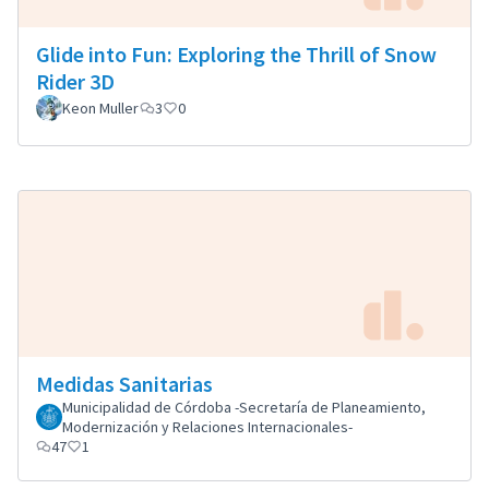
Glide into Fun: Exploring the Thrill of Snow
Rider 3D
Keon Muller
3
0
Medidas Sanitarias
Municipalidad de Córdoba -Secretaría de Planeamiento,
Modernización y Relaciones Internacionales-
47
1