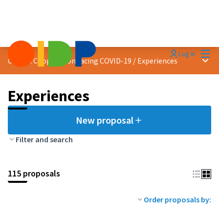
Mai
Log in
Main
Citizen Cooperation facing COVID-19
/
Experiences
Experiences
New proposal
Filter and search
115 proposals
Order proposals by: