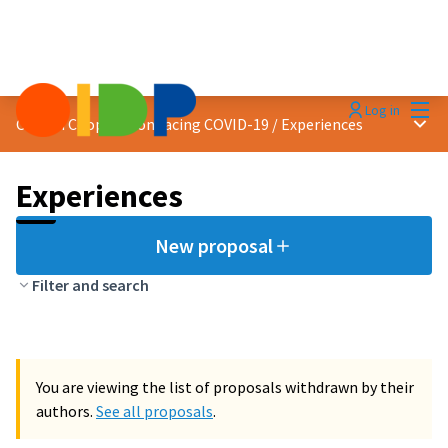
Mai
Log in
Main
Citizen Cooperation facing COVID-19
/
Experiences
Experiences
New proposal
Filter and search
You are viewing the list of proposals withdrawn by their
authors.
See all proposals
.