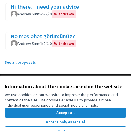
Hi there! I need your advice
Andrew Sinn
2
0
Withdrawn
Nə məsləhət görürsünüz?
Andrew Sinn
2
0
Withdrawn
See all proposals
Terms of Service
Information about the cookies used on the website
Cookie settings
OIDP at X
OIDP at Facebook
OIDP at YouTube
We use cookies on our website to improve the performance and
content of the site. The cookies enable us to provide a more
(External link)
(External link)
(External link)
individual user experience and social media channels.
English
Choose language
Choisir la langue
Elegir el idioma
Accept all
Accept only essential
Creative Co
(External lin