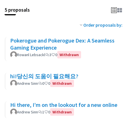
5 proposals
Order proposals by:
Pokerogue and Pokerogue Dex: A Seamless
Gaming Experience
Rowanl Lebsackl
3
0
Withdrawn
hi!당신의 도움이 필요해요?
Andrew Sinn
0
0
Withdrawn
Hi there, I’m on the lookout for a new online
Andrew Sinn
1
0
Withdrawn