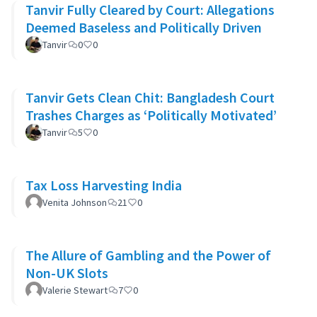
Tanvir Fully Cleared by Court: Allegations
Deemed Baseless and Politically Driven
Tanvir
0
0
Tanvir Gets Clean Chit: Bangladesh Court
Trashes Charges as ‘Politically Motivated’
Tanvir
5
0
Tax Loss Harvesting India
Venita Johnson
21
0
The Allure of Gambling and the Power of
Non-UK Slots
Valerie Stewart
7
0