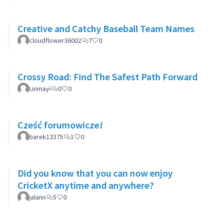
Creative and Catchy Baseball Team Names
cloudflower36002
7
0
Crossy Road: Find The Safest Path Forward
Linmayi
0
0
Cześć forumowicze!
barek13375
1
0
Did you know that you can now enjoy
CricketX anytime and anywhere?
jalann
5
0