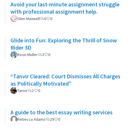
Avoid your last-minute assignment struggle
with professional assignment help.
Glen Maxwell
0
0
Glide into Fun: Exploring the Thrill of Snow
Rider 3D
Keon Muller
3
0
“Tanvir Cleared: Court Dismisses All Charges
as Politically Motivated”
Tanvir
1
0
A guide to the best essay writing services
Rebecca Adams
29
0