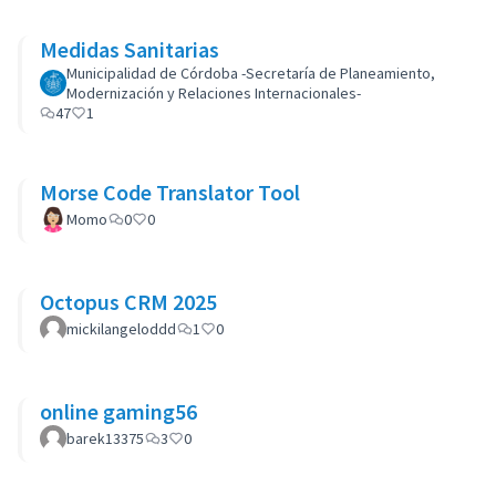
Medidas Sanitarias
Municipalidad de Córdoba -Secretaría de Planeamiento,
Modernización y Relaciones Internacionales-
47
1
Morse Code Translator Tool
Momo
0
0
Octopus CRM 2025
mickilangeloddd
1
0
online gaming56
barek13375
3
0