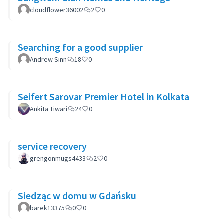
cloudflower36002
2
0
Searching for a good supplier
Andrew Sinn
18
0
Seifert Sarovar Premier Hotel in Kolkata
Ankita Tiwari
24
0
service recovery
grengonmugs4433
2
0
Siedząc w domu w Gdańsku
barek13375
0
0