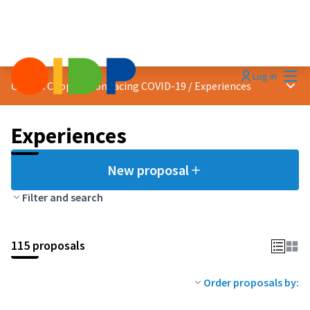
Mai
Log in
Main
Citizen Cooperation facing COVID-19
/
Experiences
Experiences
New proposal
Filter and search
115 proposals
Order proposals by: