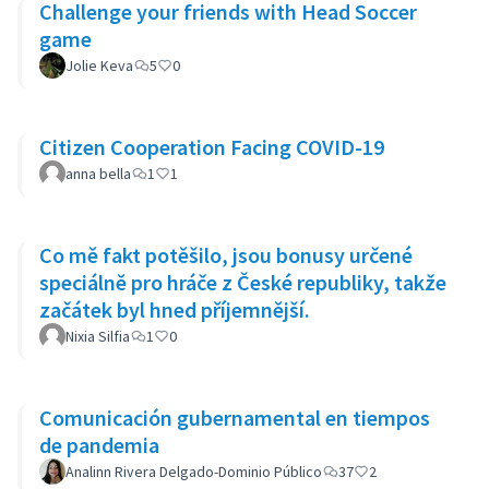
Challenge your friends with Head Soccer
game
Jolie Keva
5
0
Citizen Cooperation Facing COVID-19
anna bella
1
1
Co mě fakt potěšilo, jsou bonusy určené
speciálně pro hráče z České republiky, takže
začátek byl hned příjemnější.
Nixia Silfia
1
0
Comunicación gubernamental en tiempos
de pandemia
Analinn Rivera Delgado-Dominio Público
37
2