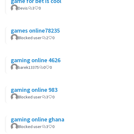
game for bet is cool
Devis
3
0
games online78235
Blocked user
2
0
gaming online 4626
barek13375
0
0
gaming online 983
Blocked user
3
0
gaming online ghana
Blocked user
3
0