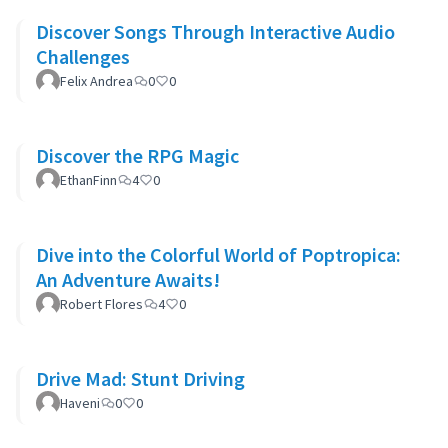
Discover Songs Through Interactive Audio
Challenges
Felix Andrea
0
0
Discover the RPG Magic
EthanFinn
4
0
Dive into the Colorful World of Poptropica:
An Adventure Awaits!
Robert Flores
4
0
Drive Mad: Stunt Driving
Haveni
0
0