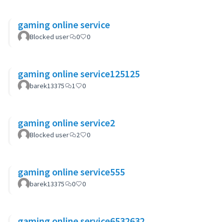
gaming online service
Blocked user
0
0
gaming online service125125
barek13375
1
0
gaming online service2
Blocked user
2
0
gaming online service555
barek13375
0
0
gaming online service6532632