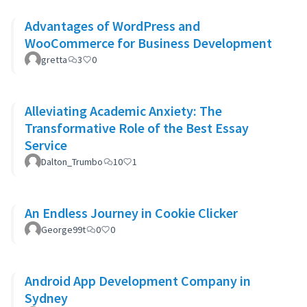
Advantages of WordPress and
WooCommerce for Business Development
gretta
3
0
Alleviating Academic Anxiety: The
Transformative Role of the Best Essay
Service
Dalton_Trumbo
10
1
An Endless Journey in Cookie Clicker
George99t
0
0
Android App Development Company in
Sydney