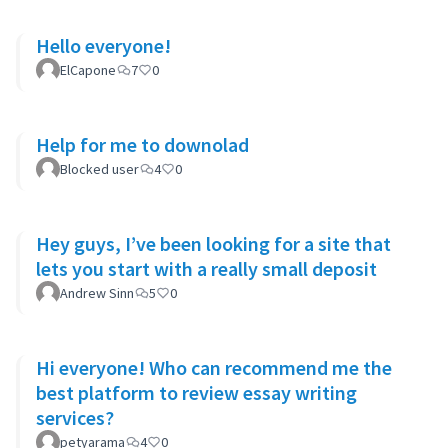
Hello everyone!
ElCapone
7
0
Help for me to downolad
Blocked user
4
0
Hey guys, I’ve been looking for a site that
lets you start with a really small deposit
Andrew Sinn
5
0
Hi everyone! Who can recommend me the
best platform to review essay writing
services?
petyarama
4
0