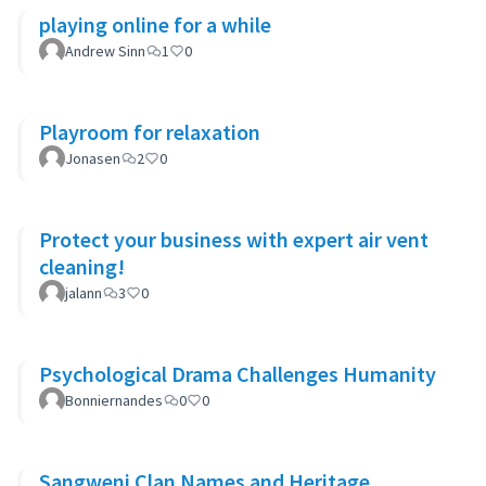
playing online for a while
Andrew Sinn
1
0
Playroom for relaxation
Jonasen
2
0
Protect your business with expert air vent
cleaning!
jalann
3
0
Psychological Drama Challenges Humanity
Bonniernandes
0
0
Sangweni Clan Names and Heritage