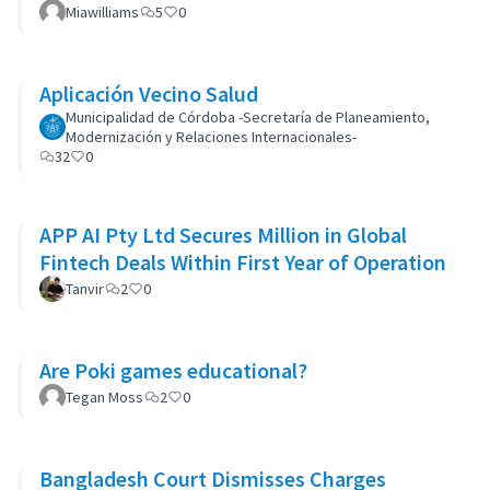
Miawilliams
5
0
Aplicación Vecino Salud
Municipalidad de Córdoba -Secretaría de Planeamiento,
Modernización y Relaciones Internacionales-
32
0
APP AI Pty Ltd Secures Million in Global
Fintech Deals Within First Year of Operation
Tanvir
2
0
Are Poki games educational?
Tegan Moss
2
0
Bangladesh Court Dismisses Charges