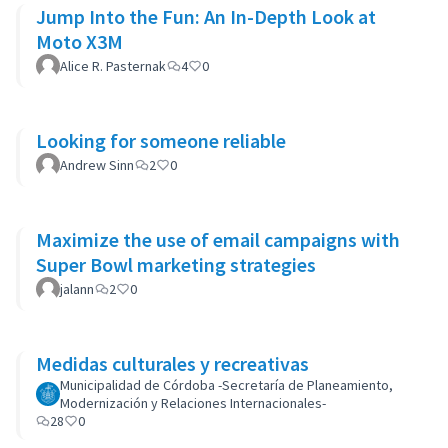
Jump Into the Fun: An In-Depth Look at
Moto X3M
Alice R. Pasternak
4
0
Looking for someone reliable
Andrew Sinn
2
0
Maximize the use of email campaigns with
Super Bowl marketing strategies
jalann
2
0
Medidas culturales y recreativas
Municipalidad de Córdoba -Secretaría de Planeamiento,
Modernización y Relaciones Internacionales-
28
0