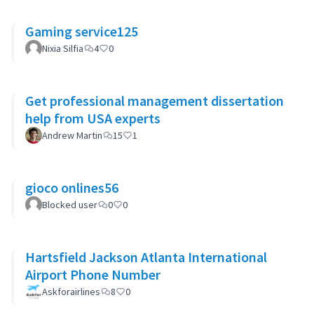
Gaming service125
Nixia Silfia
4
0
Get professional management dissertation
help from USA experts
Andrew Martin
15
1
gioco onlines56
Blocked user
0
0
Hartsfield Jackson Atlanta International
Airport Phone Number
Askforairlines
8
0