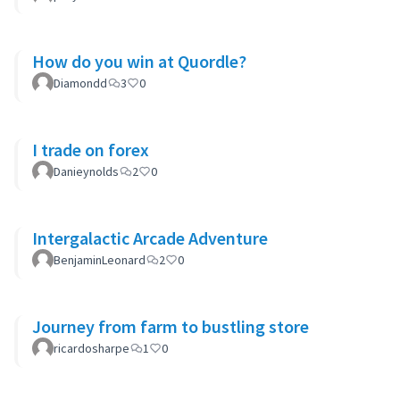
How do you win at Quordle?
Diamondd
3
0
I trade on forex
Danieynolds
2
0
Intergalactic Arcade Adventure
BenjaminLeonard
2
0
Journey from farm to bustling store
ricardosharpe
1
0