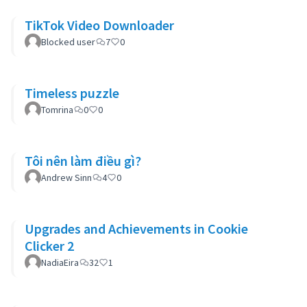
TikTok Video Downloader
Blocked user
7
0
Timeless puzzle
Tomrina
0
0
Tôi nên làm điều gì?
Andrew Sinn
4
0
Upgrades and Achievements in Cookie
Clicker 2
NadiaEira
32
1