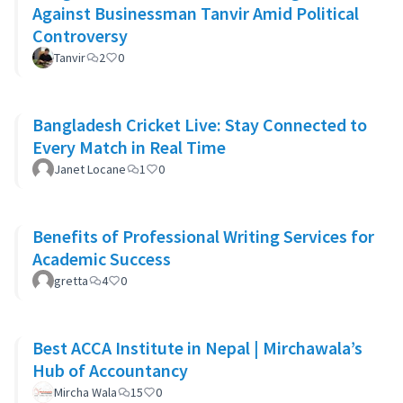
Against Businessman Tanvir Amid Political
Controversy
Tanvir
2
0
Bangladesh Cricket Live: Stay Connected to
Every Match in Real Time
Janet Locane
1
0
Benefits of Professional Writing Services for
Academic Success
gretta
4
0
Best ACCA Institute in Nepal | Mirchawala’s
Hub of Accountancy
Mircha Wala
15
0