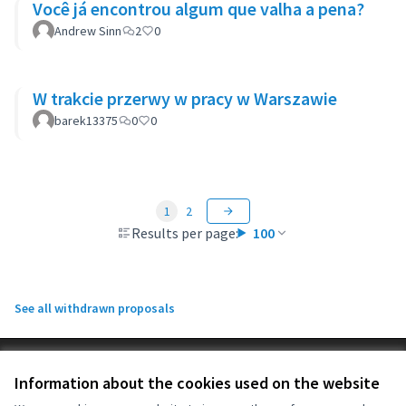
Você já encontrou algum que valha a pena?
Andrew Sinn
2
0
W trakcie przerwy w pracy w Warszawie
barek13375
0
0
1
2
Results per page:
100
See all withdrawn proposals
Terms of Service
Information about the cookies used on the website
Cookie settings
OIDP at X
OIDP at Facebook
OIDP at YouTube