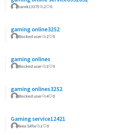
barek13375
2
0
gaming online3252
Blocked user
2
0
gaming onlines
Blocked user
3
0
gaming onlines3252
Blocked user
4
0
Gaming service12421
Nixia Silfia
1
0