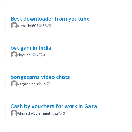
Best downloader from youtube
xepedol603
5
0
bet gam in India
rixy1221
2
0
bongacams video chats
xagebiv449
15
0
Cash by vouchers for work in Gaza
Ahmed Abuismaiel
27
0