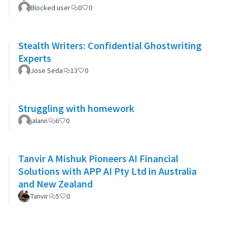
Blocked user
0
0
Stealth Writers: Confidential Ghostwriting
Experts
Jose Seda
13
0
Struggling with homework
jalann
6
0
Tanvir A Mishuk Pioneers AI Financial
Solutions with APP AI Pty Ltd in Australia
and New Zealand
Tanvir
5
0