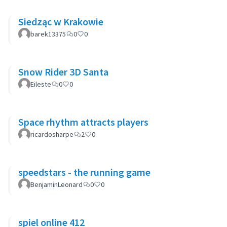
Siedząc w Krakowie
barek13375
0
0
Snow Rider 3D Santa
Eileste
0
0
Space rhythm attracts players
ricardosharpe
2
0
speedstars - the running game
BenjaminLeonard
0
0
spiel online 412