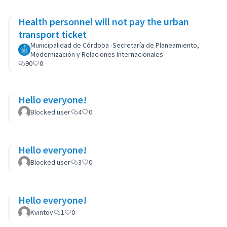
Health personnel will not pay the urban
transport ticket
Municipalidad de Córdoba -Secretaría de Planeamiento,
Modernización y Relaciones Internacionales-
90
0
Hello everyone!
Blocked user
4
0
Hello everyone!
Blocked user
3
0
Hello everyone!
Kvintov
1
0