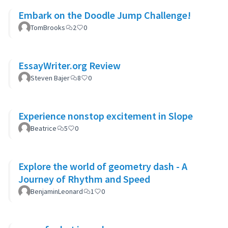
Embark on the Doodle Jump Challenge!
TomBrooks
2
0
EssayWriter.org Review
Steven Bajer
8
0
Experience nonstop excitement in Slope
Beatrice
5
0
Explore the world of geometry dash - A
Journey of Rhythm and Speed
BenjaminLeonard
1
0