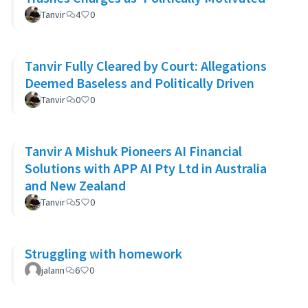
Tanvir
4
0
Tanvir Fully Cleared by Court: Allegations
Deemed Baseless and Politically Driven
Tanvir
0
0
Tanvir A Mishuk Pioneers AI Financial
Solutions with APP AI Pty Ltd in Australia
and New Zealand
Tanvir
5
0
Struggling with homework
jalann
6
0