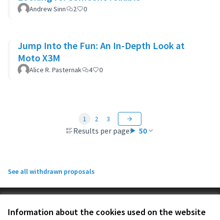
Andrew Sinn
2
0
Jump Into the Fun: An In-Depth Look at
Moto X3M
Alice R. Pasternak
4
0
1
2
3
Results per page:
50
See all withdrawn proposals
Terms of Service
Information about the cookies used on the website
Cookie settings