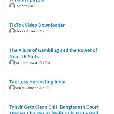
Tomrina
0
0
TikTok Video Downloader
Blocked user
7
0
The Allure of Gambling and the Power of
Non-UK Slots
Valerie Stewart
7
0
Tax Loss Harvesting India
Venita Johnson
21
0
Tanvir Gets Clean Chit: Bangladesh Court
Trashes Charges as ‘Politically Motivated’