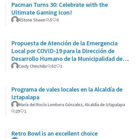
Pacman Turns 30: Celebrate with the
Ultimate Gaming Icon!
RStone Shawn
5
0
Propuesta de Atención de la Emergencia
Local por COVID-19 para la Dirección de
Desarrollo Humano de la Municipalidad de
Goicoechea
Cindy Chinchilla
52
1
Programa de vales locales en la Alcaldía de
Iztapalapa
María del Rocío Lombera Gónzalez, Alcaldía de Iztapalapa
29
1
Retro Bowl is an excellent choice