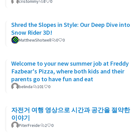
cristommy
8
0
Shred the Slopes in Style: Our Deep Dive into
Snow Rider 3D!
MatthewShotwell
0
0
Welcome to your new summer job at Freddy
Fazbear's Pizza, where both kids and their
parents go to have fun and eat
belinda
101
0
자전거 여행 영상으로 시간과 공간을 절약한
이야기
PiterFreide
2
0