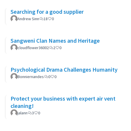
Searching for a good supplier
Andrew Sinn
18
0
Sangweni Clan Names and Heritage
cloudflower36002
2
0
Psychological Drama Challenges Humanity
Bonniernandes
0
0
Protect your business with expert air vent
cleaning!
jalann
3
0