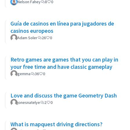
Nelson Fahey
8
0
Guía de casinos en línea para jugadores de
casinos europeos
Adam Soler
26
0
Retro games are games that you can play in
your free time and have classic gameplay
gemma
36
0
Love and discuss the game Geometry Dash
jonesnatelye
2
0
What is mapquest driving directions?