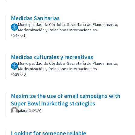
Medidas Sanitarias
Municipalidad de Córdoba -Secretaría de Planeamiento,
Modernización y Relaciones Internacionales-
47
1
Medidas culturales y recreativas
Municipalidad de Córdoba -Secretaría de Planeamiento,
Modernización y Relaciones Internacionales-
28
0
Maximize the use of email campaigns with
Super Bowl marketing strategies
jalann
2
0
Looking for someone reliable