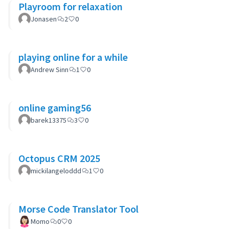
Playroom for relaxation
Jonasen
2
0
playing online for a while
Andrew Sinn
1
0
online gaming56
barek13375
3
0
Octopus CRM 2025
mickilangeloddd
1
0
Morse Code Translator Tool
Momo
0
0