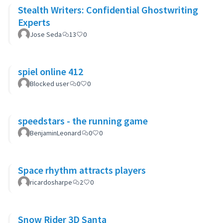
Stealth Writers: Confidential Ghostwriting
Experts
Jose Seda
13
0
spiel online 412
Blocked user
0
0
speedstars - the running game
BenjaminLeonard
0
0
Space rhythm attracts players
ricardosharpe
2
0
Snow Rider 3D Santa