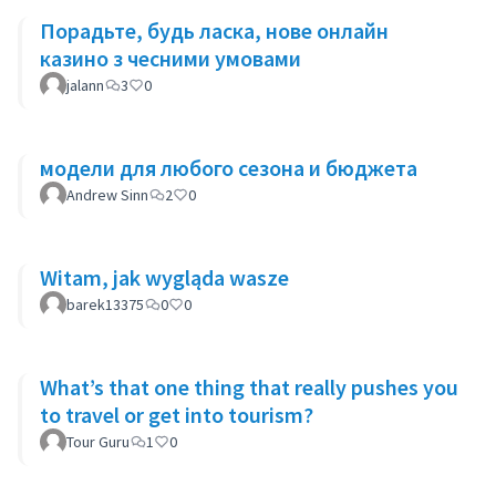
Порадьте, будь ласка, нове онлайн
казино з чесними умовами
jalann
3
0
модели для любого сезона и бюджета
Andrew Sinn
2
0
Witam, jak wygląda wasze
barek13375
0
0
What’s that one thing that really pushes you
to travel or get into tourism?
Tour Guru
1
0