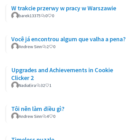
W trakcie przerwy w pracy w Warszawie
barek13375
0
0
Você já encontrou algum que valha a pena?
Andrew Sinn
2
0
Upgrades and Achievements in Cookie
Clicker 2
NadiaEira
32
1
Tôi nên làm điều gì?
Andrew Sinn
4
0
Timeless puzzle