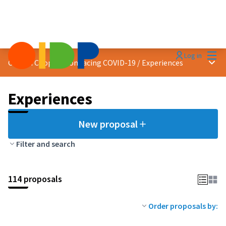
Mai
Log in
Main
Citizen Cooperation facing COVID-19
/
Experiences
Experiences
New proposal
Filter and search
114 proposals
Order proposals by: