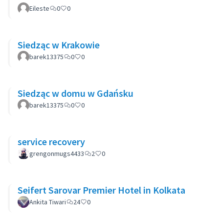
Eileste
0
0
Siedząc w Krakowie
barek13375
0
0
Siedząc w domu w Gdańsku
barek13375
0
0
service recovery
grengonmugs4433
2
0
Seifert Sarovar Premier Hotel in Kolkata
Ankita Tiwari
24
0