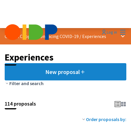
Mai
Log in
Main
Citizen Cooperation facing COVID-19
/
Experiences
Experiences
New proposal
Filter and search
114 proposals
Order proposals by: