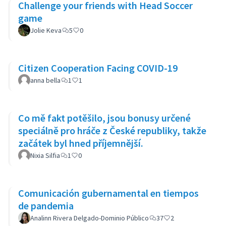
Challenge your friends with Head Soccer
game
Jolie Keva
5
0
Citizen Cooperation Facing COVID-19
anna bella
1
1
Co mě fakt potěšilo, jsou bonusy určené
speciálně pro hráče z České republiky, takže
začátek byl hned příjemnější.
Nixia Silfia
1
0
Comunicación gubernamental en tiempos
de pandemia
Analinn Rivera Delgado-Dominio Público
37
2