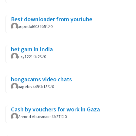
Best downloader from youtube
xepedol603
5
0
bet gam in India
rixy1221
2
0
bongacams video chats
xagebiv449
15
0
Cash by vouchers for work in Gaza
Ahmed Abuismaiel
27
0