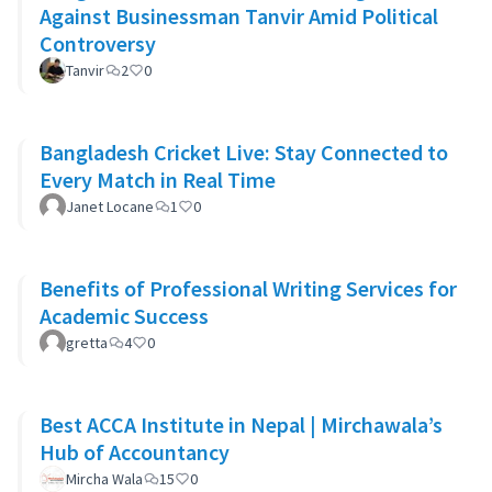
Against Businessman Tanvir Amid Political
Controversy
Tanvir
2
0
Bangladesh Cricket Live: Stay Connected to
Every Match in Real Time
Janet Locane
1
0
Benefits of Professional Writing Services for
Academic Success
gretta
4
0
Best ACCA Institute in Nepal | Mirchawala’s
Hub of Accountancy
Mircha Wala
15
0