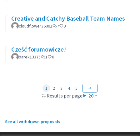
Creative and Catchy Baseball Team Names
cloudflower36002
7
0
Cześć forumowicze!
barek13375
1
0
1
2
3
4
5
Results per page:
20
See all withdrawn proposals