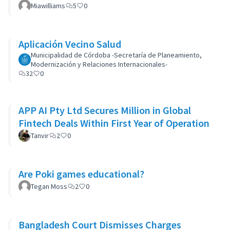
Miawilliams
5
0
Aplicación Vecino Salud
Municipalidad de Córdoba -Secretaría de Planeamiento,
Modernización y Relaciones Internacionales-
32
0
APP AI Pty Ltd Secures Million in Global
Fintech Deals Within First Year of Operation
Tanvir
2
0
Are Poki games educational?
Tegan Moss
2
0
Bangladesh Court Dismisses Charges