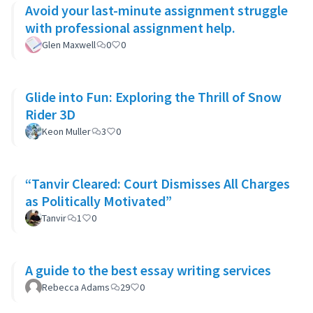
Avoid your last-minute assignment struggle
with professional assignment help.
Glen Maxwell
0
0
Glide into Fun: Exploring the Thrill of Snow
Rider 3D
Keon Muller
3
0
“Tanvir Cleared: Court Dismisses All Charges
as Politically Motivated”
Tanvir
1
0
A guide to the best essay writing services
Rebecca Adams
29
0