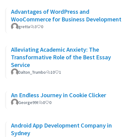
Advantages of WordPress and
WooCommerce for Business Development
gretta
3
0
Alleviating Academic Anxiety: The
Transformative Role of the Best Essay
Service
Dalton_Trumbo
10
1
An Endless Journey in Cookie Clicker
George99t
0
0
Android App Development Company in
Sydney