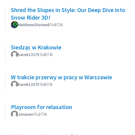
Shred the Slopes in Style: Our Deep Dive into
Snow Rider 3D!
MatthewShotwell
0
0
Siedząc w Krakowie
barek13375
0
0
W trakcie przerwy w pracy w Warszawie
barek13375
0
0
Playroom for relaxation
Jonasen
2
0