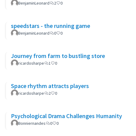
BenjaminLeonard
2
0
speedstars - the running game
BenjaminLeonard
0
0
Journey from farm to bustling store
ricardosharpe
1
0
Space rhythm attracts players
ricardosharpe
2
0
Psychological Drama Challenges Humanity
Bonniernandes
0
0