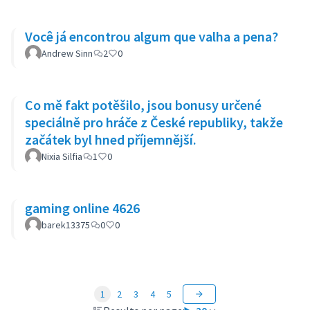
Você já encontrou algum que valha a pena?
Andrew Sinn
2
0
Co mě fakt potěšilo, jsou bonusy určené
speciálně pro hráče z České republiky, takže
začátek byl hned příjemnější.
Nixia Silfia
1
0
gaming online 4626
barek13375
0
0
1
2
3
4
5