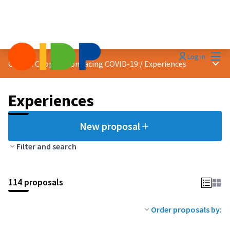
Mai
Log in
Main
Citizen Cooperation facing COVID-19
/
Experiences
Experiences
New proposal
Filter and search
114 proposals
Order proposals by: