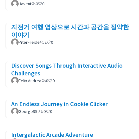
Haveni
0
0
자전거 여행 영상으로 시간과 공간을 절약한
이야기
PiterFreide
2
0
Discover Songs Through Interactive Audio
Challenges
Felix Andrea
0
0
An Endless Journey in Cookie Clicker
George99t
0
0
Intergalactic Arcade Adventure