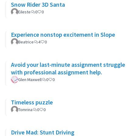
Snow Rider 3D Santa
Eileste
0
0
Experience nonstop excitement in Slope
Beatrice
4
0
Avoid your last-minute assignment struggle
with professional assignment help.
Glen Maxwell
0
0
Timeless puzzle
Tomrina
0
0
Drive Mad: Stunt Driving