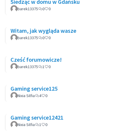
Siedząc w domu w Gdańsku
barek13375
0
0
Witam, jak wygląda wasze
barek13375
0
0
Cześć forumowicze!
barek13375
1
0
Gaming service125
Nixia Silfia
4
0
Gaming service12421
Nixia Silfia
1
0