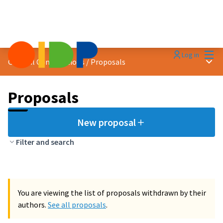
Mai
Log in
Main
General Contributions
/
Proposals
Proposals
New proposal
Filter and search
You are viewing the list of proposals withdrawn by their
authors.
See all proposals
.