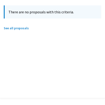
There are no proposals with this criteria.
See all proposals