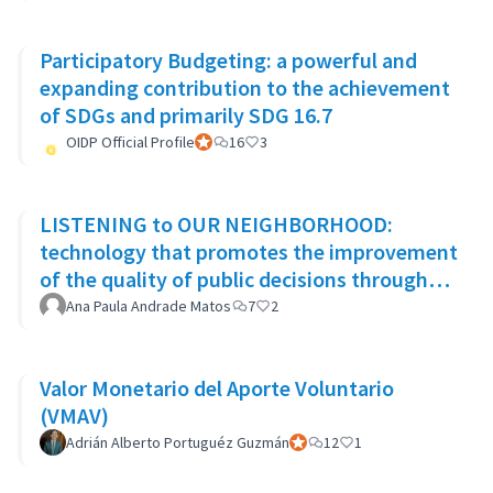
Participatory Budgeting: a powerful and
expanding contribution to the achievement
of SDGs and primarily SDG 16.7
OIDP Official Profile
Participant officiel
16
3
LISTENING to OUR NEIGHBORHOOD:
technology that promotes the improvement
of the quality of public decisions through
participatory democracy mechanisms
Ana Paula Andrade Matos
7
2
Valor Monetario del Aporte Voluntario
(VMAV)
Adrián Alberto Portuguéz Guzmán
Participant officiel
12
1