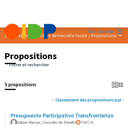
Menu
Se connecter
Menu 
Localisation des ODD et démocratie locale
/
Propositions
Propositions
Filtrer et rechercher
5 propositions
Classement des propositions par :
Presupuesto Participativo Transfronterizo
Xabier Macias_Concello de Tomiño
Participant officiel
8
4