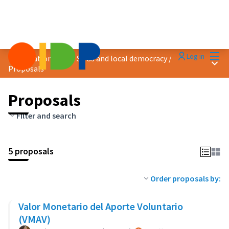
Mai
Log in
Localization of the SDGs and local democracy
/
Main
Proposals
Proposals
Filter and search
5 proposals
Order proposals by:
Valor Monetario del Aporte Voluntario
(VMAV)