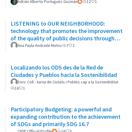
Adrián Alberto Portuguéz Guzmán
Official participant
12
1
LISTENING to OUR NEIGHBORHOOD:
technology that promotes the improvement
of the quality of public decisions through
participatory democracy mechanisms
Ana Paula Andrade Matos
7
2
Localizando los ODS des de la Red de
Ciudades y Pueblos hacia la Sostenibilidad
Enric Coll - Xarxa de Ciutats i Pobles cap a la Sostenibilitat
16
1
Participatory Budgeting: a powerful and
expanding contribution to the achievement
of SDGs and primarily SDG 16.7
OIDP Official Profile
Official participant
16
3