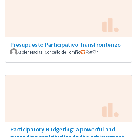
Presupuesto Participativo Transfronterizo
Xabier Macias_Concello de Tomiño
Official participant
8
4
Participatory Budgeting: a powerful and
expanding contribution to the achievement