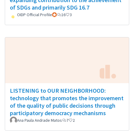
of SDGs and primarily SDG 16.7
OIDP Official Profile
Official participant
16
3
LISTENING to OUR NEIGHBORHOOD:
technology that promotes the improvement
of the quality of public decisions through
participatory democracy mechanisms
Ana Paula Andrade Matos
7
2