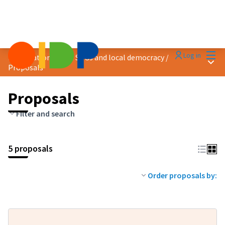
Mai
Log in
Localization of the SDGs and local democracy
/
Main
Proposals
Proposals
Filter and search
5 proposals
Order proposals by: