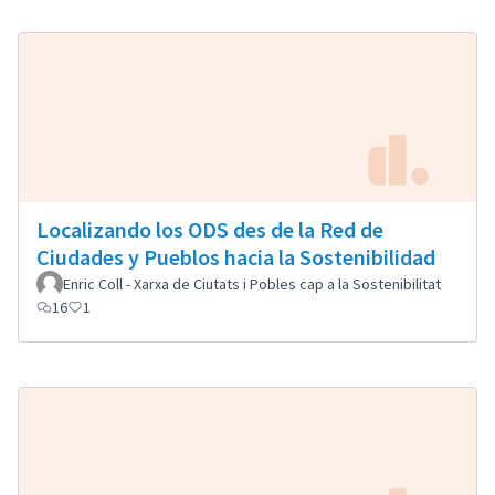
Localizando los ODS des de la Red de
Ciudades y Pueblos hacia la Sostenibilidad
Enric Coll - Xarxa de Ciutats i Pobles cap a la Sostenibilitat
16
1