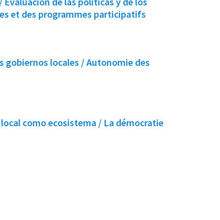
 Evaluación de las políticas y de los
ues et des programmes participatifs
 gobiernos locales / Autonomie des
 local como ecosistema / La démocratie