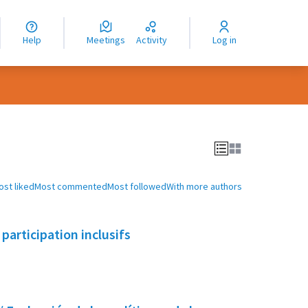
nguage
langue
Help
Meetings
Activity
Log in
dioma
ost liked
Most commented
Most followed
With more authors
participation inclusifs