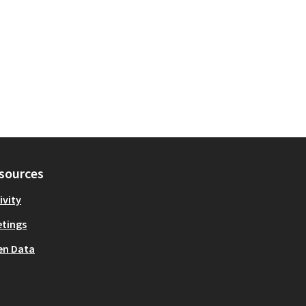
sources
ivity
tings
en Data