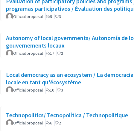
Evaluation of participatory policies and programs /
programas participativos / Évaluation des politiq
Official proposal
9
3
Autonomy of local governments/ Autonomía de los
gouvernements locaux
Official proposal
17
2
Local democracy as an ecosystem / La democracia
locale en tant qu'écosystème
Official proposal
10
3
Technopolitics/ Tecnopolítica / Technopolitique
Official proposal
6
2