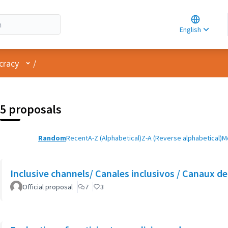
Choose la
Choisir la 
English
Elegir el i
User menu
cracy
/
5 proposals
Random
Recent
A-Z (Alphabetical)
Z-A (Reverse alphabetical)
M
Inclusive channels/ Canales inclusivos / Canaux de 
Official proposal
7
3