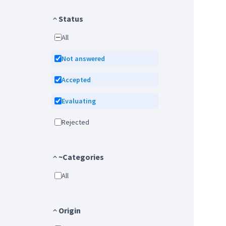
Status
All
Not answered
Accepted
Evaluating
Rejected
~Categories
All
Origin