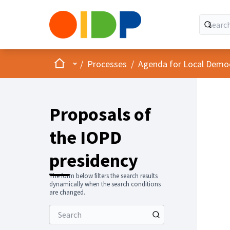
Home
Main menu
/
Processes
/
Agenda for Local Demo
Proposals of
the IOPD
presidency
The form below filters the search results
dynamically when the search conditions
are changed.