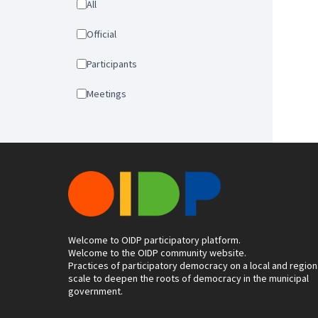
All
Official
Participants
Meetings
Welcome to OIDP participatory platform.
Welcome to the OIDP community website.
Practices of participatory democracy on a local and region
scale to deepen the roots of democracy in the municipal
government.