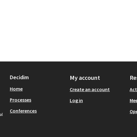
Decidim
My account
Re
Home
Create an account
Act
Processes
Log in
Mee
Conferences
Op
al