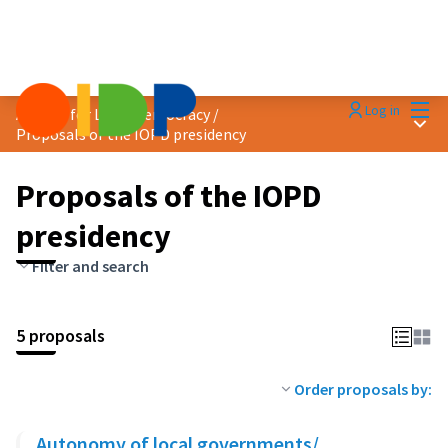
Mai
Log in
Agenda for Local Democracy
/
Main
Proposals of the IOPD presidency
Proposals of the IOPD
presidency
Filter and search
5 proposals
Order proposals by:
Autonomy of local governments/