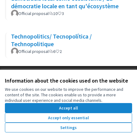
démocratie locale en tant qu'écosystème
Official proposal
10
3
Technopolitics/ Tecnopolítica /
Technopolitique
Official proposal
6
2
Terms of Service
Information about the cookies used on the website
Cookie settings
OIDP at X
OIDP at Facebook
OIDP at YouTube
We use cookies on our website to improve the performance and
content of the site. The cookies enable us to provide a more
(External link)
(External link)
(External link)
English
individual user experience and social media channels.
Choose language
Choisir la langue
Elegir el idioma
Accept all
Accept only essential
Creative Co
(External lin
Settings
(External link)
Website made with
free software
.
(External link)