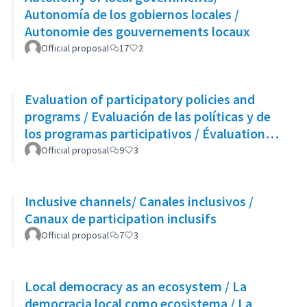
Autonomía de los gobiernos locales /
Autonomie des gouvernements locaux
Official proposal
17
2
Evaluation of participatory policies and
programs / Evaluación de las políticas y de
los programas participativos / Évaluation
des politiques et des programmes
Official proposal
9
3
participatifs
Inclusive channels/ Canales inclusivos /
Canaux de participation inclusifs
Official proposal
7
3
Local democracy as an ecosystem / La
democracia local como ecosistema / La