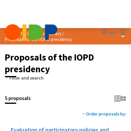
Mai
Log in
Agenda for Local Democracy
/
Main
Proposals of the IOPD presidency
Proposals of the IOPD
presidency
Filter and search
5 proposals
Order proposals by:
Evaluation of participatory policies and