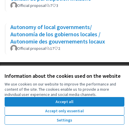
Official proposal
7
3
Autonomy of local governments/
Autonomía de los gobiernos locales /
Autonomie des gouvernements locaux
Official proposal
17
2
Terms of Service
Information about the cookies used on the website
Cookie settings
OIDP at X
OIDP at Facebook
OIDP at YouTube
We use cookies on our website to improve the performance and
content of the site. The cookies enable us to provide a more
(External link)
(External link)
(External link)
English
individual user experience and social media channels.
Choose language
Choisir la langue
Elegir el idioma
Accept all
Accept only essential
Creative Co
(External lin
Settings
(External link)
Website made with
free software
.
(External link)