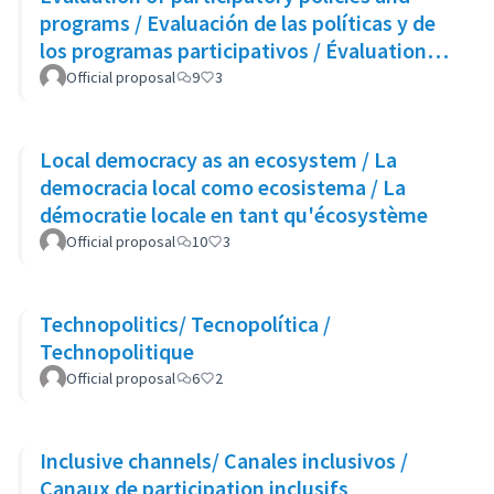
programs / Evaluación de las políticas y de
los programas participativos / Évaluation
des politiques et des programmes
Official proposal
9
3
participatifs
Local democracy as an ecosystem / La
democracia local como ecosistema / La
démocratie locale en tant qu'écosystème
Official proposal
10
3
Technopolitics/ Tecnopolítica /
Technopolitique
Official proposal
6
2
Inclusive channels/ Canales inclusivos /
Canaux de participation inclusifs