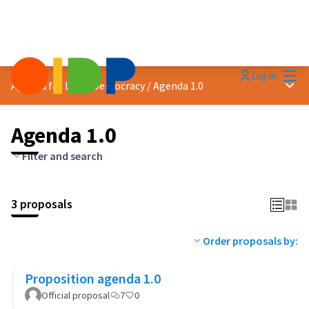
Mai
Log in
Main
Agenda for Local Democracy
/
Agenda 1.0
Agenda 1.0
Filter and search
3 proposals
Order proposals by:
Proposition agenda 1.0
Official proposal
7
0