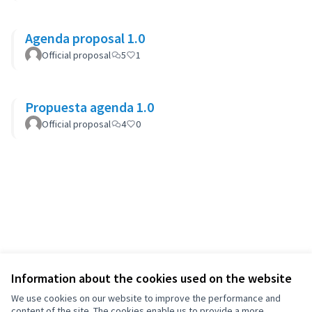
Agenda proposal 1.0
Official proposal
5
1
Propuesta agenda 1.0
Official proposal
4
0
Information about the cookies used on the website
We use cookies on our website to improve the performance and
content of the site. The cookies enable us to provide a more