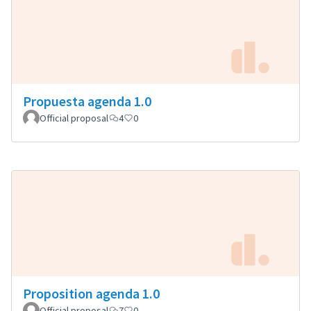
Propuesta agenda 1.0
Official proposal
4
0
Proposition agenda 1.0
Official proposal
7
0