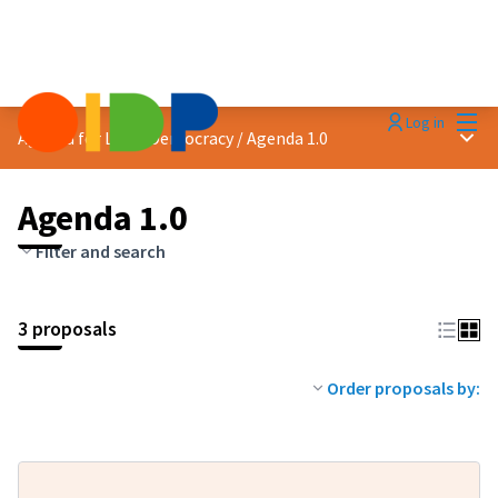
Mai
Log in
Main
Agenda for Local Democracy
/
Agenda 1.0
Agenda 1.0
Filter and search
3 proposals
Order proposals by: