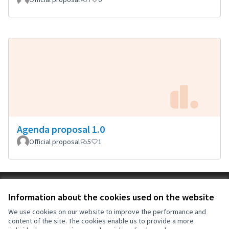
Agenda proposal 1.0
Official proposal
5
1
Terms of Service
Information about the cookies used on the website
Cookie settings
OIDP at X
OIDP at Facebook
OIDP at YouTube
We use cookies on our website to improve the performance and
content of the site. The cookies enable us to provide a more
(External link)
(External link)
(External link)
English