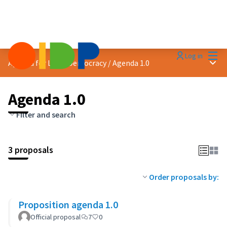
Mai
Log in
Main
Agenda for Local Democracy
/
Agenda 1.0
Agenda 1.0
Filter and search
3 proposals
Order proposals by:
Proposition agenda 1.0
Official proposal
7
0