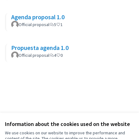
Agenda proposal 1.0
Official proposal
5
1
Propuesta agenda 1.0
Official proposal
4
0
Information about the cookies used on the website
We use cookies on our website to improve the performance and
content of the site. The cookies enable us to provide a more