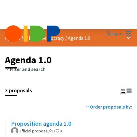
Mai
Log in
Main
Agenda for Local Democracy
/
Agenda 1.0
Agenda 1.0
Filter and search
3 proposals
Order proposals by:
Proposition agenda 1.0
Official proposal
7
0