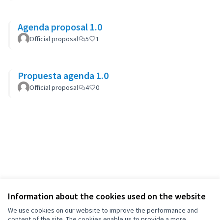
Agenda proposal 1.0
Official proposal
5
1
Propuesta agenda 1.0
Official proposal
4
0
Information about the cookies used on the website
We use cookies on our website to improve the performance and
content of the site. The cookies enable us to provide a more