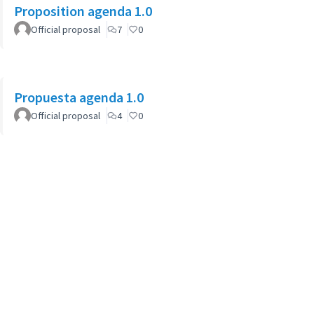
Proposition agenda 1.0
Official proposal
7
0
Propuesta agenda 1.0
Official proposal
4
0