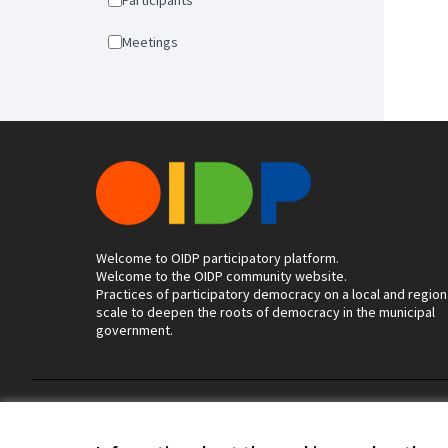
Participants
Meetings
Welcome to OIDP participatory platform.
Welcome to the OIDP community website.
Practices of participatory democracy on a local and region
scale to deepen the roots of democracy in the municipal
government.
Terms of Service
Cookie settings