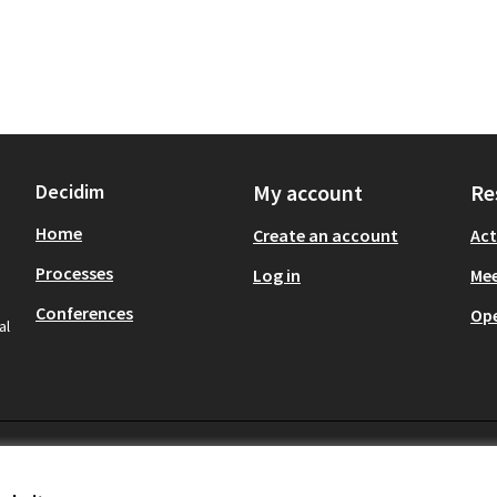
Decidim
My account
Re
Home
Create an account
Act
Processes
Log in
Mee
Conferences
Op
al