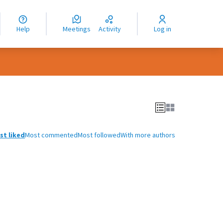
nguage
langue
Help
Meetings
Activity
Log in
dioma
st liked
Most commented
Most followed
With more authors