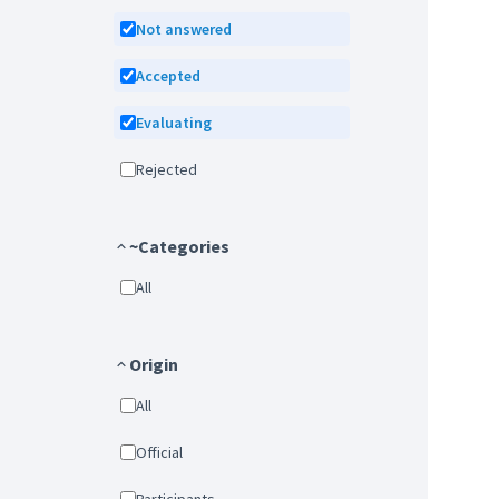
Not answered
Accepted
Evaluating
Rejected
~Categories
All
Origin
All
Official