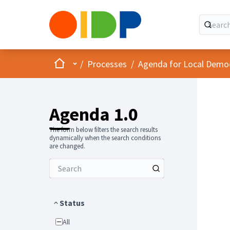
Home
Main menu
/
Processes
/
Agenda for Local Demo
Agenda 1.0
The form below filters the search results
dynamically when the search conditions
are changed.
Status
All