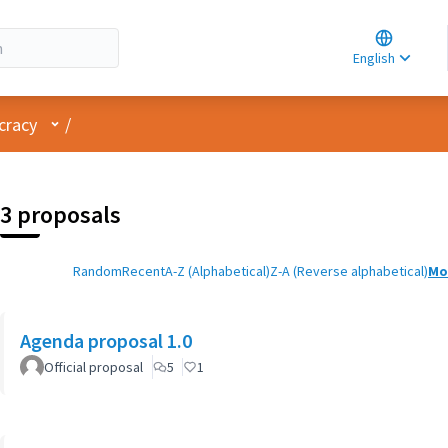
Choose la
Choisir la 
English
Elegir el i
User menu
cracy
/
3 proposals
Random
Recent
A-Z (Alphabetical)
Z-A (Reverse alphabetical)
Mo
Agenda proposal 1.0
Official proposal
5
1