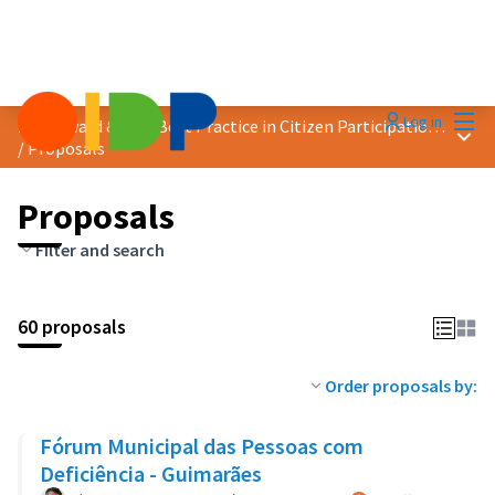
Mai
Log in
2018 Award &quot;Best Practice in Citizen Participation&quot;
Main
/
Proposals
Proposals
Filter and search
60 proposals
Order proposals by:
Fórum Municipal das Pessoas com
Deficiência - Guimarães