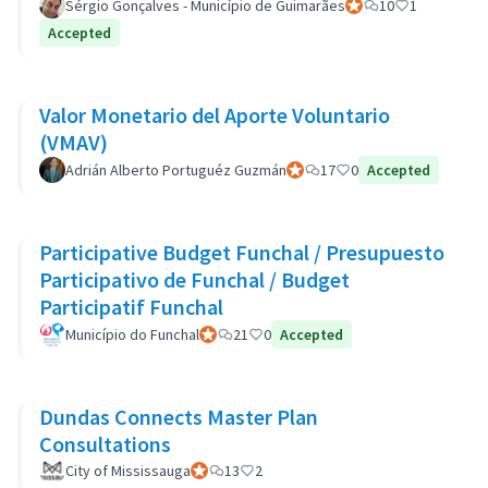
Sérgio Gonçalves - Município de Guimarães
Official participant
10
1
Accepted
Valor Monetario del Aporte Voluntario
(VMAV)
Adrián Alberto Portuguéz Guzmán
Official participant
17
0
Accepted
Participative Budget Funchal / Presupuesto
Participativo de Funchal / Budget
Participatif Funchal
Município do Funchal
Official participant
21
0
Accepted
Dundas Connects Master Plan
Consultations
City of Mississauga
Official participant
13
2