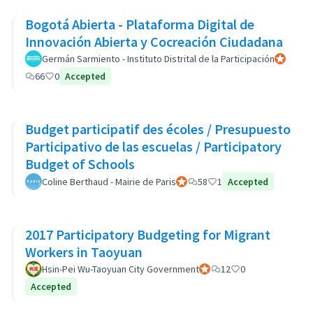
Bogotá Abierta - Plataforma Digital de
Innovación Abierta y Cocreación Ciudadana
Germán Sarmiento - Instituto Distrital de la Participación
Official p
66
0
Accepted
Budget participatif des écoles / Presupuesto
Participativo de las escuelas / Participatory
Budget of Schools
Coline Berthaud - Mairie de Paris
Official participant
58
1
Accepted
2017 Participatory Budgeting for Migrant
Workers in Taoyuan
Hsin-Pei Wu-Taoyuan City Government
Official participant
12
0
Accepted