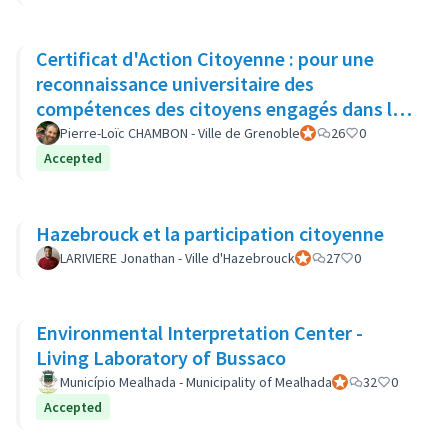
Certificat d'Action Citoyenne : pour une
reconnaissance universitaire des
compétences des citoyens engagés dans la
démocratie locale
Pierre-Loïc CHAMBON - Ville de Grenoble
Official participant
26
0
Accepted
Hazebrouck et la participation citoyenne
LARIVIERE Jonathan - Ville d'Hazebrouck
Official participant
27
0
Environmental Interpretation Center -
Living Laboratory of Bussaco
Município Mealhada - Municipality of Mealhada
Official participant
32
0
Accepted