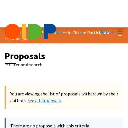
Mai
Log in
2018 Award &quot;Best Practice in Citizen Participation&quot;
Main
/
Proposals
Proposals
Filter and search
You are viewing the list of proposals withdrawn by their
authors.
See all proposals
.
There are no proposals with this criteria.