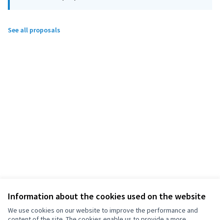
See all proposals
Information about the cookies used on the website
We use cookies on our website to improve the performance and
content of the site. The cookies enable us to provide a more