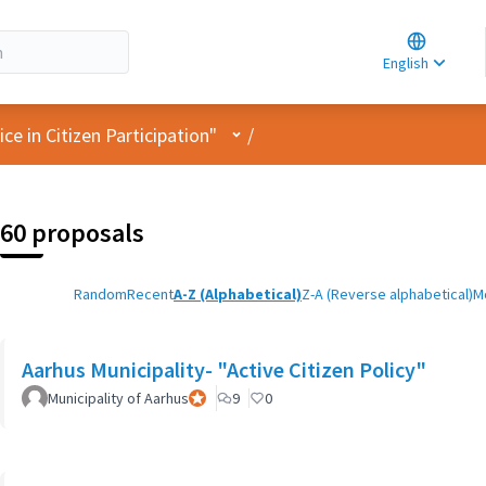
Choose la
Choisir la 
English
Elegir el i
User menu
e in Citizen Participation"
/
60 proposals
Random
Recent
A-Z (Alphabetical)
Z-A (Reverse alphabetical)
M
Aarhus Municipality- "Active Citizen Policy"
Municipality of Aarhus
Official participant
9
0