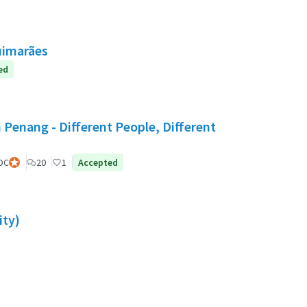
uimarães
ed
 Penang - Different People, Different
DC
Official participant
20
1
Accepted
ity)