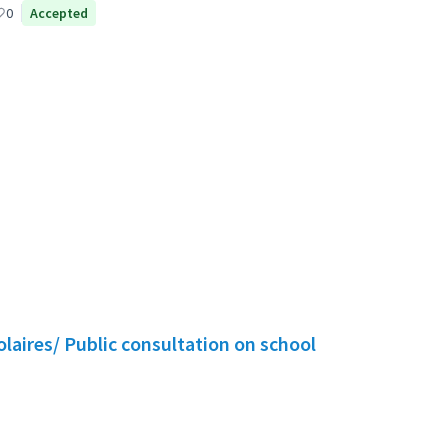
icipant
0
Accepted
olaires/ Public consultation on school