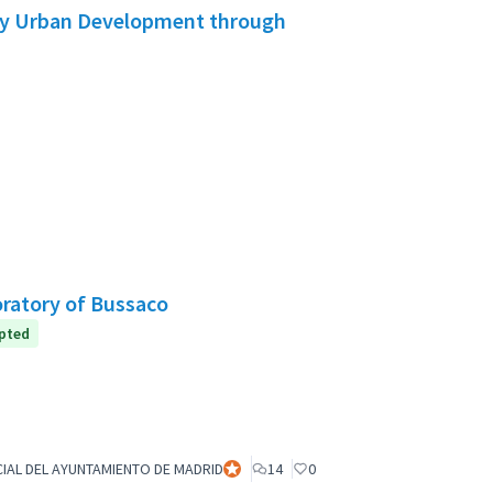
ory Urban Development through
oratory of Bussaco
pted
IAL DEL AYUNTAMIENTO DE MADRID
Official participant
14
0