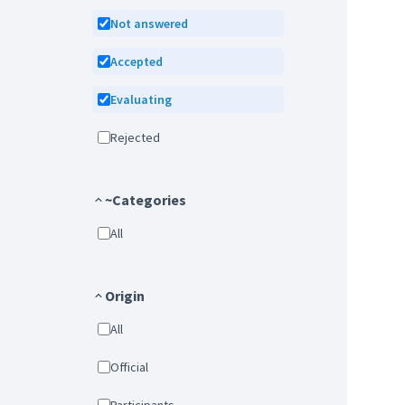
Not answered
Accepted
Evaluating
Rejected
~Categories
All
Origin
All
Official