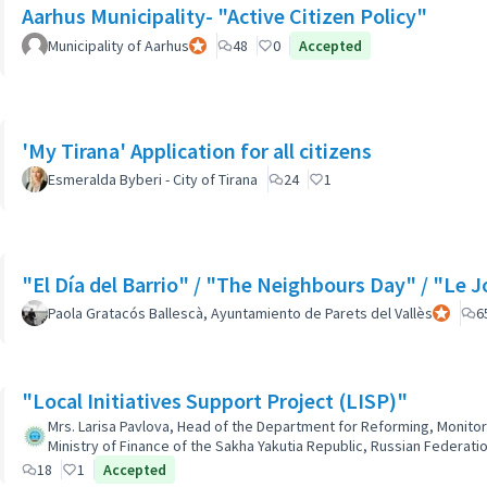
Aarhus Municipality- "Active Citizen Policy"
Municipality of Aarhus
Official participant
48
0
Accepted
'My Tirana' Application for all citizens
Esmeralda Byberi - City of Tirana
24
1
"El Día del Barrio" / "The Neighbours Day" / "Le J
Paola Gratacós Ballescà, Ayuntamiento de Parets del Vallès
Official 
6
"Local Initiatives Support Project (LISP)"
Mrs. Larisa Pavlova, Head of the Department for Reforming, Monitor
Ministry of Finance of the Sakha Yakutia Republic, Russian Federatio
18
1
Accepted