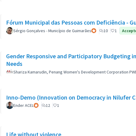
Fórum Municipal das Pessoas com Deficiência - G
Sérgio Gonçalves - Município de Guimarães
Official participant
10
1
Accept
Gender Responsive and Participatory Budgeting in
Needs
Shariza Kamarudin, Penang Women's Development Corporation PW
Inno-Demo (Innovation on Democracy in Nilufer C
Ender ACEL
Official participant
12
1
Life without violence