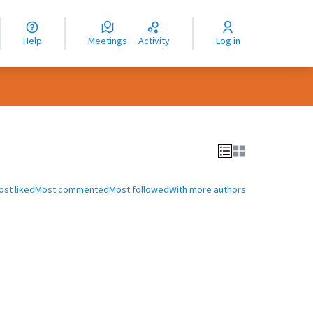
nguage
langue
Help
Meetings
Activity
Log in
dioma
ost liked
Most commented
Most followed
With more authors