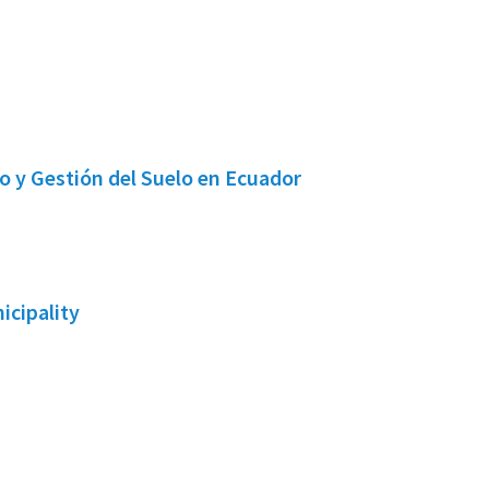
o y Gestión del Suelo en Ecuador
icipality