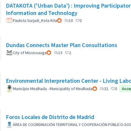
DATAKOTA ('Urban Data') : Improving Participat
Information and Technology
Paulista Surjadi_Kota Kita
Official participant
10
0
Dundas Connects Master Plan Consultations
City of Mississauga
Official participant
13
2
Environmental Interpretation Center - Living Lab
Município Mealhada - Municipality of Mealhada
Official participant
32
0
Acce
Foros Locales de Distrito de Madrid
ÁREA DE COORDINACIÓN TERRITORIAL Y COOPERACIÓN PÚBLICO-SOC