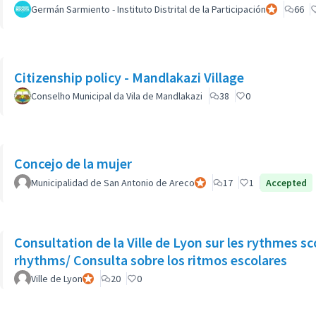
Germán Sarmiento - Instituto Distrital de la Participación
Official part
66
Citizenship policy - Mandlakazi Village
Conselho Municipal da Vila de Mandlakazi
38
0
Concejo de la mujer
Municipalidad de San Antonio de Areco
Official participant
17
1
Accepted
Consultation de la Ville de Lyon sur les rythmes sc
rhythms/ Consulta sobre los ritmos escolares
Ville de Lyon
Official participant
20
0