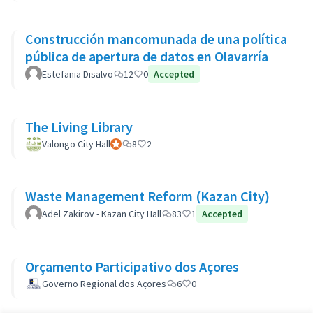
Construcción mancomunada de una política
pública de apertura de datos en Olavarría
Estefania Disalvo
12
0
Accepted
The Living Library
Valongo City Hall
Participant officiel
8
2
Waste Management Reform (Kazan City)
Adel Zakirov - Kazan City Hall
83
1
Accepted
Orçamento Participativo dos Açores
Governo Regional dos Açores
6
0