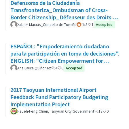
Defensoras de la Ciudadanía
Transfronteriza_Ombudsman of Cross-
Border Citizenship_Défenseur des Droits de
La Citoyenneté Transfrontalière
Xabier Macias_Concello de Tomiño
Participant officiel
5
1
Accepted
ESPAÑOL: "Empoderamiento ciudadano
para la participación en toma de decisiones".
ENGLISH: "Citizen Empowerment for
participation in decision making"
Ana Laura Quiñonez
4
0
Accepted
2017 Taoyuan International Airport
Feedback Fund Participatory Budgeting
Implementation Project
Hsueh-Feng Chien, Taoyuan City Government
13
0