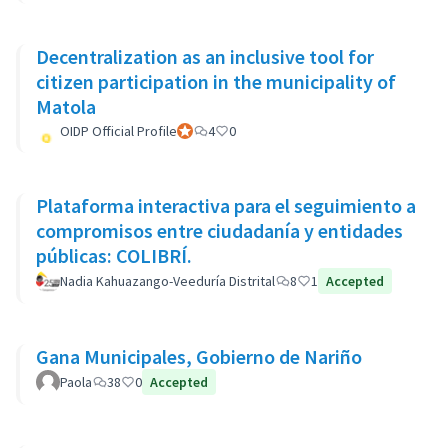
Decentralization as an inclusive tool for
citizen participation in the municipality of
Matola
OIDP Official Profile
Participant officiel
4
0
Plataforma interactiva para el seguimiento a
compromisos entre ciudadanía y entidades
públicas: COLIBRÍ.
Nadia Kahuazango-Veeduría Distrital
8
1
Accepted
Gana Municipales, Gobierno de Nariño
Paola
38
0
Accepted