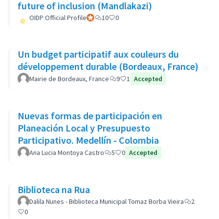
future of inclusion (Mandlakazi)
OIDP Official Profile
Participant officiel
10
0
Un budget participatif aux couleurs du
développement durable (Bordeaux, France)
Mairie de Bordeaux, France
9
1
Accepted
Nuevas formas de participación en
Planeación Local y Presupuesto
Participativo. Medellín - Colombia
Ana Lucia Montoya Castro
5
0
Accepted
Biblioteca na Rua
Dalila Nunes - Biblioteca Municipal Tomaz Borba Vieira
2
0