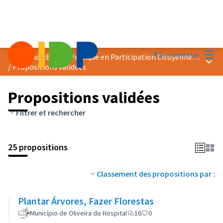
Menu
Se connecter
Prix &quot;Bonne Pratique en Participation Citoyenne&quot; 2019
Menu 
/
Propositions validées
Propositions validées
Filtrer et rechercher
25 propositions
Classement des propositions par :
Plantar Árvores, Fazer Florestas
Município de Oliveira do Hospital
16
0