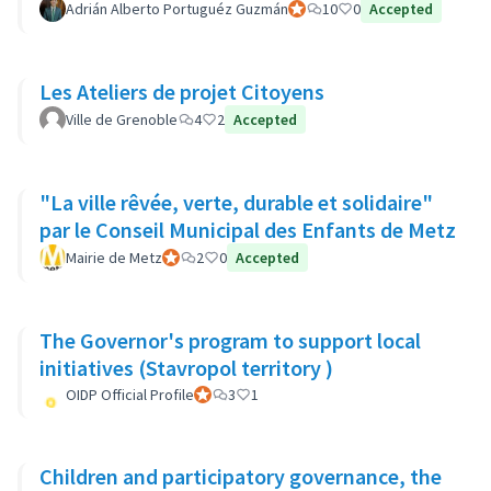
Adrián Alberto Portuguéz Guzmán
Participant officiel
10
0
Accepted
Les Ateliers de projet Citoyens
Ville de Grenoble
4
2
Accepted
"La ville rêvée, verte, durable et solidaire"
par le Conseil Municipal des Enfants de Metz
Mairie de Metz
Participant officiel
2
0
Accepted
The Governor's program to support local
initiatives (Stavropol territory )
OIDP Official Profile
Participant officiel
3
1
Children and participatory governance, the