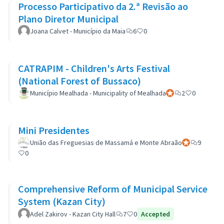
Processo Participativo da 2.ª Revisão ao
Plano Diretor Municipal
Joana Calvet - Município da Maia
6
0
CATRAPIM - Children's Arts Festival
(National Forest of Bussaco)
Município Mealhada - Municipality of Mealhada
Participant officiel
2
0
Mini Presidentes
União das Freguesias de Massamá e Monte Abraão
Participant off
9
0
Comprehensive Reform of Municipal Service
System (Kazan City)
Adel Zakirov - Kazan City Hall
7
0
Accepted