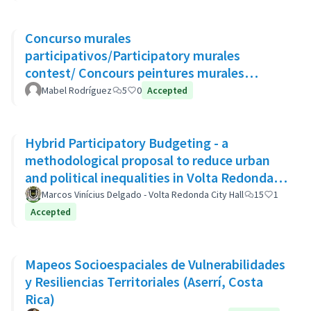
Concurso murales
participativos/Participatory murales
contest/ Concours peintures murales
participatives
Mabel Rodríguez
5
0
Accepted
Hybrid Participatory Budgeting - a
methodological proposal to reduce urban
and political inequalities in Volta Redonda,
Brazil
Marcos Vinícius Delgado - Volta Redonda City Hall
15
1
Accepted
Mapeos Socioespaciales de Vulnerabilidades
y Resiliencias Territoriales (Aserrí, Costa
Rica)