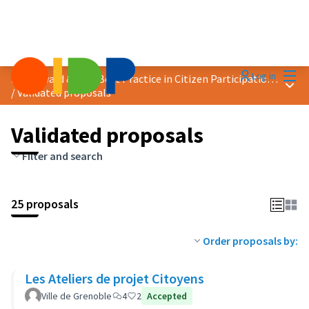
Mai
Log in
2019 Award &quot;Best Practice in Citizen Participation&quot;
Main
/
Validated proposals
Validated proposals
Filter and search
25 proposals
Order proposals by:
Les Ateliers de projet Citoyens
Ville de Grenoble
4
2
Accepted