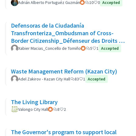
Adrián Alberto Portuguéz Guzmán
Official participant
10
0
Accepted
Defensoras de la Ciudadanía
Transfronteriza_Ombudsman of Cross-
Border Citizenship_Défenseur des Droits de
La Citoyenneté Transfrontalière
Xabier Macias_Concello de Tomiño
Official participant
5
1
Accepted
Waste Management Reform (Kazan City)
Adel Zakirov - Kazan City Hall
83
1
Accepted
The Living Library
Valongo City Hall
Official participant
8
2
The Governor's program to support local