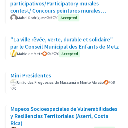
participativos/Participatory murales
contest/ Concours peintures murales
participatives
Mabel Rodríguez
5
0
Accepted
"La ville rêvée, verte, durable et solidaire"
par le Conseil Municipal des Enfants de Metz
Mairie de Metz
Official participant
2
0
Accepted
Mini Presidentes
União das Freguesias de Massamá e Monte Abraão
Official partic
9
0
Mapeos Socioespaciales de Vulnerabilidades
y Resiliencias Territoriales (Aserrí, Costa
Rica)