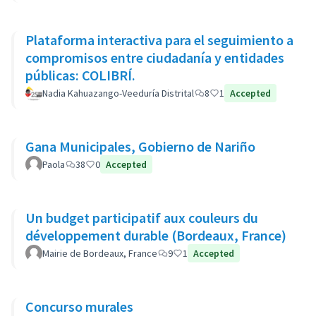
Plataforma interactiva para el seguimiento a
compromisos entre ciudadanía y entidades
públicas: COLIBRÍ.
Nadia Kahuazango-Veeduría Distrital
8
1
Accepted
Gana Municipales, Gobierno de Nariño
Paola
38
0
Accepted
Un budget participatif aux couleurs du
développement durable (Bordeaux, France)
Mairie de Bordeaux, France
9
1
Accepted
Concurso murales