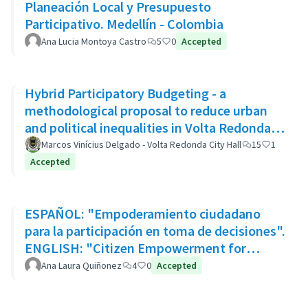
Planeación Local y Presupuesto
Participativo. Medellín - Colombia
Ana Lucia Montoya Castro
5
0
Accepted
Hybrid Participatory Budgeting - a
methodological proposal to reduce urban
and political inequalities in Volta Redonda,
Brazil
Marcos Vinícius Delgado - Volta Redonda City Hall
15
1
Accepted
ESPAÑOL: "Empoderamiento ciudadano
para la participación en toma de decisiones".
ENGLISH: "Citizen Empowerment for
participation in decision making"
Ana Laura Quiñonez
4
0
Accepted