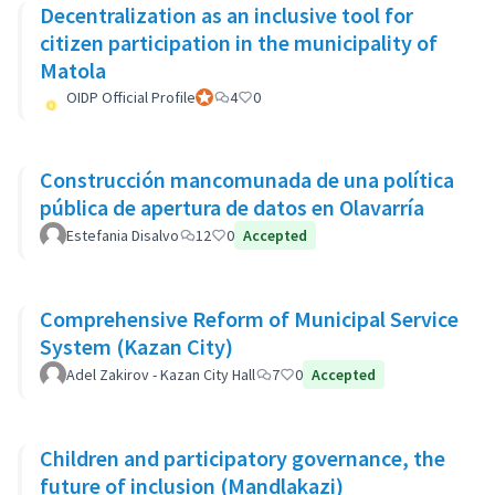
Decentralization as an inclusive tool for
citizen participation in the municipality of
Matola
OIDP Official Profile
Official participant
4
0
Construcción mancomunada de una política
pública de apertura de datos en Olavarría
Estefania Disalvo
12
0
Accepted
Comprehensive Reform of Municipal Service
System (Kazan City)
Adel Zakirov - Kazan City Hall
7
0
Accepted
Children and participatory governance, the
future of inclusion (Mandlakazi)