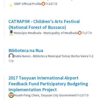
OIDP Official Profile
Official participant
10
0
CATRAPIM - Children's Arts Festival
(National Forest of Bussaco)
Município Mealhada - Municipality of Mealhada
Official participant
2
0
Biblioteca na Rua
Dalila Nunes - Biblioteca Municipal Tomaz Borba Vieira
2
0
2017 Taoyuan International Airport
Feedback Fund Participatory Budgeting
Implementation Project
Hsueh-Feng Chien, Taoyuan City Government
13
0