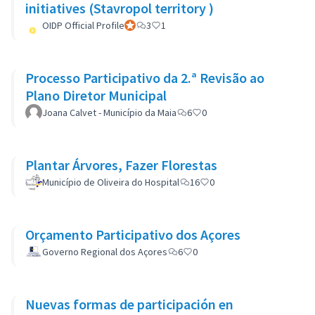
initiatives (Stavropol territory )
OIDP Official Profile
Official participant
3
1
Processo Participativo da 2.ª Revisão ao
Plano Diretor Municipal
Joana Calvet - Município da Maia
6
0
Plantar Árvores, Fazer Florestas
Município de Oliveira do Hospital
16
0
Orçamento Participativo dos Açores
Governo Regional dos Açores
6
0
Nuevas formas de participación en