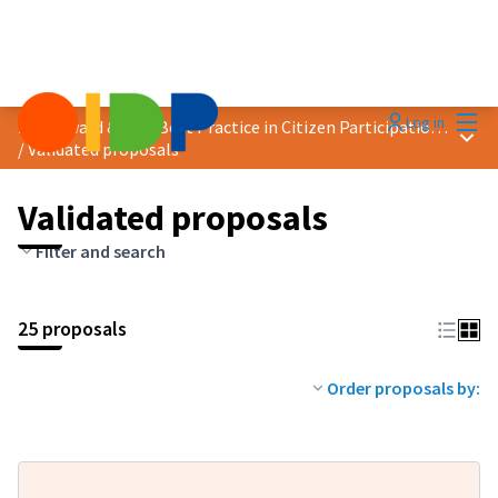
Mai
Log in
2019 Award &quot;Best Practice in Citizen Participation&quot;
Main
/
Validated proposals
Validated proposals
Filter and search
25 proposals
Order proposals by: