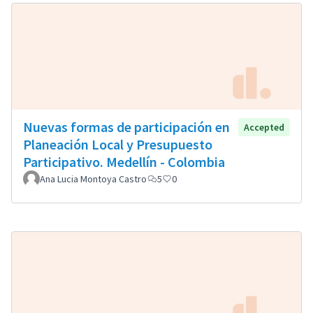
Nuevas formas de participación en
Accepted
Planeación Local y Presupuesto
Participativo. Medellín - Colombia
Ana Lucia Montoya Castro
5
0