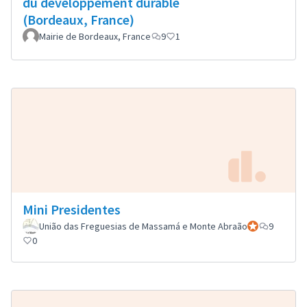
du développement durable
(Bordeaux, France)
Mairie de Bordeaux, France
9
1
Mini Presidentes
União das Freguesias de Massamá e Monte Abraão
Official partici
9
0