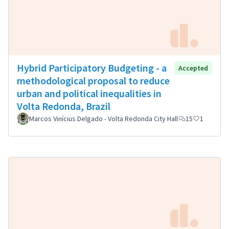
Hybrid Participatory Budgeting - a
Accepted
methodological proposal to reduce
urban and political inequalities in
Volta Redonda, Brazil
Marcos Vinícius Delgado - Volta Redonda City Hall
15
1