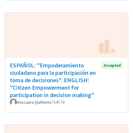
ESPAÑOL: "Empoderamiento
Accepted
ciudadano para la participación en
toma de decisiones". ENGLISH:
"Citizen Empowerment for
participation in decision making"
Ana Laura Quiñonez
4
0