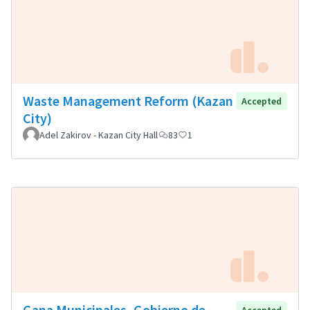
Waste Management Reform (Kazan
Accepted
City)
Adel Zakirov - Kazan City Hall
83
1
Gana Municipales, Gobierno de