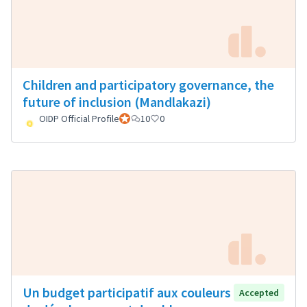
Children and participatory governance, the
future of inclusion (Mandlakazi)
OIDP Official Profile
Official participant
10
0
Un budget participatif aux couleurs
Accepted