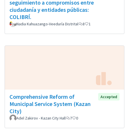
seguimiento a compromisos entre
ciudadanía y entidades públicas:
COLIBRÍ.
Nadia Kahuazango-Veeduría Distrital
8
1
Comprehensive Reform of
Accepted
Municipal Service System (Kazan
City)
Adel Zakirov - Kazan City Hall
7
0