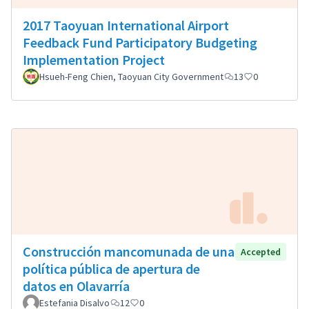
2017 Taoyuan International Airport
Feedback Fund Participatory Budgeting
Implementation Project
Hsueh-Feng Chien, Taoyuan City Government
13
0
Construcción mancomunada de una
Accepted
política pública de apertura de
datos en Olavarría
Estefania Disalvo
12
0