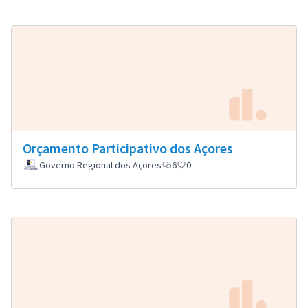
Orçamento Participativo dos Açores
Governo Regional dos Açores
6
0