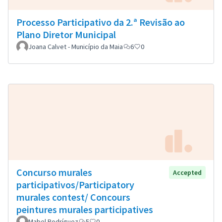
Processo Participativo da 2.ª Revisão ao
Plano Diretor Municipal
Joana Calvet - Município da Maia
6
0
Concurso murales
Accepted
participativos/Participatory
murales contest/ Concours
peintures murales participatives
Mabel Rodríguez
5
0