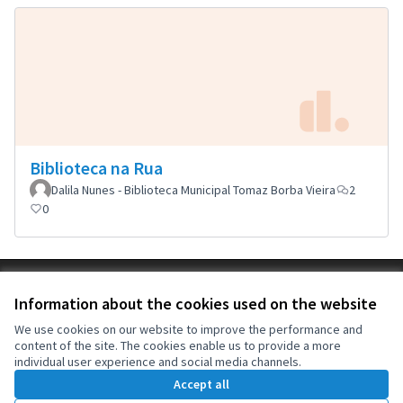
Biblioteca na Rua
Dalila Nunes - Biblioteca Municipal Tomaz Borba Vieira
2
0
Terms of Service
Information about the cookies used on the website
Cookie settings
OIDP at X
OIDP at Facebook
OIDP at YouTube
We use cookies on our website to improve the performance and
content of the site. The cookies enable us to provide a more
(External link)
(External link)
(External link)
English
individual user experience and social media channels.
Choose language
Choisir la langue
Elegir el idioma
Accept all