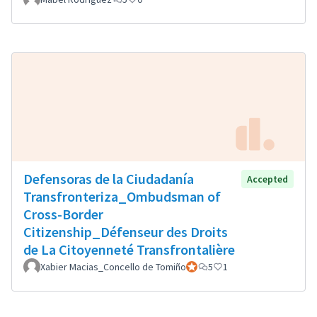
Defensoras de la Ciudadanía
Accepted
Transfronteriza_Ombudsman of
Cross-Border
Citizenship_Défenseur des Droits
de La Citoyenneté Transfrontalière
Xabier Macias_Concello de Tomiño
Official participant
5
1