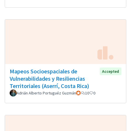
Mapeos Socioespaciales de
Accepted
Vulnerabilidades y Resiliencias
Territoriales (Aserrí, Costa Rica)
Adrián Alberto Portuguéz Guzmán
Official participant
10
0