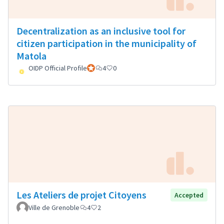
Decentralization as an inclusive tool for
citizen participation in the municipality of
Matola
OIDP Official Profile
Official participant
4
0
Les Ateliers de projet Citoyens
Accepted
Ville de Grenoble
4
2