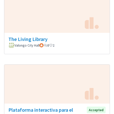
The Living Library
Valongo City Hall
Official participant
8
2
Plataforma interactiva para el
Accepted