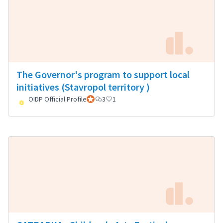
The Governor's program to support local
initiatives (Stavropol territory )
OIDP Official Profile
Official participant
3
1