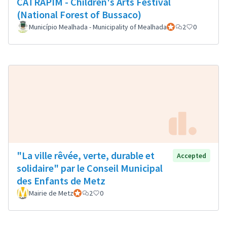
CATRAPIM - Children's Arts Festival
(National Forest of Bussaco)
Município Mealhada - Municipality of Mealhada
Official participant
2
0
"La ville rêvée, verte, durable et
Accepted
solidaire" par le Conseil Municipal
des Enfants de Metz
Mairie de Metz
Official participant
2
0