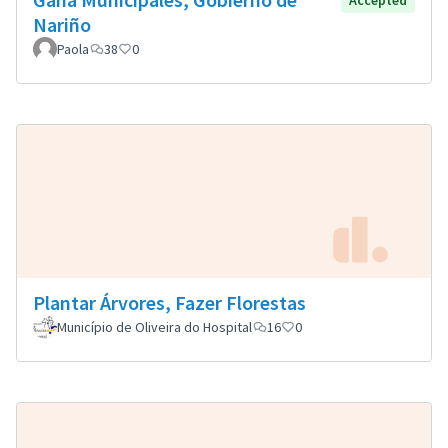
Accepted
Nariño
Paola
38
0
Plantar Árvores, Fazer Florestas
Município de Oliveira do Hospital
16
0