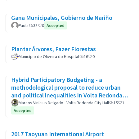
Gana Municipales, Gobierno de Nariño
Paola
38
0
Accepted
Plantar Árvores, Fazer Florestas
Município de Oliveira do Hospital
16
0
Hybrid Participatory Budgeting - a
methodological proposal to reduce urban
and political inequalities in Volta Redonda,
Brazil
Marcos Vinícius Delgado - Volta Redonda City Hall
15
1
Accepted
2017 Taoyuan International Airport