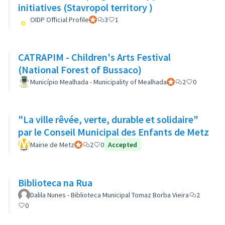
initiatives (Stavropol territory )
OIDP Official Profile
Official participant
3
1
CATRAPIM - Children's Arts Festival
(National Forest of Bussaco)
Município Mealhada - Municipality of Mealhada
Official participant
2
0
"La ville rêvée, verte, durable et solidaire"
par le Conseil Municipal des Enfants de Metz
Mairie de Metz
Official participant
2
0
Accepted
Biblioteca na Rua
Dalila Nunes - Biblioteca Municipal Tomaz Borba Vieira
2
0