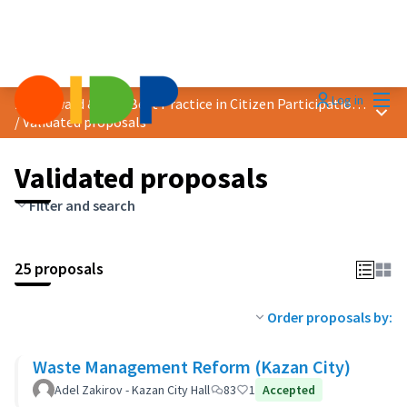
Mai
Log in
2019 Award &quot;Best Practice in Citizen Participation&quot;
Main
/
Validated proposals
Validated proposals
Filter and search
25 proposals
Order proposals by:
Waste Management Reform (Kazan City)
Adel Zakirov - Kazan City Hall
83
1
Accepted