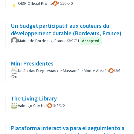
OIDP Official Profile
Official participant
10
0
Un budget participatif aux couleurs du
développement durable (Bordeaux, France)
Mairie de Bordeaux, France
9
1
Accepted
Mini Presidentes
União das Freguesias de Massamá e Monte Abraão
Official partic
9
0
The Living Library
Valongo City Hall
Official participant
8
2
Plataforma interactiva para el seguimiento a