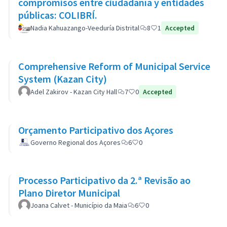
compromisos entre ciudadanía y entidades
públicas: COLIBRÍ.
Nadia Kahuazango-Veeduría Distrital
8
1
Accepted
Comprehensive Reform of Municipal Service
System (Kazan City)
Adel Zakirov - Kazan City Hall
7
0
Accepted
Orçamento Participativo dos Açores
Governo Regional dos Açores
6
0
Processo Participativo da 2.ª Revisão ao
Plano Diretor Municipal
Joana Calvet - Município da Maia
6
0