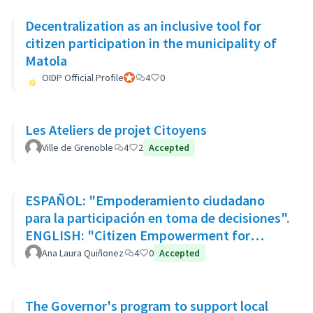
Decentralization as an inclusive tool for
citizen participation in the municipality of
Matola
OIDP Official Profile
Official participant
4
0
Les Ateliers de projet Citoyens
Ville de Grenoble
4
2
Accepted
ESPAÑOL: "Empoderamiento ciudadano
para la participación en toma de decisiones".
ENGLISH: "Citizen Empowerment for
participation in decision making"
Ana Laura Quiñonez
4
0
Accepted
The Governor's program to support local