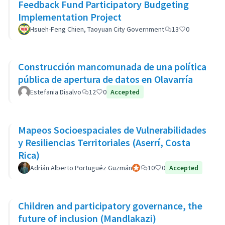
Feedback Fund Participatory Budgeting
Implementation Project
Hsueh-Feng Chien, Taoyuan City Government
13
0
Construcción mancomunada de una política
pública de apertura de datos en Olavarría
Estefania Disalvo
12
0
Accepted
Mapeos Socioespaciales de Vulnerabilidades
y Resiliencias Territoriales (Aserrí, Costa
Rica)
Adrián Alberto Portuguéz Guzmán
Official participant
10
0
Accepted
Children and participatory governance, the
future of inclusion (Mandlakazi)