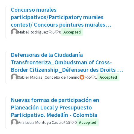
Concurso murales
participativos/Participatory murales
contest/ Concours peintures murales
participatives
Mabel Rodríguez
5
0
Accepted
Defensoras de la Ciudadanía
Transfronteriza_Ombudsman of Cross-
Border Citizenship_Défenseur des Droits de
La Citoyenneté Transfrontalière
Xabier Macias_Concello de Tomiño
Official participant
5
1
Accepted
Nuevas formas de participación en
Planeación Local y Presupuesto
Participativo. Medellín - Colombia
Ana Lucia Montoya Castro
5
0
Accepted