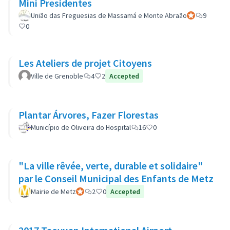
Mini Presidentes
União das Freguesias de Massamá e Monte Abraão
Official partic
9
0
Les Ateliers de projet Citoyens
Ville de Grenoble
4
2
Accepted
Plantar Árvores, Fazer Florestas
Município de Oliveira do Hospital
16
0
"La ville rêvée, verte, durable et solidaire"
par le Conseil Municipal des Enfants de Metz
Mairie de Metz
Official participant
2
0
Accepted