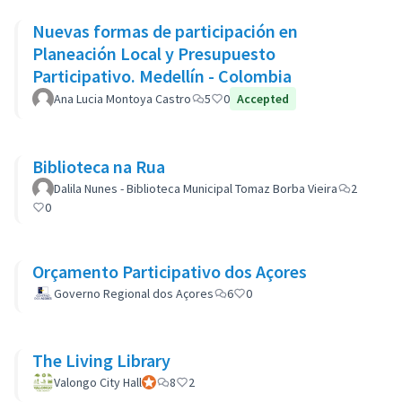
Nuevas formas de participación en
Planeación Local y Presupuesto
Participativo. Medellín - Colombia
Ana Lucia Montoya Castro
5
0
Accepted
Biblioteca na Rua
Dalila Nunes - Biblioteca Municipal Tomaz Borba Vieira
2
0
Orçamento Participativo dos Açores
Governo Regional dos Açores
6
0
The Living Library
Valongo City Hall
Official participant
8
2