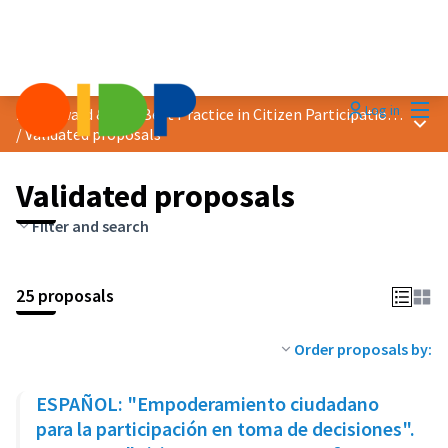
Mai
Log in
2019 Award &quot;Best Practice in Citizen Participation&quot;
Main
/
Validated proposals
Validated proposals
Filter and search
25 proposals
Order proposals by:
ESPAÑOL: "Empoderamiento ciudadano
para la participación en toma de decisiones".