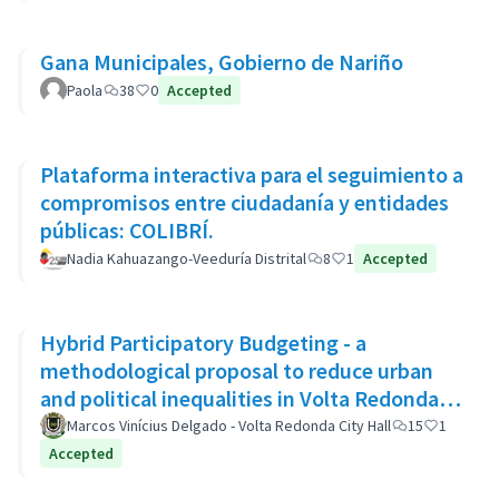
Gana Municipales, Gobierno de Nariño
Paola
38
0
Accepted
Plataforma interactiva para el seguimiento a
compromisos entre ciudadanía y entidades
públicas: COLIBRÍ.
Nadia Kahuazango-Veeduría Distrital
8
1
Accepted
Hybrid Participatory Budgeting - a
methodological proposal to reduce urban
and political inequalities in Volta Redonda,
Brazil
Marcos Vinícius Delgado - Volta Redonda City Hall
15
1
Accepted