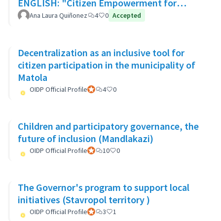
ENGLISH: "Citizen Empowerment for
participation in decision making"
Ana Laura Quiñonez
4
0
Accepted
Decentralization as an inclusive tool for
citizen participation in the municipality of
Matola
OIDP Official Profile
Official participant
4
0
Children and participatory governance, the
future of inclusion (Mandlakazi)
OIDP Official Profile
Official participant
10
0
The Governor's program to support local
initiatives (Stavropol territory )
OIDP Official Profile
Official participant
3
1