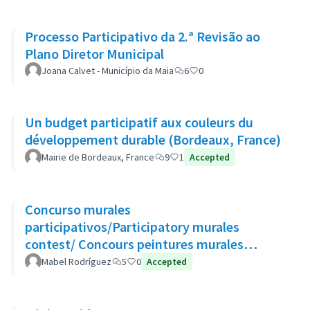
Processo Participativo da 2.ª Revisão ao
Plano Diretor Municipal
Joana Calvet - Município da Maia
6
0
Un budget participatif aux couleurs du
développement durable (Bordeaux, France)
Mairie de Bordeaux, France
9
1
Accepted
Concurso murales
participativos/Participatory murales
contest/ Concours peintures murales
participatives
Mabel Rodríguez
5
0
Accepted