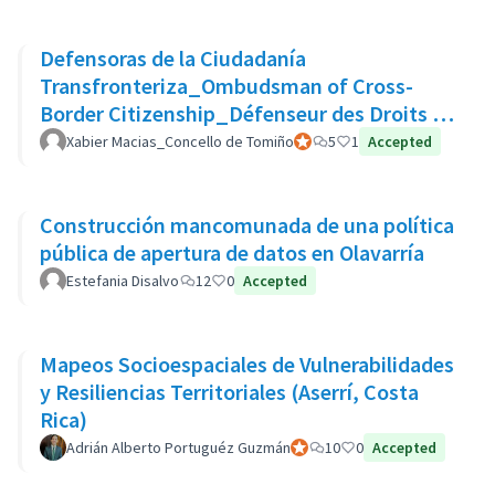
Defensoras de la Ciudadanía
Transfronteriza_Ombudsman of Cross-
Border Citizenship_Défenseur des Droits de
La Citoyenneté Transfrontalière
Xabier Macias_Concello de Tomiño
Official participant
5
1
Accepted
Construcción mancomunada de una política
pública de apertura de datos en Olavarría
Estefania Disalvo
12
0
Accepted
Mapeos Socioespaciales de Vulnerabilidades
y Resiliencias Territoriales (Aserrí, Costa
Rica)
Adrián Alberto Portuguéz Guzmán
Official participant
10
0
Accepted