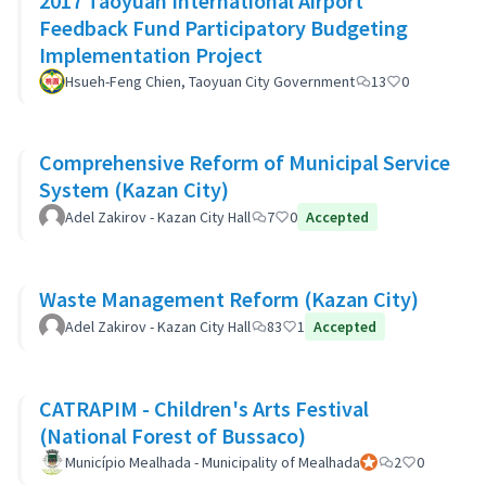
2017 Taoyuan International Airport
Feedback Fund Participatory Budgeting
Implementation Project
Hsueh-Feng Chien, Taoyuan City Government
13
0
Comprehensive Reform of Municipal Service
System (Kazan City)
Adel Zakirov - Kazan City Hall
7
0
Accepted
Waste Management Reform (Kazan City)
Adel Zakirov - Kazan City Hall
83
1
Accepted
CATRAPIM - Children's Arts Festival
(National Forest of Bussaco)
Município Mealhada - Municipality of Mealhada
Official participant
2
0