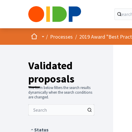
Home
Main menu
/
Processes
/
2019 Award "Best Practic
Validated
proposals
The form below filters the search results
dynamically when the search conditions
are changed.
Status