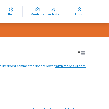
nguage
langue
Help
Meetings
Activity
Log in
dioma
 liked
Most commented
Most followed
With more authors