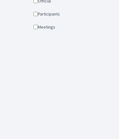
Official
Participants
Meetings