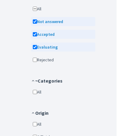
All
Not answered
Accepted
Evaluating
Rejected
~Categories
All
Origin
All