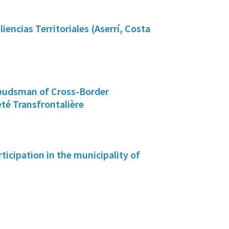
iencias Territoriales (Aserrí, Costa
budsman of Cross-Border
té Transfrontalière
rticipation in the municipality of