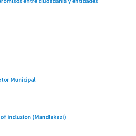
promisos entre ciudadanía y entidades
etor Municipal
 of inclusion (Mandlakazi)