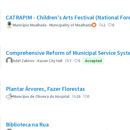
CATRAPIM - Children's Arts Festival (National For
Município Mealhada - Municipality of Mealhada
Official participant
2
0
Comprehensive Reform of Municipal Service Syst
Adel Zakirov - Kazan City Hall
7
0
Accepted
Plantar Árvores, Fazer Florestas
Município de Oliveira do Hospital
16
0
Biblioteca na Rua