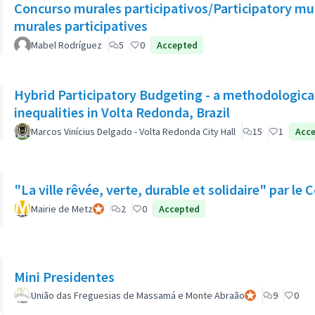
Concurso murales participativos/Participatory mu
murales participatives
Mabel Rodríguez
5
0
Accepted
Hybrid Participatory Budgeting - a methodological
inequalities in Volta Redonda, Brazil
Marcos Vinícius Delgado - Volta Redonda City Hall
15
1
Acc
"La ville rêvée, verte, durable et solidaire" par l
Mairie de Metz
Official participant
2
0
Accepted
Mini Presidentes
União das Freguesias de Massamá e Monte Abraão
Official participa
9
0