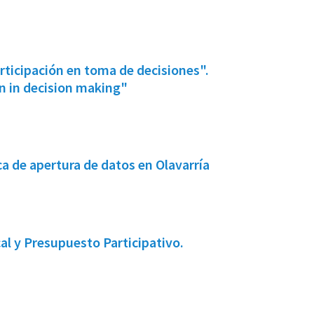
icipación en toma de decisiones".
 in decision making"
 de apertura de datos en Olavarría
l y Presupuesto Participativo.