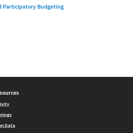
d Participatory Budgeting
sources
ivity
tings
en Data