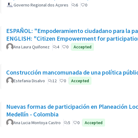
Governo Regional dos Açores
6
0
ESPAÑOL: "Empoderamiento ciudadano para la part
ENGLISH: "Citizen Empowerment for participation
Ana Laura Quiñonez
4
0
Accepted
Construcción mancomunada de una política pública
Estefania Disalvo
12
0
Accepted
Nuevas formas de participación en Planeación Loca
Medellín - Colombia
Ana Lucia Montoya Castro
5
0
Accepted