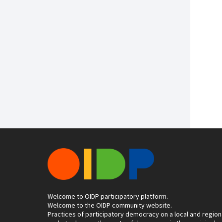
Welcome to OIDP participatory platform.
Welcome to the OIDP community website.
Practices of participatory democracy on a local and region