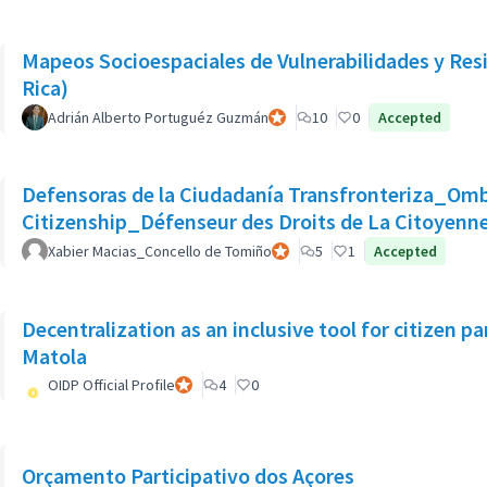
Mapeos Socioespaciales de Vulnerabilidades y Resil
Rica)
Adrián Alberto Portuguéz Guzmán
Official participant
10
0
Accepted
Defensoras de la Ciudadanía Transfronteriza_Om
Citizenship_Défenseur des Droits de La Citoyenne
Xabier Macias_Concello de Tomiño
Official participant
5
1
Accepted
Decentralization as an inclusive tool for citizen pa
Matola
OIDP Official Profile
Official participant
4
0
Orçamento Participativo dos Açores