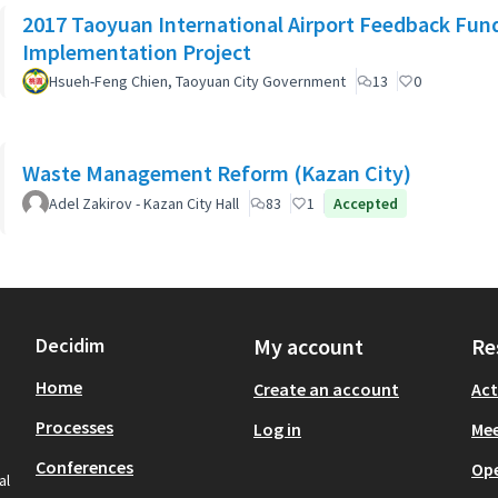
2017 Taoyuan International Airport Feedback Fun
Implementation Project
Hsueh-Feng Chien, Taoyuan City Government
13
0
Waste Management Reform (Kazan City)
Adel Zakirov - Kazan City Hall
83
1
Accepted
Decidim
My account
Re
Home
Create an account
Act
Processes
Log in
Mee
Conferences
Op
al