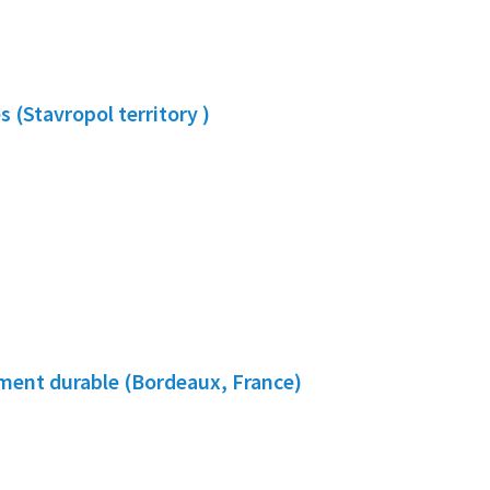
 (Stavropol territory )
ment durable (Bordeaux, France)