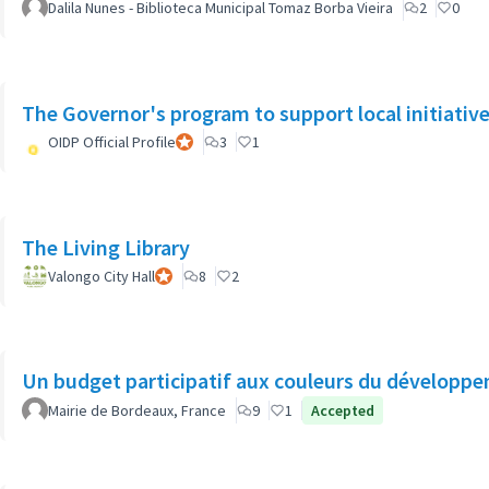
Dalila Nunes - Biblioteca Municipal Tomaz Borba Vieira
2
0
The Governor's program to support local initiatives
OIDP Official Profile
Official participant
3
1
The Living Library
Valongo City Hall
Official participant
8
2
Un budget participatif aux couleurs du développe
Mairie de Bordeaux, France
9
1
Accepted