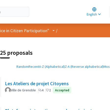
Choose la
Choisir la 
English
Elegir el i
User menu
e in Citizen Participation"
/
25 proposals
Random
Recent
A-Z (Alphabetical)
Z-A (Reverse alphabetical)
Most
Les Ateliers de projet Citoyens
Ville de Grenoble
4
2
Accepted