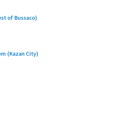
est of Bussaco)
em (Kazan City)