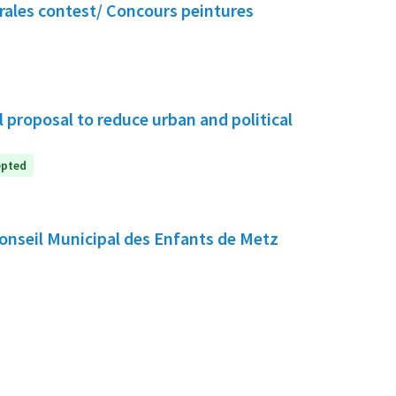
rales contest/ Concours peintures
 proposal to reduce urban and political
epted
e Conseil Municipal des Enfants de Metz
nt