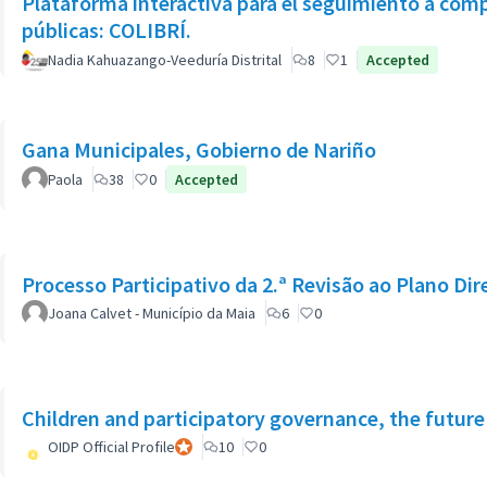
Plataforma interactiva para el seguimiento a com
públicas: COLIBRÍ.
Nadia Kahuazango-Veeduría Distrital
8
1
Accepted
Gana Municipales, Gobierno de Nariño
Paola
38
0
Accepted
Processo Participativo da 2.ª Revisão ao Plano Dir
Joana Calvet - Município da Maia
6
0
Children and participatory governance, the future
OIDP Official Profile
Official participant
10
0