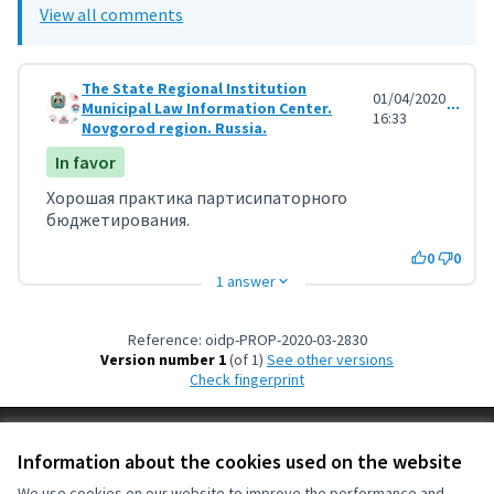
View all comments
The State Regional Institution
01/04/2020
Municipal Law Information Center.
Comment 929
16:33
Novgorod region. Russia.
In favor
Хорошая практика партисипаторного
бюджетирования.
0
0
1 answer
Reference: oidp-PROP-2020-03-2830
Version number 1
(of 1)
see other versions
Check fingerprint
Terms of Service
Information about the cookies used on the website
Cookie settings
OIDP at X
OIDP at Facebook
OIDP at YouTube
We use cookies on our website to improve the performance and