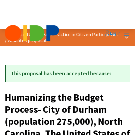
Mai
Log in
2020 Award &quot;Best Practice in Citizen Participation&quot;
Main
/
Validated proposals
This proposal has been accepted because:
Humanizing the Budget
Process- City of Durham
(population 275,000), North
Carolina, The United States of