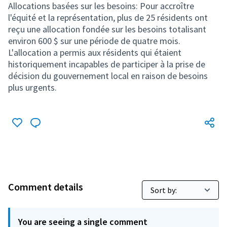
Comment details
You are seeing a single comment