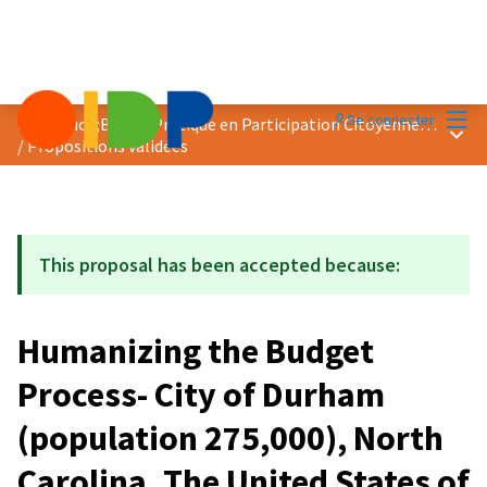
Menu
Se connecter
Prix &quot;Bonne Pratique en Participation Citoyenne&quot; 2020
Menu 
/
Propositions validées
This proposal has been accepted because:
Humanizing the Budget
Process- City of Durham
(population 275,000), North
Carolina, The United States of