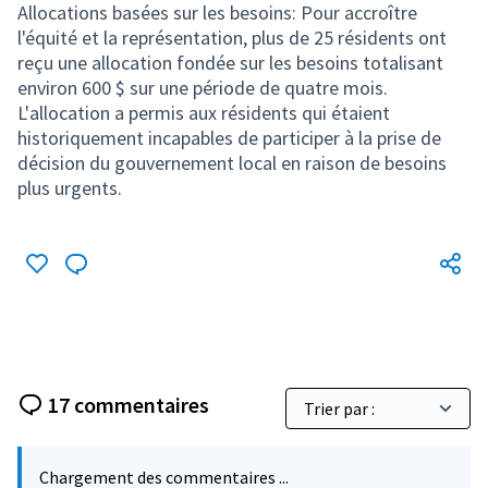
17 commentaires
Chargement des commentaires ...