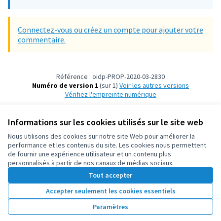
Connectez-vous ou créez un compte pour ajouter votre
commentaire.
Référence : oidp-PROP-2020-03-2830
Numéro de version 1
(sur 1)
voir les autres versions
Vérifiez l'empreinte numérique
Informations sur les cookies utilisés sur le site web
Conditions d'utilisation
Paramètres des cookies
Nous utilisons des cookies sur notre site Web pour améliorer la
OIDP sur X
OIDP sur Facebook
OIDP sur YouTube
performance et les contenus du site. Les cookies nous permettent
de fournir une expérience utilisateur et un contenu plus
(Lien externe)
(Lien externe)
(Lien externe)
Français
personnalisés à partir de nos canaux de médias sociaux.
Choose language
Choisir la langue
Elegir el idioma
Tout accepter
Accepter seulement les cookies essentiels
Licence Cre
(Lien extern
Paramètres
(Lien externe)
Site réalisé grâce au
logiciel libre Decidim
.
(Lien externe)