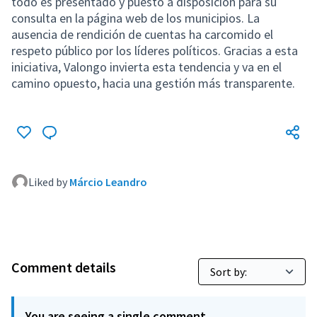
todo es presentado y puesto a disposición para su
consulta en la página web de los municipios. La
ausencia de rendición de cuentas ha carcomido el
respeto público por los líderes políticos. Gracias a esta
iniciativa, Valongo invierta esta tendencia y va en el
camino opuesto, hacia una gestión más transparente.
Liked by
Márcio Leandro
Comment details
You are seeing a single comment