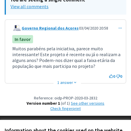
View all comments
Governo Regional dos Açores
03/04/2020 20:58
Comment 971
In favor
Muitos parabéns pela iniciativa, parece muito
interessante! Este projeto é recente ou já o realizam a
alguns anos? Podem-nos dizer qual a faixa etária da
população que mais participa no projeto?
0
0
1 answer
Reference: oidp-PROP-2020-03-2832
Version number 1
(of 1)
see other versions
Check fingerprint
Terms of Service
Information about the cookies used on the website