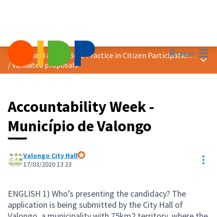
Mai
Log in
2020 Award &quot;Best Practice in Citizen Participation&quot;
Main
/
Validated proposals
Accountability Week -
Município de Valongo
Valongo City Hall
Res
Official participant
17/03/2020 13:23
ENGLISH 1) Who’s presenting the candidacy? The
application is being submitted by the City Hall of
Valongo, a municipality with 75km2 territory, where the