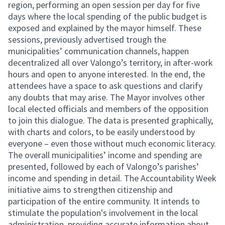
region, performing an open session per day for five
days where the local spending of the public budget is
exposed and explained by the mayor himself. These
sessions, previously advertised trough the
municipalities’ communication channels, happen
decentralized all over Valongo’s territory, in after-work
hours and open to anyone interested. In the end, the
attendees have a space to ask questions and clarify
any doubts that may arise. The Mayor involves other
local elected officials and members of the opposition
to join this dialogue. The data is presented graphically,
with charts and colors, to be easily understood by
everyone – even those without much economic literacy.
The overall municipalities’ income and spending are
presented, followed by each of Valongo’s parishes’
income and spending in detail. The Accountability Week
initiative aims to strengthen citizenship and
participation of the entire community. It intends to
stimulate the population's involvement in the local
administration, providing accurate information about