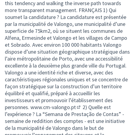
this tendency and walking the inverse path towards
more transparent management. FRANÇAIS 1) Qui
soumet la candidature ? La candidature est présentée
par la municipalité de Valongo, une municipalité d’une
superficie de 75km2, où se situent les communes de
Alfena, Ermesinde et Valongo et les villages de Campo
et Sobrado. Avec environ 100 000 habitants Valongo
dispose d’une situation géographique stratégique dans
l’aire métropolitaine de Porto, avec une accessibilité
excellente à la deuxième plus grande ville du Portugal.
Valongo a une identité riche et diverse, avec des
caractéristiques régionales uniques et se concentre de
façon stratégique sur la construction d’un territoire
équilibré et qualifié, préparé à accueillir les
investisseurs et promouvoir l’établissement des
personnes.
www.cm-valongo.pt
2) Quelle est
(External link)
l’expérience ? La “Semana de Prestação de Contas” -
semaine de reddition des comptes - est une initiative
de la municipalité de Valongo dans le but de
promouvoir l’engagement des citoyens et la