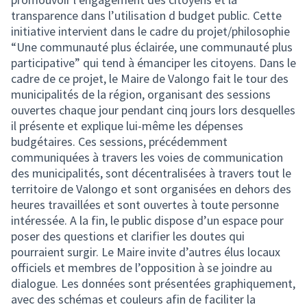
transparence dans l’utilisation d budget public. Cette
initiative intervient dans le cadre du projet/philosophie
“Une communauté plus éclairée, une communauté plus
participative” qui tend à émanciper les citoyens. Dans le
cadre de ce projet, le Maire de Valongo fait le tour des
municipalités de la région, organisant des sessions
ouvertes chaque jour pendant cinq jours lors desquelles
il présente et explique lui-même les dépenses
budgétaires. Ces sessions, précédemment
communiquées à travers les voies de communication
des municipalités, sont décentralisées à travers tout le
territoire de Valongo et sont organisées en dehors des
heures travaillées et sont ouvertes à toute personne
intéressée. A la fin, le public dispose d’un espace pour
poser des questions et clarifier les doutes qui
pourraient surgir. Le Maire invite d’autres élus locaux
officiels et membres de l’opposition à se joindre au
dialogue. Les données sont présentées graphiquement,
avec des schémas et couleurs afin de faciliter la