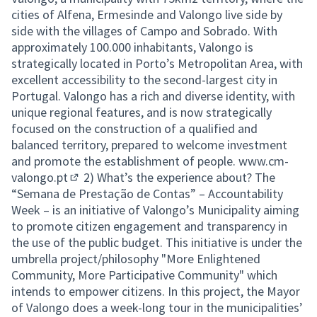
cities of Alfena, Ermesinde and Valongo live side by
side with the villages of Campo and Sobrado. With
approximately 100.000 inhabitants, Valongo is
strategically located in Porto’s Metropolitan Area, with
excellent accessibility to the second-largest city in
Portugal. Valongo has a rich and diverse identity, with
unique regional features, and is now strategically
focused on the construction of a qualified and
balanced territory, prepared to welcome investment
and promote the establishment of people.
www.cm-
valongo.pt
2) What’s the experience about? The
(External link)
“Semana de Prestação de Contas” – Accountability
Week – is an initiative of Valongo’s Municipality aiming
to promote citizen engagement and transparency in
the use of the public budget. This initiative is under the
umbrella project/philosophy "More Enlightened
Community, More Participative Community" which
intends to empower citizens. In this project, the Mayor
of Valongo does a week-long tour in the municipalities’