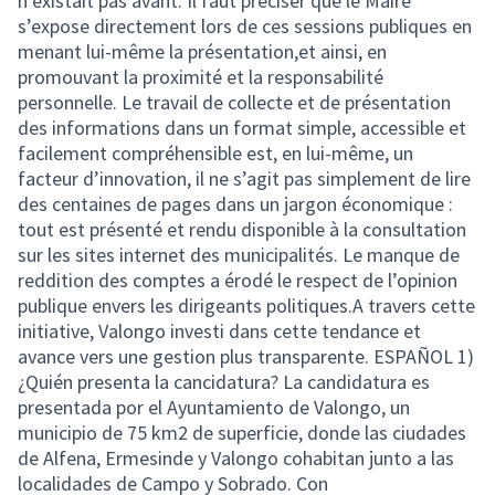
n’existait pas avant. Il faut préciser que le Maire
s’expose directement lors de ces sessions publiques en
menant lui-même la présentation,et ainsi, en
promouvant la proximité et la responsabilité
personnelle. Le travail de collecte et de présentation
des informations dans un format simple, accessible et
facilement compréhensible est, en lui-même, un
facteur d’innovation, il ne s’agit pas simplement de lire
des centaines de pages dans un jargon économique :
tout est présenté et rendu disponible à la consultation
sur les sites internet des municipalités. Le manque de
reddition des comptes a érodé le respect de l’opinion
publique envers les dirigeants politiques.A travers cette
initiative, Valongo investi dans cette tendance et
avance vers une gestion plus transparente. ESPAÑOL 1)
¿Quién presenta la cancidatura? La candidatura es
presentada por el Ayuntamiento de Valongo, un
municipio de 75 km2 de superficie, donde las ciudades
de Alfena, Ermesinde y Valongo cohabitan junto a las
localidades de Campo y Sobrado. Con