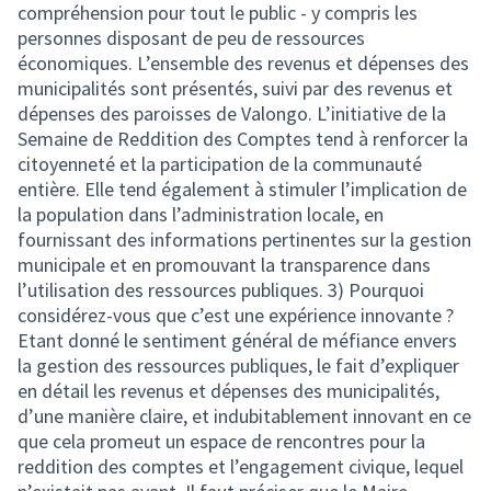
compréhension pour tout le public - y compris les
personnes disposant de peu de ressources
économiques. L’ensemble des revenus et dépenses des
municipalités sont présentés, suivi par des revenus et
dépenses des paroisses de Valongo. L’initiative de la
Semaine de Reddition des Comptes tend à renforcer la
citoyenneté et la participation de la communauté
entière. Elle tend également à stimuler l’implication de
la population dans l’administration locale, en
fournissant des informations pertinentes sur la gestion
municipale et en promouvant la transparence dans
l’utilisation des ressources publiques. 3) Pourquoi
considérez-vous que c’est une expérience innovante ?
Etant donné le sentiment général de méfiance envers
la gestion des ressources publiques, le fait d’expliquer
en détail les revenus et dépenses des municipalités,
d’une manière claire, et indubitablement innovant en ce
que cela promeut un espace de rencontres pour la
reddition des comptes et l’engagement civique, lequel