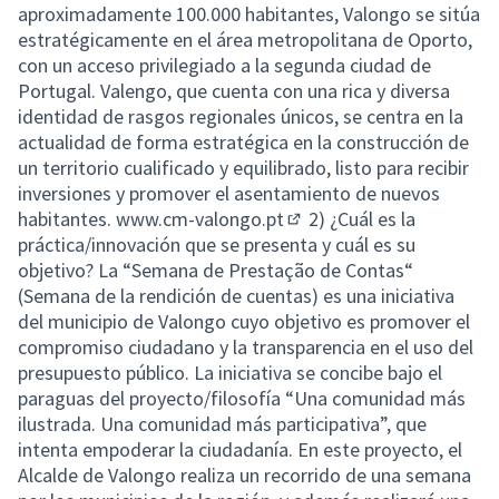
aproximadamente 100.000 habitantes, Valongo se sitúa
estratégicamente en el área metropolitana de Oporto,
con un acceso privilegiado a la segunda ciudad de
Portugal. Valengo, que cuenta con una rica y diversa
identidad de rasgos regionales únicos, se centra en la
actualidad de forma estratégica en la construcción de
un territorio cualificado y equilibrado, listo para recibir
inversiones y promover el asentamiento de nuevos
habitantes.
www.cm-valongo.pt
2) ¿Cuál es la
(External link)
práctica/innovación que se presenta y cuál es su
objetivo? La “Semana de Prestação de Contas“
(Semana de la rendición de cuentas) es una iniciativa
del municipio de Valongo cuyo objetivo es promover el
compromiso ciudadano y la transparencia en el uso del
presupuesto público. La iniciativa se concibe bajo el
paraguas del proyecto/filosofía “Una comunidad más
ilustrada. Una comunidad más participativa”, que
intenta empoderar la ciudadanía. En este proyecto, el
Alcalde de Valongo realiza un recorrido de una semana