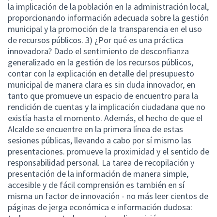
la implicación de la población en la administración local,
proporcionando información adecuada sobre la gestión
municipal y la promoción de la transparencia en el uso
de recursos públicos. 3) ¿Por qué es una práctica
innovadora? Dado el sentimiento de desconfianza
generalizado en la gestión de los recursos públicos,
contar con la explicación en detalle del presupuesto
municipal de manera clara es sin duda innovador, en
tanto que promueve un espacio de encuentro para la
rendición de cuentas y la implicación ciudadana que no
existía hasta el momento. Además, el hecho de que el
Alcalde se encuentre en la primera línea de estas
sesiones públicas, llevando a cabo por sí mismo las
presentaciones. promueve la proximidad y el sentido de
responsabilidad personal. La tarea de recopilación y
presentación de la información de manera simple,
accesible y de fácil comprensión es también en sí
misma un factor de innovación - no más leer cientos de
páginas de jerga económica e información dudosa: