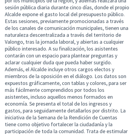
por los municipios de la región, y además realizará una
sesión pública diaria durante cinco días, donde el propio
Alcalde expone el gasto local del presupuesto público.
Estas sesiones, previamente promocionadas a través
de los canales de comunicación municipales, tienen una
naturaleza descentralizada a través del territorio de
Valongo, tras la jornada laboral, y abiertas a cualquier
público interesado. A su finalización, los asistentes
contarán con un espacio para plantear preguntas y
aclarar cualquier duda que pueda haber surgido.
Además, el Alcalde incluye otros cargos electos y
miembros de la oposición en el diálogo. Los datos son
expuestos gráficamente, con tablas y colores, para ser
más fácilmente comprendidos por todos los
asistentes, incluso aquellos menos formados en
economía. Se presenta el total de los ingresos y
gastos, para seguidamente detallarlos por distrito. La
iniciativa de la Semana de la Rendición de Cuentas
tiene como objetivo fortalecer la ciudadanía y la
participación de toda la comunidad. Trata de estimular