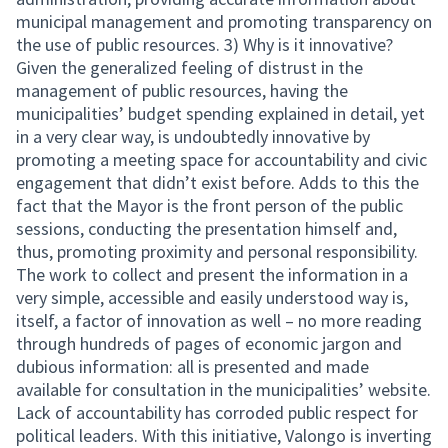
municipal management and promoting transparency on
the use of public resources. 3) Why is it innovative?
Given the generalized feeling of distrust in the
management of public resources, having the
municipalities’ budget spending explained in detail, yet
in a very clear way, is undoubtedly innovative by
promoting a meeting space for accountability and civic
engagement that didn’t exist before. Adds to this the
fact that the Mayor is the front person of the public
sessions, conducting the presentation himself and,
thus, promoting proximity and personal responsibility.
The work to collect and present the information in a
very simple, accessible and easily understood way is,
itself, a factor of innovation as well – no more reading
through hundreds of pages of economic jargon and
dubious information: all is presented and made
available for consultation in the municipalities’ website.
Lack of accountability has corroded public respect for
political leaders. With this initiative, Valongo is inverting