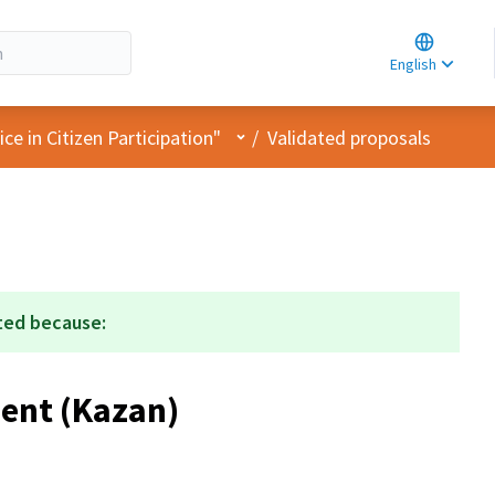
Choose la
Choisir la 
English
Elegir el i
User menu
e in Citizen Participation"
/
Validated proposals
ted because:
ent (Kazan)