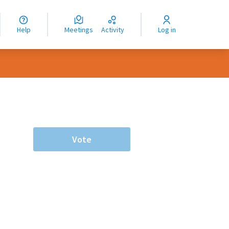
nguage
langue
Help
Meetings
Activity
Log in
dioma
Vote