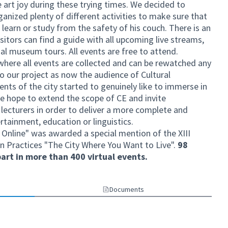
 art joy during these trying times. We decided to
ganized plenty of different activities to make sure that
, learn or study from the safety of his couch. There is an
visitors can find a guide with all upcoming live streams,
ual museum tours. All events are free to attend.
 where all events are collected and can be rewatched any
o our project as now the audience of Cultural
nts of the city started to genuinely like to immerse in
 we hope to extend the scope of CE and invite
d lecturers in order to deliver a more complete and
ertainment, education or linguistics.
 Online" was awarded a special mention of the XIII
n Practices "The City Where You Want to Live".
98
art in more than 400 virtual events.
Documents