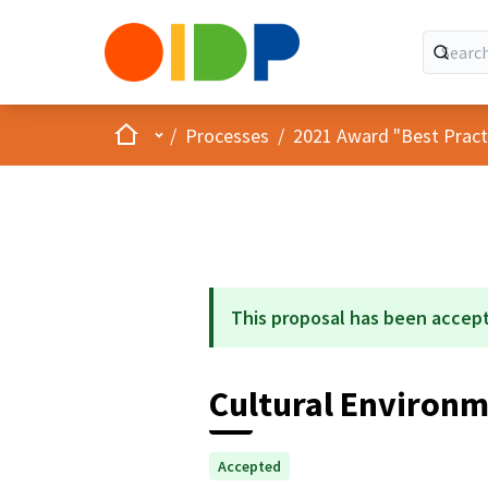
Home
Main menu
/
Processes
/
2021 Award "Best Practic
This proposal has been accep
Cultural Environm
Accepted