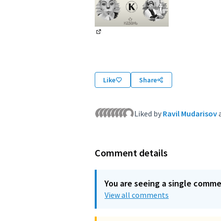
(External link)
Like
Share
Liked by
Ravil Mudarisov
Comment details
You are seeing a single comm
View all comments