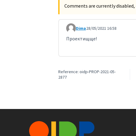
Comments are currently disabled, 
Dima
28/05/2021 16:58
Comment 2256
Проектищще!
Reference: oidp-PROP-2021-05-
2877