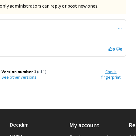
only administrators can reply or post new ones.
0
0
Version number 1
(of 1)
Check
see other versions
fingerprint
Decidim
My account
Re