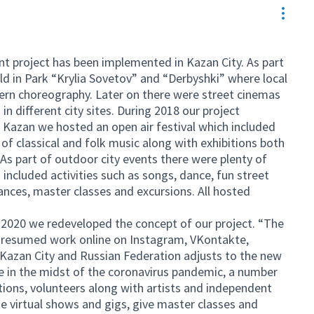
Resou
nt project has been implemented in Kazan City. As part
eld in Park “Krylia Sovetov” and “Derbyshki” where local
rn choreography. Later on there were street cinemas
in different city sites. During 2018 our project
f Kazan we hosted an open air festival which included
of classical and folk music along with exhibitions both
s part of outdoor city events there were plenty of
 included activities such as songs, dance, fun street
nces, master classes and excursions. All hosted
n 2020 we redeveloped the concept of our project. “The
s resumed work online on Instagram, VKontakte,
Kazan City and Russian Federation adjusts to the new
ine in the midst of the coronavirus pandemic, a number
utions, volunteers along with artists and independent
ke virtual shows and gigs, give master classes and