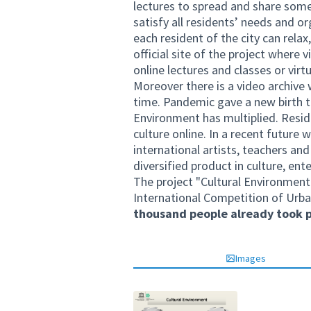
lectures to spread and share some
satisfy all residents’ needs and or
each resident of the city can relax
official site of the project where 
online lectures and classes or virt
Moreover there is a video archive
time. Pandemic gave a new birth t
Environment has multiplied. Reside
culture online. In a recent future
international artists, teachers an
diversified product in culture, ent
The project "Cultural Environment
International Competition of Urba
thousand people already took p
Images