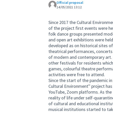
Official proposal
14/05/2021 13:12
Since 2017 the Cultural Environme
of the project first events were h
folk dance groups presented mode
and open art exhibitions were held 
developed as on historical sites o
theatrical performances, concerts 
of modern and contemporary art. A
other festivals for residents which
games, colourful theatre performa
activities were free to attend.
Since the start of the pandemic i
Cultural Environment'' project ha
YouTube, Zoom platforms. As the 
reality of life under self-quarant
of cultural and educational instit
musical institutions started to ta