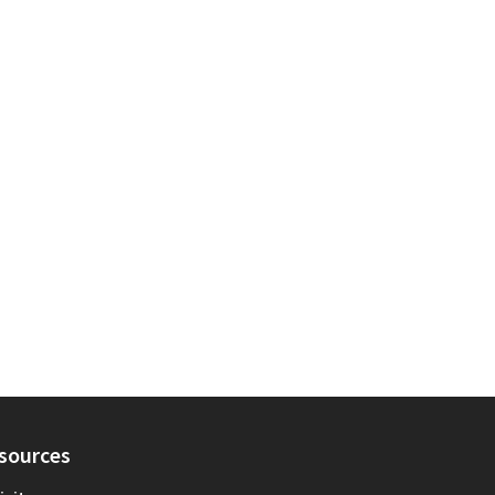
sources