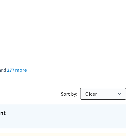
and
277 more
Sort by:
ent