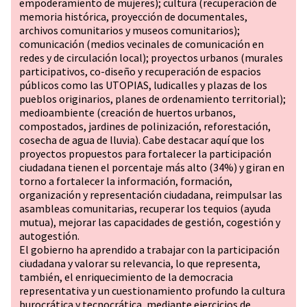
empoderamiento de mujeres); cultura (recuperación de
memoria histórica, proyección de documentales,
archivos comunitarios y museos comunitarios);
comunicación (medios vecinales de comunicación en
redes y de circulación local); proyectos urbanos (murales
participativos, co-diseño y recuperación de espacios
públicos como las UTOPIAS, ludicalles y plazas de los
pueblos originarios, planes de ordenamiento territorial);
medioambiente (creación de huertos urbanos,
compostados, jardines de polinización, reforestación,
cosecha de agua de lluvia). Cabe destacar aquí que los
proyectos propuestos para fortalecer la participación
ciudadana tienen el porcentaje más alto (34%) y giran en
torno a fortalecer la información, formación,
organización y representación ciudadana, reimpulsar las
asambleas comunitarias, recuperar los tequios (ayuda
mutua), mejorar las capacidades de gestión, cogestión y
autogestión.
El gobierno ha aprendido a trabajar con la participación
ciudadana y valorar su relevancia, lo que representa,
también, el enriquecimiento de la democracia
representativa y un cuestionamiento profundo la cultura
burocrática y tecnocrática, mediante ejercicios de