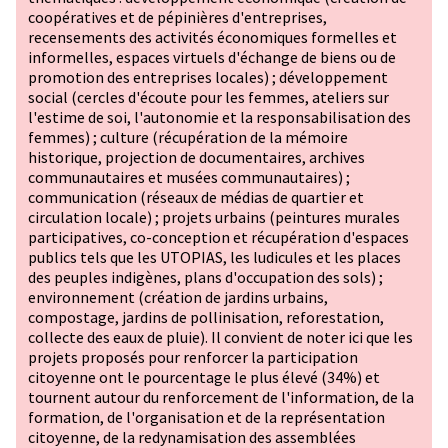
coopératives et de pépinières d'entreprises,
recensements des activités économiques formelles et
informelles, espaces virtuels d'échange de biens ou de
promotion des entreprises locales) ; développement
social (cercles d'écoute pour les femmes, ateliers sur
l'estime de soi, l'autonomie et la responsabilisation des
femmes) ; culture (récupération de la mémoire
historique, projection de documentaires, archives
communautaires et musées communautaires) ;
communication (réseaux de médias de quartier et
circulation locale) ; projets urbains (peintures murales
participatives, co-conception et récupération d'espaces
publics tels que les UTOPIAS, les ludicules et les places
des peuples indigènes, plans d'occupation des sols) ;
environnement (création de jardins urbains,
compostage, jardins de pollinisation, reforestation,
collecte des eaux de pluie). Il convient de noter ici que les
projets proposés pour renforcer la participation
citoyenne ont le pourcentage le plus élevé (34%) et
tournent autour du renforcement de l'information, de la
formation, de l'organisation et de la représentation
citoyenne, de la redynamisation des assemblées