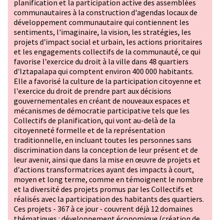
planification et la participation active des assemblées
communautaires à la construction d'agendas locaux de
développement communautaire qui contiennent les
sentiments, l'imaginaire, la vision, les stratégies, les
projets d'impact social et urbain, les actions prioritaires
et les engagements collectifs de la communauté, ce qui
favorise l'exercice du droit à la ville dans 48 quartiers
d'Iztapalapa qui comptent environ 400 000 habitants.
Elle a favorisé la culture de la participation citoyenne et
l'exercice du droit de prendre part aux décisions
gouvernementales en créant de nouveaux espaces et
mécanismes de démocratie participative tels que les
Collectifs de planification, qui vont au-delà de la
citoyenneté formelle et de la représentation
traditionnelle, en incluant toutes les personnes sans
discrimination dans la conception de leur présent et de
leur avenir, ainsi que dans la mise en œuvre de projets et
d'actions transformatrices ayant des impacts à court,
moyen et long terme, comme en témoignent le nombre
et la diversité des projets promus par les Collectifs et
réalisés avec la participation des habitants des quartiers.
Ces projets - 367 à ce jour - couvrent déjà 12 domaines
thématiques : développement économique (création de