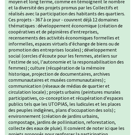
moyen et long terme, comme en témoignent le nombre
et la diversité des projets promus par les Collectifs et
réalisés avec la participation des habitants des quartiers.
Ces projets - 367 à ce jour - couvrent déjà 12 domaines
thématiques : développement économique (création de
coopératives et de pépinières d'entreprises,
recensements des activités économiques formelles et
informelles, espaces virtuels d'échange de biens ou de
promotion des entreprises locales) ; développement
social (cercles d'écoute pour les femmes, ateliers sur
l'estime de soi, l'autonomie et la responsabilisation des
femmes) ; culture (récupération de la mémoire
historique, projection de documentaires, archives
communautaires et musées communautaires) ;
communication (réseaux de médias de quartier et
circulation locale) ; projets urbains (peintures murales
participatives, co-conception et récupération d'espaces
publics tels que les UTOPIAS, les ludicules et les places
des peuples indigènes, plans d'occupation des sols) ;
environnement (création de jardins urbains,
compostage, jardins de pollinisation, reforestation,
collecte des eaux de pluie). Il convient de noter ici que les
projets proposés pour renforcer la participation