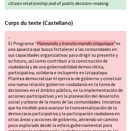
citizen relationship and of public decision-making.
Corps du texte (Castellano)
-
El Programa “
Planeando y transformando Iztapalapa”
es
una apuesta que busca fortalecer a las comunidades en
sus capacidades organizativas para dirigir su presente y
su futuro, así como contribuir a la construcción de
ciudadanía y de una gobernabilidad democrática,
participativa, solidaria e incluyente en Iztapalapa.
Plantea democratizar el ejercicio de gobierno y construir
una nueva relación gobierno-ciudadanía en la toma de
decisiones en el ámbito público, en la implementación de
acciones participativas y en la planeación del desarrollo
social y urbano de la mano de las comunidades. Iniciativa
que ha incidido para avanzar la transversalización de la
democracia participativa y la participación ciudadana en
otras áreas y acciones de gobierno, abriendo un camino
poco explorado desde la esfera gubernamental para