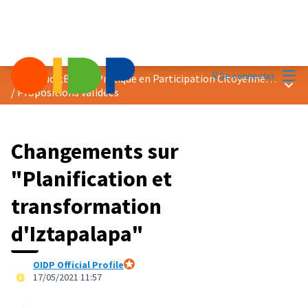
Menu
Se connecter
Prix &quot;Bonne Pratique en Participation Citoyenne&quot; 2021
Menu 
/
Propositions validées
Changements sur
"Planification et
transformation
d'Iztapalapa"
OIDP Official Profile
Participant officiel
17/05/2021 11:57