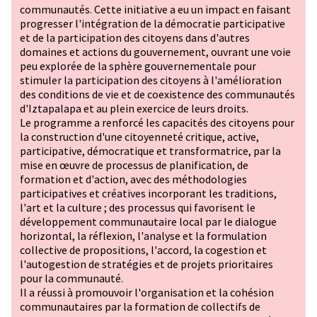
communautés. Cette initiative a eu un impact en faisant
progresser l'intégration de la démocratie participative
et de la participation des citoyens dans d'autres
domaines et actions du gouvernement, ouvrant une voie
peu explorée de la sphère gouvernementale pour
stimuler la participation des citoyens à l'amélioration
des conditions de vie et de coexistence des communautés
d'Iztapalapa et au plein exercice de leurs droits.
Le programme a renforcé les capacités des citoyens pour
la construction d'une citoyenneté critique, active,
participative, démocratique et transformatrice, par la
mise en œuvre de processus de planification, de
formation et d'action, avec des méthodologies
participatives et créatives incorporant les traditions,
l'art et la culture ; des processus qui favorisent le
développement communautaire local par le dialogue
horizontal, la réflexion, l'analyse et la formulation
collective de propositions, l'accord, la cogestion et
l'autogestion de stratégies et de projets prioritaires
pour la communauté.
Il a réussi à promouvoir l'organisation et la cohésion
communautaires par la formation de collectifs de