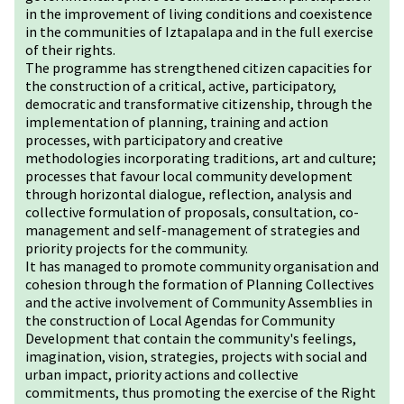
in the improvement of living conditions and coexistence
in the communities of Iztapalapa and in the full exercise
of their rights.
The programme has strengthened citizen capacities for
the construction of a critical, active, participatory,
democratic and transformative citizenship, through the
implementation of planning, training and action
processes, with participatory and creative
methodologies incorporating traditions, art and culture;
processes that favour local community development
through horizontal dialogue, reflection, analysis and
collective formulation of proposals, consultation, co-
management and self-management of strategies and
priority projects for the community.
It has managed to promote community organisation and
cohesion through the formation of Planning Collectives
and the active involvement of Community Assemblies in
the construction of Local Agendas for Community
Development that contain the community's feelings,
imagination, vision, strategies, projects with social and
urban impact, priority actions and collective
commitments, thus promoting the exercise of the Right