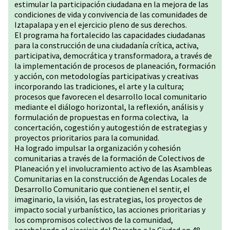
estimular la participación ciudadana en la mejora de las
condiciones de vida y convivencia de las comunidades de
Iztapalapa y en el ejercicio pleno de sus derechos.
El programa ha fortalecido las capacidades ciudadanas
para la construcción de una ciudadanía crítica, activa,
participativa, democrática y transformadora, a través de
la implementación de procesos de planeación, formación
y acción, con metodologías participativas y creativas
incorporando las tradiciones, el arte y la cultura;
procesos que favorecen el desarrollo local comunitario
mediante el diálogo horizontal, la reflexión, análisis y
formulación de propuestas en forma colectiva, la
concertación, cogestión y autogestión de estrategias y
proyectos prioritarios para la comunidad.
Ha logrado impulsar la organización y cohesión
comunitarias a través de la formación de Colectivos de
Planeación y el involucramiento activo de las Asambleas
Comunitarias en la construcción de Agendas Locales de
Desarrollo Comunitario que contienen el sentir, el
imaginario, la visión, las estrategias, los proyectos de
impacto social y urbanístico, las acciones prioritarias y
los compromisos colectivos de la comunidad,