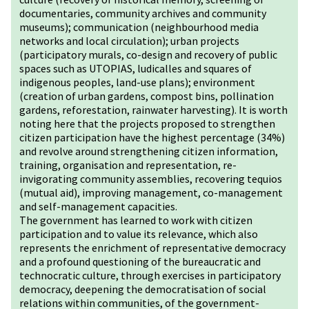
documentaries, community archives and community
museums); communication (neighbourhood media
networks and local circulation); urban projects
(participatory murals, co-design and recovery of public
spaces such as UTOPIAS, ludicalles and squares of
indigenous peoples, land-use plans); environment
(creation of urban gardens, compost bins, pollination
gardens, reforestation, rainwater harvesting). It is worth
noting here that the projects proposed to strengthen
citizen participation have the highest percentage (34%)
and revolve around strengthening citizen information,
training, organisation and representation, re-
invigorating community assemblies, recovering tequios
(mutual aid), improving management, co-management
and self-management capacities.
The government has learned to work with citizen
participation and to value its relevance, which also
represents the enrichment of representative democracy
and a profound questioning of the bureaucratic and
technocratic culture, through exercises in participatory
democracy, deepening the democratisation of social
relations within communities, of the government-