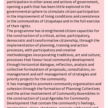
participation in other areas and actions of government,
opening a path that has been little explored in the
governmental sphere to stimulate citizen participation
in the improvement of living conditions and coexistence
in the communities of Iztapalapa and in the full exercise
of their rights.
The programme has strengthened citizen capacities for
the construction of a critical, active, participatory,
democratic and transformative citizenship, through the
implementation of planning, training and action
processes, with participatory and creative
methodologies incorporating traditions, art and culture;
processes that favour local community development
through horizontal dialogue, reflection, analysis and
collective formulation of proposals, consultation, co-
management and self-management of strategies and
priority projects for the community.
It has managed to promote community organisation and
cohesion through the formation of Planning Collectives
and the active involvement of Community Assemblies in
the construction of Local Agendas for Community
Development that contain the community's feelings,
imagination, vision, strategies, projects with social and