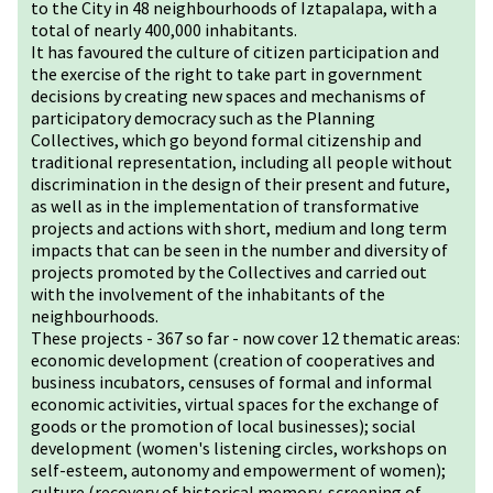
to the City in 48 neighbourhoods of Iztapalapa, with a
total of nearly 400,000 inhabitants.
It has favoured the culture of citizen participation and
the exercise of the right to take part in government
decisions by creating new spaces and mechanisms of
participatory democracy such as the Planning
Collectives, which go beyond formal citizenship and
traditional representation, including all people without
discrimination in the design of their present and future,
as well as in the implementation of transformative
projects and actions with short, medium and long term
impacts that can be seen in the number and diversity of
projects promoted by the Collectives and carried out
with the involvement of the inhabitants of the
neighbourhoods.
These projects - 367 so far - now cover 12 thematic areas:
economic development (creation of cooperatives and
business incubators, censuses of formal and informal
economic activities, virtual spaces for the exchange of
goods or the promotion of local businesses); social
development (women's listening circles, workshops on
self-esteem, autonomy and empowerment of women);
culture (recovery of historical memory, screening of