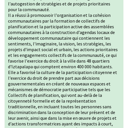
l'autogestion de stratégies et de projets prioritaires
pour la communauté.
Il a réussi à promouvoir l'organisation et la cohésion
communautaires par la formation de collectifs de
planification et la participation active des assemblées
communautaires à la construction d'agendas locaux de
développement communautaire qui contiennent les
sentiments, l'imaginaire, la vision, les stratégies, les
projets d'impact social et urbain, les actions prioritaires
et les engagements collectifs de la communauté, ce qui
favorise l'exercice du droit à la ville dans 48 quartiers
d'Iztapalapa qui comptent environ 400 000 habitants.
Elle a favorisé la culture de la participation citoyenne et
l'exercice du droit de prendre part aux décisions
gouvernementales en créant de nouveaux espaces et
mécanismes de démocratie participative tels que les
Collectifs de planification, qui vont au-delà de la
citoyenneté formelle et de la représentation
traditionnelle, en incluant toutes les personnes sans
discrimination dans la conception de leur présent et de
leur avenir, ainsi que dans la mise en œuvre de projets et
d'actions transformatrices ayant des impacts à court,