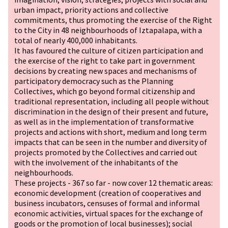
urban impact, priority actions and collective
commitments, thus promoting the exercise of the Right
to the City in 48 neighbourhoods of Iztapalapa, with a
total of nearly 400,000 inhabitants.
It has favoured the culture of citizen participation and
the exercise of the right to take part in government
decisions by creating new spaces and mechanisms of
participatory democracy such as the Planning
Collectives, which go beyond formal citizenship and
traditional representation, including all people without
discrimination in the design of their present and future,
as well as in the implementation of transformative
projects and actions with short, medium and long term
impacts that can be seen in the number and diversity of
projects promoted by the Collectives and carried out
with the involvement of the inhabitants of the
neighbourhoods.
These projects - 367 so far - now cover 12 thematic areas:
economic development (creation of cooperatives and
business incubators, censuses of formal and informal
economic activities, virtual spaces for the exchange of
goods or the promotion of local businesses); social