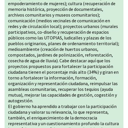
empoderamiento de mujeres); cultura (recuperación de
memoria histórica, proyección de documentales,
archivos comunitarios y museos comunitarios);
comunicación (medios vecinales de comunicación en
redes y de circulación local); proyectos urbanos (murales
participativos, co-diseño y recuperación de espacios
públicos como las UTOPIAS, ludicalles y plazas de los
pueblos originarios, planes de ordenamiento territorial);
medioambiente (creación de huertos urbanos,
compostados, jardines de polinización, reforestación,
cosecha de agua de lluvia). Cabe destacar aquí que los
proyectos propuestos para fortalecer la participación
ciudadana tienen el porcentaje más alto (34%) y giran en
torno a fortalecer la información, formación,
organización y representación ciudadana, reimpulsar las
asambleas comunitarias, recuperar los tequios (ayuda
mutua), mejorar las capacidades de gestión, cogestión y
autogestión.
El gobierno ha aprendido a trabajar con la participación
ciudadana y valorar su relevancia, lo que representa,
también, el enriquecimiento de la democracia
representativa y un cuestionamiento profundo la cultura