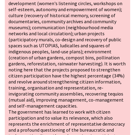
development (women's listening circles, workshops on
self-esteem, autonomy and empowerment of women);
culture (recovery of historical memory, screening of
documentaries, community archives and community
museums); communication (neighbourhood media
networks and local circulation); urban projects
(participatory murals, co-design and recovery of public
spaces such as UTOPIAS, ludicalles and squares of
indigenous peoples, land-use plans); environment
(creation of urban gardens, compost bins, pollination
gardens, reforestation, rainwater harvesting). It is worth
noting here that the projects proposed to strengthen
citizen participation have the highest percentage (34%)
and revolve around strengthening citizen information,
training, organisation and representation, re-
invigorating community assemblies, recovering tequios
(mutual aid), improving management, co-management
and self-management capacities.
The government has learned to work with citizen
participation and to value its relevance, which also
represents the enrichment of representative democracy
and a profound questioning of the bureaucratic and