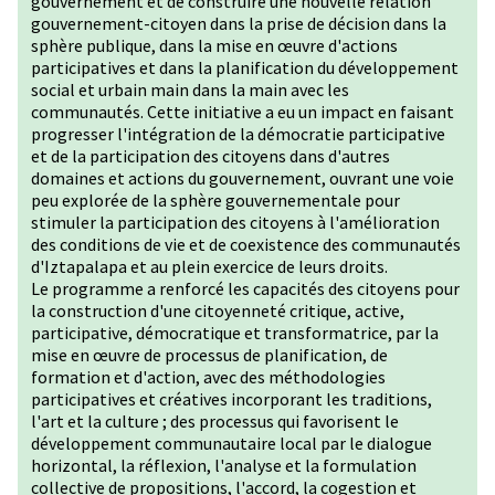
gouvernement et de construire une nouvelle relation
gouvernement-citoyen dans la prise de décision dans la
sphère publique, dans la mise en œuvre d'actions
participatives et dans la planification du développement
social et urbain main dans la main avec les
communautés. Cette initiative a eu un impact en faisant
progresser l'intégration de la démocratie participative
et de la participation des citoyens dans d'autres
domaines et actions du gouvernement, ouvrant une voie
peu explorée de la sphère gouvernementale pour
stimuler la participation des citoyens à l'amélioration
des conditions de vie et de coexistence des communautés
d'Iztapalapa et au plein exercice de leurs droits.
Le programme a renforcé les capacités des citoyens pour
la construction d'une citoyenneté critique, active,
participative, démocratique et transformatrice, par la
mise en œuvre de processus de planification, de
formation et d'action, avec des méthodologies
participatives et créatives incorporant les traditions,
l'art et la culture ; des processus qui favorisent le
développement communautaire local par le dialogue
horizontal, la réflexion, l'analyse et la formulation
collective de propositions, l'accord, la cogestion et