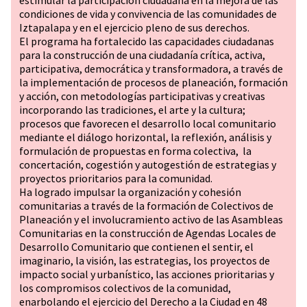
estimular la participación ciudadana en la mejora de las
condiciones de vida y convivencia de las comunidades de
Iztapalapa y en el ejercicio pleno de sus derechos.
El programa ha fortalecido las capacidades ciudadanas
para la construcción de una ciudadanía crítica, activa,
participativa, democrática y transformadora, a través de
la implementación de procesos de planeación, formación
y acción, con metodologías participativas y creativas
incorporando las tradiciones, el arte y la cultura;
procesos que favorecen el desarrollo local comunitario
mediante el diálogo horizontal, la reflexión, análisis y
formulación de propuestas en forma colectiva, la
concertación, cogestión y autogestión de estrategias y
proyectos prioritarios para la comunidad.
Ha logrado impulsar la organización y cohesión
comunitarias a través de la formación de Colectivos de
Planeación y el involucramiento activo de las Asambleas
Comunitarias en la construcción de Agendas Locales de
Desarrollo Comunitario que contienen el sentir, el
imaginario, la visión, las estrategias, los proyectos de
impacto social y urbanístico, las acciones prioritarias y
los compromisos colectivos de la comunidad,
enarbolando el ejercicio del Derecho a la Ciudad en 48