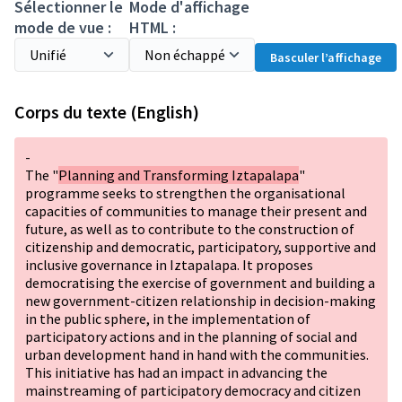
Sélectionner le
Mode d'affichage
mode de vue :
HTML :
Basculer l’affichage
Corps du texte (English)
-
The "
Planning and Transforming Iztapalapa
"
programme seeks to strengthen the organisational
capacities of communities to manage their present and
future, as well as to contribute to the construction of
citizenship and democratic, participatory, supportive and
inclusive governance in Iztapalapa. It proposes
democratising the exercise of government and building a
new government-citizen relationship in decision-making
in the public sphere, in the implementation of
participatory actions and in the planning of social and
urban development hand in hand with the communities.
This initiative has had an impact in advancing the
mainstreaming of participatory democracy and citizen