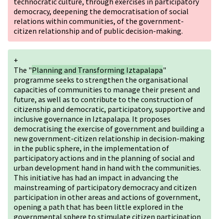
technocratic culture, through exercises in participatory
democracy, deepening the democratisation of social
relations within communities, of the government-
citizen relationship and of public decision-making.
+
The "
Planning and Transforming Iztapalapa
"
programme seeks to strengthen the organisational
capacities of communities to manage their present and
future, as well as to contribute to the construction of
citizenship and democratic, participatory, supportive and
inclusive governance in Iztapalapa. It proposes
democratising the exercise of government and building a
new government-citizen relationship in decision-making
in the public sphere, in the implementation of
participatory actions and in the planning of social and
urban development hand in hand with the communities.
This initiative has had an impact in advancing the
mainstreaming of participatory democracy and citizen
participation in other areas and actions of government,
opening a path that has been little explored in the
governmental sphere to stimulate citizen participation