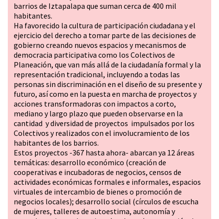
barrios de Iztapalapa que suman cerca de 400 mil
habitantes.
Ha favorecido la cultura de participación ciudadana y el
ejercicio del derecho a tomar parte de las decisiones de
gobierno creando nuevos espacios y mecanismos de
democracia participativa como los Colectivos de
Planeación, que van más allá de la ciudadanía formal y la
representación tradicional, incluyendo a todas las
personas sin discriminación en el diseño de su presente y
futuro, así como en la puesta en marcha de proyectos y
acciones transformadoras con impactos a corto,
mediano y largo plazo que pueden observarse en la
cantidad y diversidad de proyectos impulsados por los
Colectivos y realizados con el involucramiento de los
habitantes de los barrios.
Estos proyectos -367 hasta ahora- abarcan ya 12 áreas
temáticas: desarrollo económico (creación de
cooperativas e incubadoras de negocios, censos de
actividades económicas formales e informales, espacios
virtuales de intercambio de bienes o promoción de
negocios locales); desarrollo social (círculos de escucha
de mujeres, talleres de autoestima, autonomía y