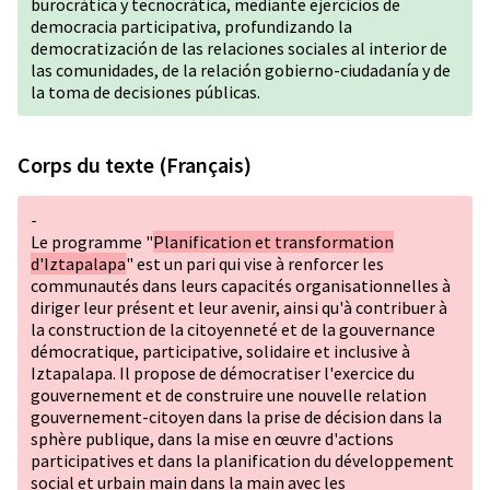
burocrática y tecnocrática, mediante ejercicios de
democracia participativa, profundizando la
democratización de las relaciones sociales al interior de
las comunidades, de la relación gobierno-ciudadanía y de
la toma de decisiones públicas.
Corps du texte (Français)
-
Le programme "
Planification et transformation
d'Iztapalapa
" est un pari qui vise à renforcer les
communautés dans leurs capacités organisationnelles à
diriger leur présent et leur avenir, ainsi qu'à contribuer à
la construction de la citoyenneté et de la gouvernance
démocratique, participative, solidaire et inclusive à
Iztapalapa. Il propose de démocratiser l'exercice du
gouvernement et de construire une nouvelle relation
gouvernement-citoyen dans la prise de décision dans la
sphère publique, dans la mise en œuvre d'actions
participatives et dans la planification du développement
social et urbain main dans la main avec les