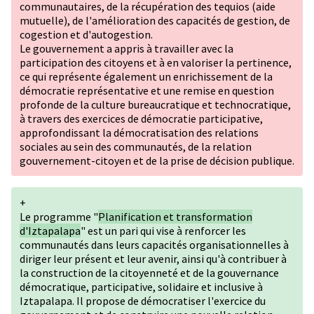
communautaires, de la récupération des tequios (aide
mutuelle), de l'amélioration des capacités de gestion, de
cogestion et d'autogestion.
Le gouvernement a appris à travailler avec la
participation des citoyens et à en valoriser la pertinence,
ce qui représente également un enrichissement de la
démocratie représentative et une remise en question
profonde de la culture bureaucratique et technocratique,
à travers des exercices de démocratie participative,
approfondissant la démocratisation des relations
sociales au sein des communautés, de la relation
gouvernement-citoyen et de la prise de décision publique.
+
Le programme "
Planification et transformation
d'Iztapalapa
" est un pari qui vise à renforcer les
communautés dans leurs capacités organisationnelles à
diriger leur présent et leur avenir, ainsi qu'à contribuer à
la construction de la citoyenneté et de la gouvernance
démocratique, participative, solidaire et inclusive à
Iztapalapa. Il propose de démocratiser l'exercice du