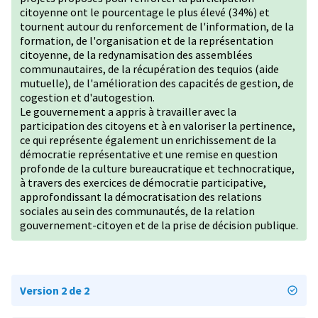
citoyenne ont le pourcentage le plus élevé (34%) et
tournent autour du renforcement de l'information, de la
formation, de l'organisation et de la représentation
citoyenne, de la redynamisation des assemblées
communautaires, de la récupération des tequios (aide
mutuelle), de l'amélioration des capacités de gestion, de
cogestion et d'autogestion.
Le gouvernement a appris à travailler avec la
participation des citoyens et à en valoriser la pertinence,
ce qui représente également un enrichissement de la
démocratie représentative et une remise en question
profonde de la culture bureaucratique et technocratique,
à travers des exercices de démocratie participative,
approfondissant la démocratisation des relations
sociales au sein des communautés, de la relation
gouvernement-citoyen et de la prise de décision publique.
Version 2 de 2