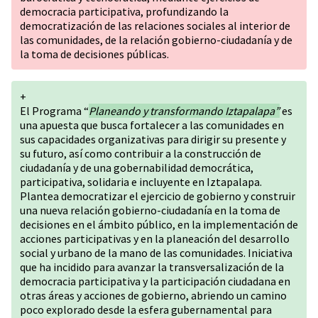
democracia participativa, profundizando la
democratización de las relaciones sociales al interior de
las comunidades, de la relación gobierno-ciudadanía y de
la toma de decisiones públicas.
+
El Programa “
Planeando y transformando Iztapalapa”
es
una apuesta que busca fortalecer a las comunidades en
sus capacidades organizativas para dirigir su presente y
su futuro, así como contribuir a la construcción de
ciudadanía y de una gobernabilidad democrática,
participativa, solidaria e incluyente en Iztapalapa.
Plantea democratizar el ejercicio de gobierno y construir
una nueva relación gobierno-ciudadanía en la toma de
decisiones en el ámbito público, en la implementación de
acciones participativas y en la planeación del desarrollo
social y urbano de la mano de las comunidades. Iniciativa
que ha incidido para avanzar la transversalización de la
democracia participativa y la participación ciudadana en
otras áreas y acciones de gobierno, abriendo un camino
poco explorado desde la esfera gubernamental para