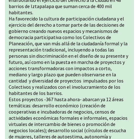
enarbolando el ejercicio del Derecho a la Ciudad en 48
barrios de Iztapalapa que suman cerca de 400 mil
habitantes.
Ha favorecido la cultura de participación ciudadana y el
ejercicio del derecho a tomar parte de las decisiones de
gobierno creando nuevos espacios y mecanismos de
democracia participativa como los Colectivos de
Planeación, que van más allá de la ciudadanía formal y la
representación tradicional, incluyendo a todas las
personas sin discriminación en el diseño de su presente y
futuro, así como en la puesta en marcha de proyectos y
acciones transformadoras con impactos a corto,
mediano y largo plazo que pueden observarse en la
cantidad y diversidad de proyectos impulsados por los
Colectivos y realizados con el involucramiento de los
habitantes de los barrios.
Estos proyectos -367 hasta ahora- abarcan ya 12 áreas
temáticas: desarrollo económico (creación de
cooperativas e incubadoras de negocios, censos de
actividades económicas formales e informales, espacios
virtuales de intercambio de bienes o promoción de
negocios locales); desarrollo social (círculos de escucha
de mujeres, talleres de autoestima, autonomía y