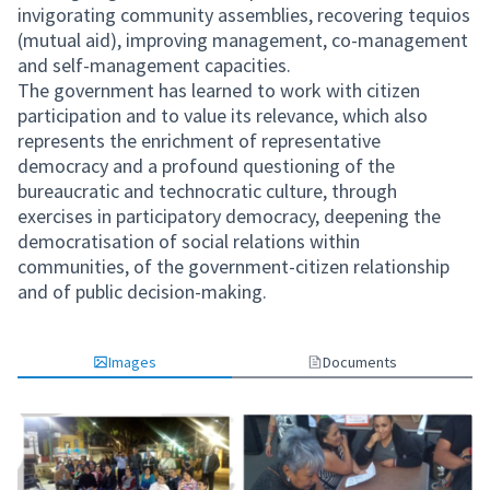
invigorating community assemblies, recovering tequios
(mutual aid), improving management, co-management
and self-management capacities.
The government has learned to work with citizen
participation and to value its relevance, which also
represents the enrichment of representative
democracy and a profound questioning of the
bureaucratic and technocratic culture, through
exercises in participatory democracy, deepening the
democratisation of social relations within
communities, of the government-citizen relationship
and of public decision-making.
Images
Documents