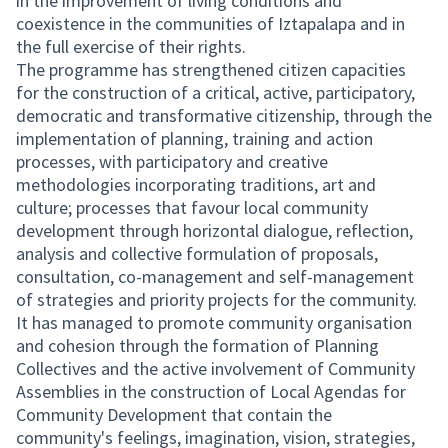
in the improvement of living conditions and
coexistence in the communities of Iztapalapa and in
the full exercise of their rights.
The programme has strengthened citizen capacities
for the construction of a critical, active, participatory,
democratic and transformative citizenship, through the
implementation of planning, training and action
processes, with participatory and creative
methodologies incorporating traditions, art and
culture; processes that favour local community
development through horizontal dialogue, reflection,
analysis and collective formulation of proposals,
consultation, co-management and self-management
of strategies and priority projects for the community.
It has managed to promote community organisation
and cohesion through the formation of Planning
Collectives and the active involvement of Community
Assemblies in the construction of Local Agendas for
Community Development that contain the
community's feelings, imagination, vision, strategies,