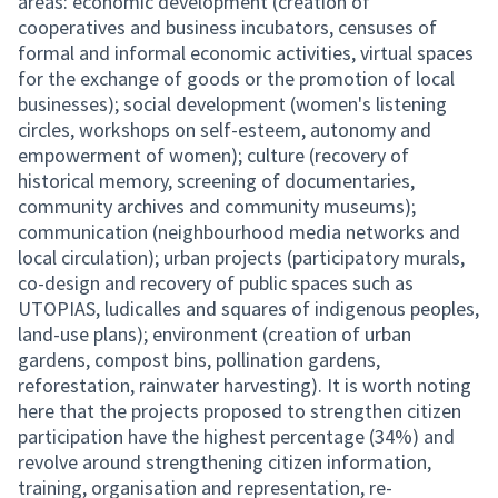
areas: economic development (creation of
cooperatives and business incubators, censuses of
formal and informal economic activities, virtual spaces
for the exchange of goods or the promotion of local
businesses); social development (women's listening
circles, workshops on self-esteem, autonomy and
empowerment of women); culture (recovery of
historical memory, screening of documentaries,
community archives and community museums);
communication (neighbourhood media networks and
local circulation); urban projects (participatory murals,
co-design and recovery of public spaces such as
UTOPIAS, ludicalles and squares of indigenous peoples,
land-use plans); environment (creation of urban
gardens, compost bins, pollination gardens,
reforestation, rainwater harvesting). It is worth noting
here that the projects proposed to strengthen citizen
participation have the highest percentage (34%) and
revolve around strengthening citizen information,
training, organisation and representation, re-