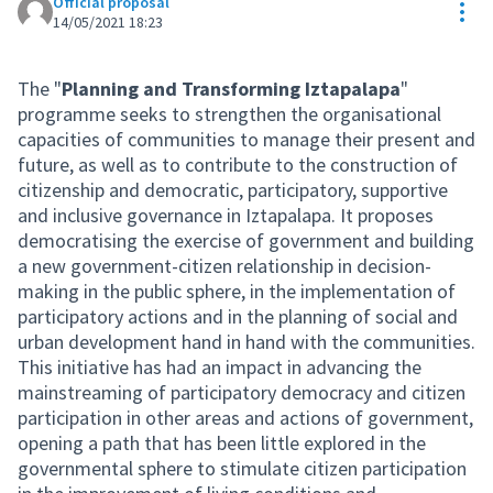
Official proposal
Res
14/05/2021 18:23
The "
Planning and Transforming Iztapalapa
"
programme seeks to strengthen the organisational
capacities of communities to manage their present and
future, as well as to contribute to the construction of
citizenship and democratic, participatory, supportive
and inclusive governance in Iztapalapa. It proposes
democratising the exercise of government and building
a new government-citizen relationship in decision-
making in the public sphere, in the implementation of
participatory actions and in the planning of social and
urban development hand in hand with the communities.
This initiative has had an impact in advancing the
mainstreaming of participatory democracy and citizen
participation in other areas and actions of government,
opening a path that has been little explored in the
governmental sphere to stimulate citizen participation