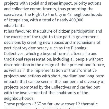
projects with social and urban impact, priority actions
and collective commitments, thus promoting the
exercise of the Right to the City in 48 neighbourhoods
of Iztapalapa, with a total of nearly 400,000
inhabitants.
It has favoured the culture of citizen participation and
the exercise of the right to take part in government
decisions by creating new spaces and mechanisms of
participatory democracy such as the Planning
Collectives, which go beyond formal citizenship and
traditional representation, including all people without
discrimination in the design of their present and future,
as well as in the implementation of transformative
projects and actions with short, medium and long term
impacts that can be seen in the number and diversity of
projects promoted by the Collectives and carried out
with the involvement of the inhabitants of the
neighbourhoods.
These projects - 367 so far - now cover 12 thematic