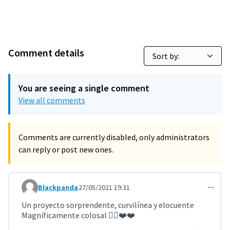
Comment details
You are seeing a single comment
View all comments
Comments are currently disabled, only administrators
can reply or post new ones.
Blackpanda
27/05/2021 19:31
Comment 2075
Un proyecto sorprendente, curvilínea y elocuente
Magníficamente colosal 👌🏻❤️❤️