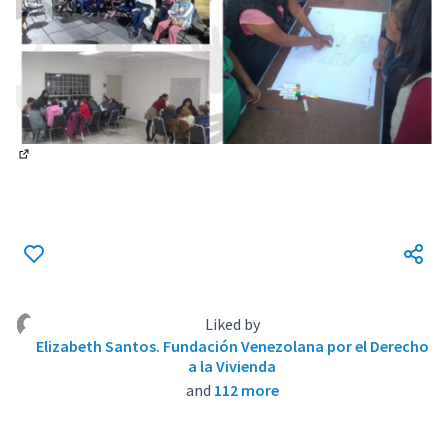
(External link)
Liked by
Elizabeth Santos. Fundación Venezolana por el Derecho
a la Vivienda
and
112 more