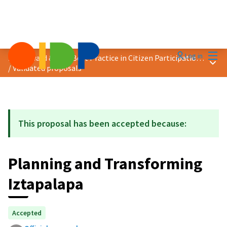
Mai
Log in
2021 Award &quot;Best Practice in Citizen Participation&quot;
Main
/
Validated proposals
This proposal has been accepted because:
Planning and Transforming
Iztapalapa
Accepted