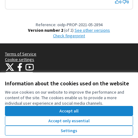
0
0
Reference: oidp-PROP-2021-05-2894
Version number 2
(of 2)
see other versions
Check fingerprint
Terms of Service
Cookie settings
OIDP at X
OIDP at Facebook
OIDP at YouTube
(External link)
(External link)
(External link)
English
Choose language
Choisir la langue
Elegir el idioma
Information about the cookies used on the website
We use cookies on our website to improve the performance and
content of the site. The cookies enable us to provide a more
Creative Co
(External lin
individual user experience and social media channels.
(External link)
Website made with
free software
.
Accept all
(External link)
Accept only essential
Vote
Settings